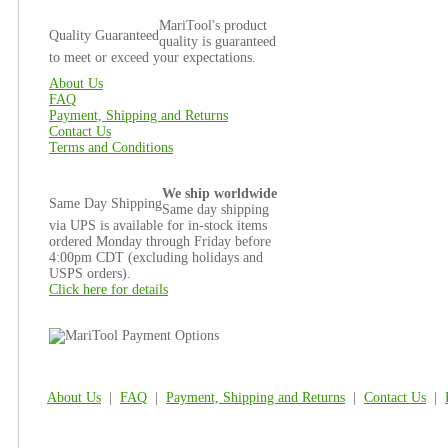
MariTool's product
Quality Guaranteed
quality is guaranteed
to meet or exceed your expectations.
About Us
FAQ
Payment, Shipping and Returns
Contact Us
Terms and Conditions
We ship worldwide
Same Day Shipping
Same day shipping
via UPS is available for in-stock items
ordered Monday through Friday before
4:00pm CDT (excluding holidays and
USPS orders).
Click here for details
About Us
|
FAQ
|
Payment, Shipping and Returns
|
Contact Us
|