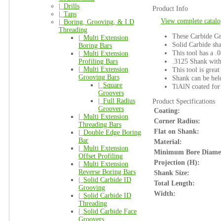
|_
Drills
Product Info
|_
Taps
View complete catalo
|_
Boring, Grooving, & I.D
Threading
These Carbide Gro
|_
Multi Extension
Solid Carbide sha
Boring Bars
This tool has a .0
|_
Multi Extension
.3125 Shank with
Profiling Bars
|_
Multi Extension
This tool is great
Grooving Bars
Shank can be held
|_
Square
TiAlN coated for 
Groovers
|_
Full Radius
Product Specifications
Groovers
Coating:
|_
Multi Extension
Corner Radius:
Threading Bars
Flat on Shank:
|_
Double Edge Boring
Bar
Material:
|_
Multi Extension
Minimum Bore Diame
Offset Profiling
Projection (H):
|_
Multi Extension
Reverse Boring Bars
Shank Size:
|_
Solid Carbide ID
Total Length:
Grooving
Width:
|_
Solid Carbide ID
Threading
|_
Solid Carbide Face
Groovers