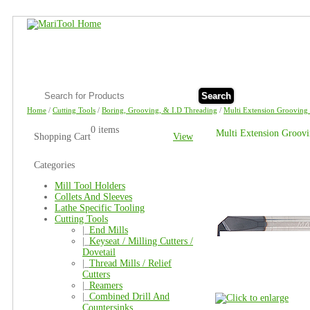
Search
Home
/
Cutting Tools
/
Boring, Grooving, & I.D Threading
/
Multi Extension Grooving 
0 items
Multi Extension Groov
Shopping Cart
View
Categories
Mill Tool Holders
Collets And Sleeves
Lathe Specific Tooling
Cutting Tools
|_
End Mills
|_
Keyseat / Milling Cutters /
Dovetail
|_
Thread Mills / Relief
Cutters
|_
Reamers
|_
Combined Drill And
Countersinks