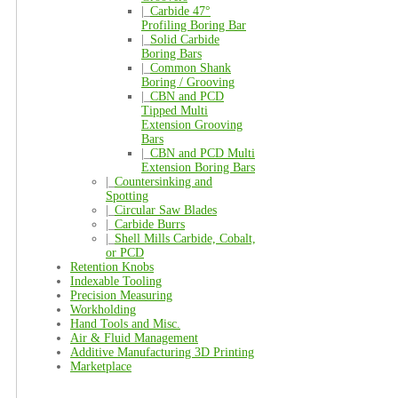
|_
Carbide 47°
Profiling Boring Bar
|_
Solid Carbide
Boring Bars
|_
Common Shank
Boring / Grooving
|_
CBN and PCD
Tipped Multi
Extension Grooving
Bars
|_
CBN and PCD Multi
Extension Boring Bars
|_
Countersinking and
Spotting
|_
Circular Saw Blades
|_
Carbide Burrs
|_
Shell Mills Carbide, Cobalt,
or PCD
Retention Knobs
Indexable Tooling
Precision Measuring
Workholding
Hand Tools and Misc.
Air & Fluid Management
Additive Manufacturing 3D Printing
Marketplace