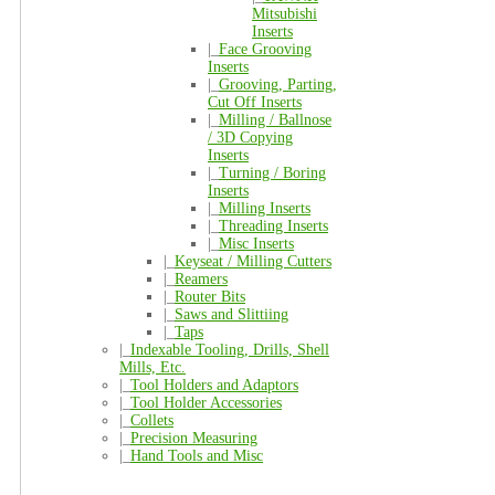
Mitsubishi
Inserts
|_
Face Grooving
Inserts
|_
Grooving, Parting,
Cut Off Inserts
|_
Milling / Ballnose
/ 3D Copying
Inserts
|_
Turning / Boring
Inserts
|_
Milling Inserts
|_
Threading Inserts
|_
Misc Inserts
|_
Keyseat / Milling Cutters
|_
Reamers
|_
Router Bits
|_
Saws and Slittiing
|_
Taps
|_
Indexable Tooling, Drills, Shell
Mills, Etc.
|_
Tool Holders and Adaptors
|_
Tool Holder Accessories
|_
Collets
|_
Precision Measuring
|_
Hand Tools and Misc