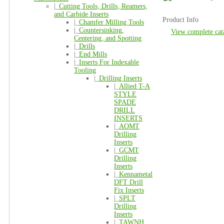
|_
Cutting Tools, Drills, Reamers,
and Carbide Inserts
Product Info
|_
Chamfer Milling Tools
|_
Countersinking,
View complete cat
Centering, and Spotting
|_
Drills
|_
End Mills
|_
Inserts For Indexable
Tooling
|_
Drilling Inserts
|_
Allied T-A
STYLE
SPADE
DRILL
INSERTS
|_
AOMT
Drilling
Inserts
|_
GCMT
Drilling
Inserts
|_
Kennametal
DFT Drill
Fix Inserts
|_
SPLT
Drilling
Inserts
|_
TAWNH