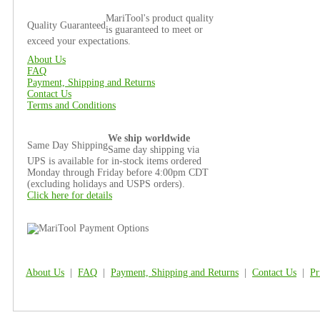
MariTool's product quality
Quality Guaranteed
is guaranteed to meet or
exceed your expectations.
About Us
FAQ
Payment, Shipping and Returns
Contact Us
Terms and Conditions
We ship worldwide
Same Day Shipping
Same day shipping via
UPS is available for in-stock items ordered
Monday through Friday before 4:00pm CDT
(excluding holidays and USPS orders).
Click here for details
About Us
|
FAQ
|
Payment, Shipping and Returns
|
Contact Us
|
Pr