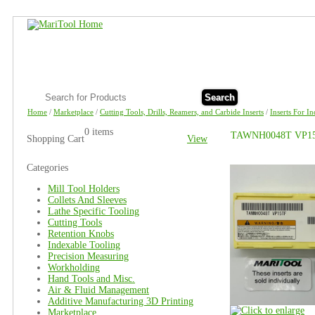
Search
Home
/
Marketplace
/
Cutting Tools, Drills, Reamers, and Carbide Inserts
/
Inserts For I
0 items
TAWNH0048T VP15TF
Shopping Cart
View
Categories
Mill Tool Holders
Collets And Sleeves
Lathe Specific Tooling
Cutting Tools
Retention Knobs
Indexable Tooling
Precision Measuring
Workholding
Hand Tools and Misc.
Air & Fluid Management
Additive Manufacturing 3D Printing
Marketplace