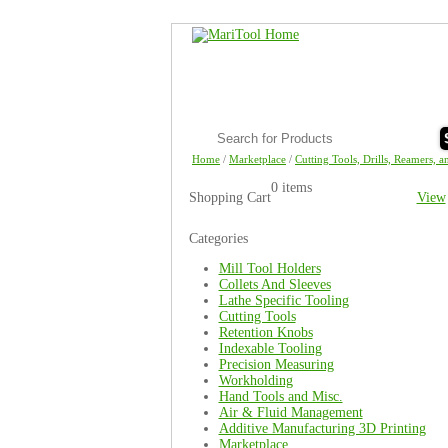
Home
/
Marketplace
/
Cutting Tools, Drills, Reamers, a
0 items
Shopping Cart
View
Categories
Mill Tool Holders
Collets And Sleeves
Lathe Specific Tooling
Cutting Tools
Retention Knobs
Indexable Tooling
Precision Measuring
Workholding
Hand Tools and Misc.
Air & Fluid Management
Additive Manufacturing 3D Printing
Marketplace