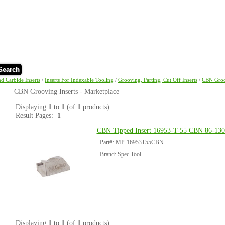
Search
nd Carbide Inserts
/
Inserts For Indexable Tooling
/
Grooving, Parting, Cut Off Inserts
/
CBN Groo
CBN Grooving Inserts - Marketplace
Displaying
1
to
1
(of
1
products)
Result Pages:
1
CBN Tipped Insert 16953-T-55 CBN 86-130
Part#: MP-16953T55CBN
Brand: Spec Tool
Displaying
1
to
1
(of
1
products)