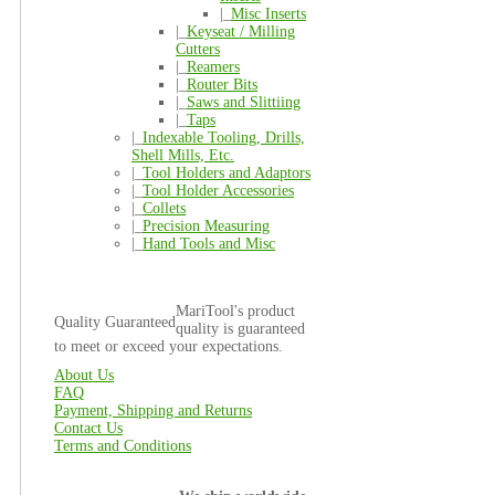
|_
Misc Inserts
|_
Keyseat / Milling
Cutters
|_
Reamers
|_
Router Bits
|_
Saws and Slittiing
|_
Taps
|_
Indexable Tooling, Drills,
Shell Mills, Etc.
|_
Tool Holders and Adaptors
|_
Tool Holder Accessories
|_
Collets
|_
Precision Measuring
|_
Hand Tools and Misc
MariTool's product
Quality Guaranteed
quality is guaranteed
to meet or exceed your expectations.
About Us
FAQ
Payment, Shipping and Returns
Contact Us
Terms and Conditions