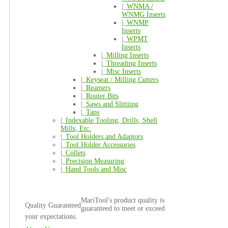
|_
WNMA /
WNMG Inserts
|_
WNMP
Inserts
|_
WPMT
Inserts
|_
Milling Inserts
|_
Threading Inserts
|_
Misc Inserts
|_
Keyseat / Milling Cutters
|_
Reamers
|_
Router Bits
|_
Saws and Slittiing
|_
Taps
|_
Indexable Tooling, Drills, Shell
Mills, Etc.
|_
Tool Holders and Adaptors
|_
Tool Holder Accessories
|_
Collets
|_
Precision Measuring
|_
Hand Tools and Misc
MariTool's product quality is
Quality Guaranteed
guaranteed to meet or exceed
your expectations.