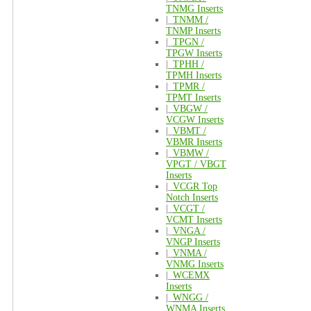
TNMG Inserts
|_
TNMM /
TNMP Inserts
|_
TPGN /
TPGW Inserts
|_
TPHH /
TPMH Inserts
|_
TPMR /
TPMT Inserts
|_
VBGW /
VCGW Inserts
|_
VBMT /
VBMR Inserts
|_
VBMW /
VPGT / VBGT
Inserts
|_
VCGR Top
Notch Inserts
|_
VCGT /
VCMT Inserts
|_
VNGA /
VNGP Inserts
|_
VNMA /
VNMG Inserts
|_
WCEMX
Inserts
|_
WNGG /
WNMA Inserts