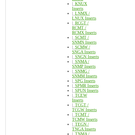
|_
KNUX
Inserts
|_
LNMX /
LNUX Inserts
|_
RCGT /
RCMT /
RCMX Inserts
|_
SCMT /
SNMN Inserts
|_
SCMW /
SNGA Inserts
|_
SNGN Inserts
|_
SNMA /
SNMP Inserts
|_
SNMG /
SNMM Inserts
|_
SPG Inserts
|_
SPMR Inserts
|_
SPUN Inserts
|_
TCEW
Inserts
|_
TCGT /
TCGW Inserts
|_
TCMT /
TCMW Inserts
|_
TEGN /
TNGA Inserts
|_
TNMA /