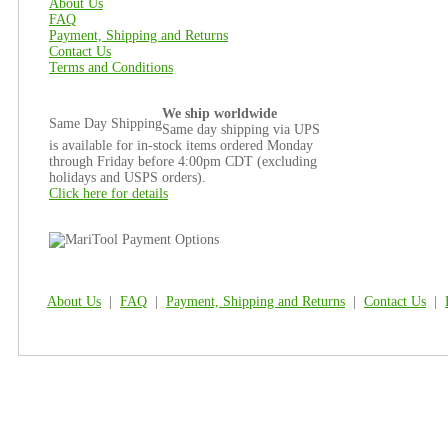
About Us
FAQ
Payment, Shipping and Returns
Contact Us
Terms and Conditions
We ship worldwide
Same Day Shipping
Same day shipping via UPS
is available for in-stock items ordered Monday
through Friday before 4:00pm CDT (excluding
holidays and USPS orders).
Click here for details
About Us
|
FAQ
|
Payment, Shipping and Returns
|
Contact Us
|