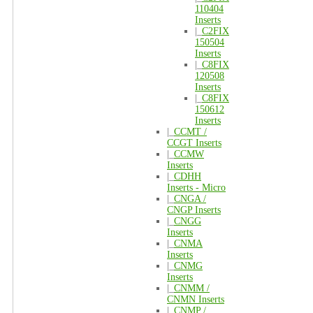
110404
Inserts
|_
C2FIX
150504
Inserts
|_
C8FIX
120508
Inserts
|_
C8FIX
150612
Inserts
|_
CCMT /
CCGT Inserts
|_
CCMW
Inserts
|_
CDHH
Inserts - Micro
|_
CNGA /
CNGP Inserts
|_
CNGG
Inserts
|_
CNMA
Inserts
|_
CNMG
Inserts
|_
CNMM /
CNMN Inserts
|_
CNMP /