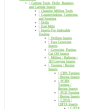
|_
Cutting Tools, Drills, Reamers,
and Carbide Inserts
|_
Chamfer Milling Tools
|_
Countersinking, Centering,
and Spotting
|_
Drills
|_
End Mills
|_
Inserts For Indexable
Tooling
|_
Drilling Inserts
|_
Face Grooving
Inserts
|_
Grooving, Parting,
Cut Off Inserts
|_
Milling / Ballnose /
3D Copying Inserts
|_
Turning / Boring
Inserts
|_
CBN Turning
/ Boring Inserts
|_
PCBN
Turning /
Boring Inserts
|_
PCD Turning
/ Boring Inserts
|_
C2FIX /
C8FIX Inserts
|_
C2FIX