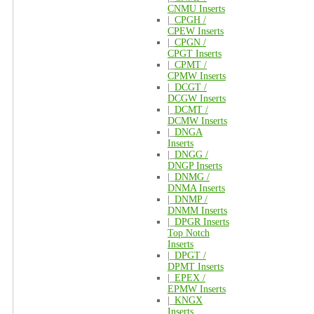
CNMU Inserts
|_
CPGH /
CPEW Inserts
|_
CPGN /
CPGT Inserts
|_
CPMT /
CPMW Inserts
|_
DCGT /
DCGW Inserts
|_
DCMT /
DCMW Inserts
|_
DNGA
Inserts
|_
DNGG /
DNGP Inserts
|_
DNMG /
DNMA Inserts
|_
DNMP /
DNMM Inserts
|_
DPGR Inserts
Top Notch
Inserts
|_
DPGT /
DPMT Inserts
|_
EPEX /
EPMW Inserts
|_
KNGX
Inserts