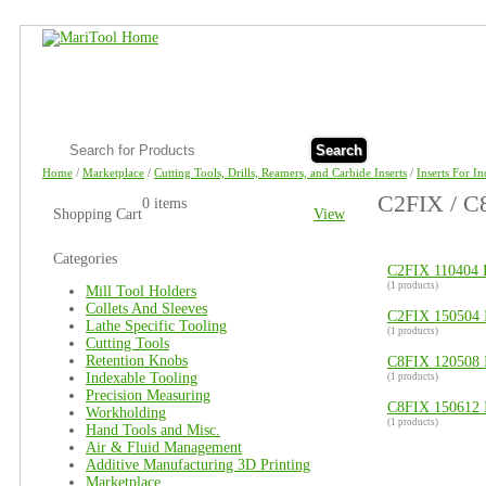
Search
Home
/
Marketplace
/
Cutting Tools, Drills, Reamers, and Carbide Inserts
/
Inserts For I
C2FIX / C8
0 items
Shopping Cart
View
Categories
C2FIX 110404 I
(1 products)
Mill Tool Holders
Collets And Sleeves
C2FIX 150504 I
Lathe Specific Tooling
(1 products)
Cutting Tools
Retention Knobs
C8FIX 120508 I
Indexable Tooling
(1 products)
Precision Measuring
C8FIX 150612 I
Workholding
(1 products)
Hand Tools and Misc.
Air & Fluid Management
Additive Manufacturing 3D Printing
Marketplace