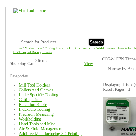
Search
Home
/
Marketplace
/
Cutting Tools, Drills, Reamers, and Carbide Inserts
/
Inserts For 
CBN Tipped Boring Inserts
CCGW CBN Tipped B
0 items
Shopping Cart
View
Narrow by Bran
Categories
Displaying
1
to
7
(
Mill Tool Holders
Result Pages:
1
Collets And Sleeves
Lathe Specific Tooling
Cutting Tools
Retention Knobs
Indexable Tooling
Precision Measuring
Workholding
Hand Tools and Misc.
Air & Fluid Management
Additive Manufacturing 3D Printing