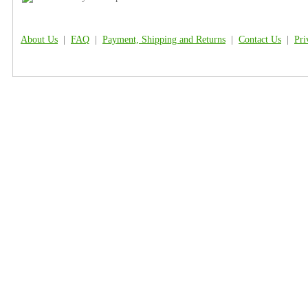
About Us
|
FAQ
|
Payment, Shipping and Returns
|
Contact Us
|
Pri