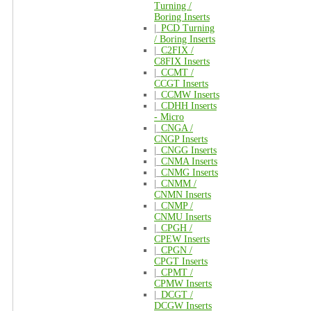
Turning /
Boring Inserts
|_
PCD Turning
/ Boring Inserts
|_
C2FIX /
C8FIX Inserts
|_
CCMT /
CCGT Inserts
|_
CCMW Inserts
|_
CDHH Inserts
- Micro
|_
CNGA /
CNGP Inserts
|_
CNGG Inserts
|_
CNMA Inserts
|_
CNMG Inserts
|_
CNMM /
CNMN Inserts
|_
CNMP /
CNMU Inserts
|_
CPGH /
CPEW Inserts
|_
CPGN /
CPGT Inserts
|_
CPMT /
CPMW Inserts
|_
DCGT /
DCGW Inserts