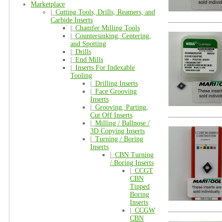
Marketplace
|_
Cutting Tools, Drills, Reamers, and
Carbide Inserts
|_
Chamfer Milling Tools
|_
Countersinking, Centering,
and Spotting
|_
Drills
|_
End Mills
|_
Inserts For Indexable
Tooling
|_
Drilling Inserts
|_
Face Grooving
Inserts
|_
Grooving, Parting,
Cut Off Inserts
|_
Milling / Ballnose /
3D Copying Inserts
|_
Turning / Boring
Inserts
|_
CBN Turning
/ Boring Inserts
|_
CCGT
CBN
Tipped
Boring
Inserts
|_
CCGW
CBN