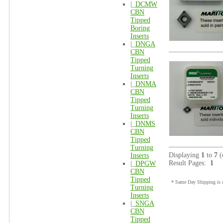
|_
DCMW
CBN
Tipped
Boring
Inserts
|_
DNGA
CBN
Tipped
Turning
Inserts
|_
DNMA
CBN
Tipped
Turning
Inserts
|_
DNMS
CBN
Tipped
Turning
Displaying
1
to
7
(
Inserts
Result Pages:
1
|_
DPGW
CBN
Tipped
* Same Day Shipping is o
Turning
Inserts
|_
SNGA
CBN
Tipped