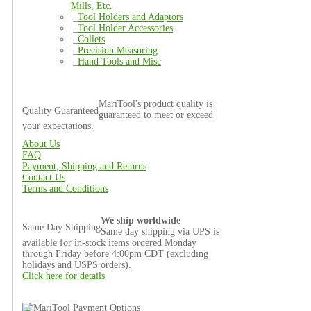
Mills, Etc.
|_
Tool Holders and Adaptors
|_
Tool Holder Accessories
|_
Collets
|_
Precision Measuring
|_
Hand Tools and Misc
MariTool's product quality is
Quality Guaranteed
guaranteed to meet or exceed
your expectations.
About Us
FAQ
Payment, Shipping and Returns
Contact Us
Terms and Conditions
We ship worldwide
Same Day Shipping
Same day shipping via UPS is
available for in-stock items ordered Monday
through Friday before 4:00pm CDT (excluding
holidays and USPS orders).
Click here for details