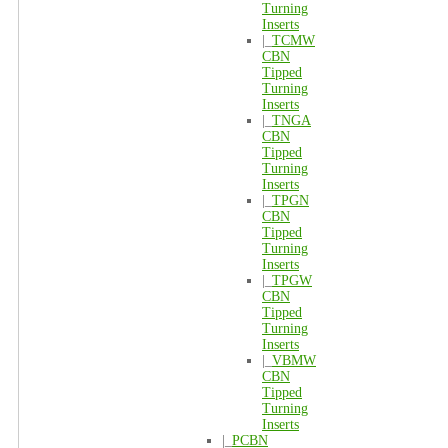
Turning
Inserts
|_
TCMW
CBN
Tipped
Turning
Inserts
|_
TNGA
CBN
Tipped
Turning
Inserts
|_
TPGN
CBN
Tipped
Turning
Inserts
|_
TPGW
CBN
Tipped
Turning
Inserts
|_
VBMW
CBN
Tipped
Turning
Inserts
|_
PCBN