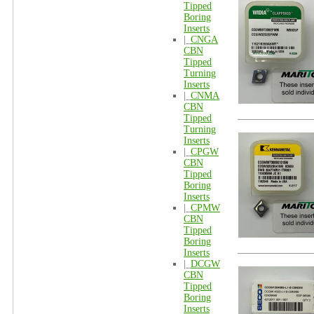
Tipped
Boring
Inserts
|_
CNGA
CBN
Tipped
Turning
Inserts
|_
CNMA
CBN
Tipped
Turning
Inserts
|_
CPGW
CBN
Tipped
Boring
Inserts
|_
CPMW
CBN
Tipped
Boring
Inserts
|_
DCGW
CBN
Tipped
Boring
Inserts