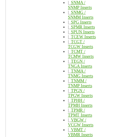
|_
SNMA /
SNMP Inserts
|_
SNMG /
SNMM Inserts
|_
SPG Inserts
|_
SPMR Inserts
|_
SPUN Inserts
|_
TCEW Inserts
|_
TCGT /
TCGW Inserts
|_
TCMT /
TCMW Inserts
|_
TEGN /
TNGA Inserts
|_
TNMA /
TNMG Inserts
|_
TNMM /
TNMP Inserts
|_
TPGN /
TPGW Inserts
|_
TPHH /
TPMH Inserts
|_
TPMR /
TPMT Inserts
|_
VBGW /
VCGW Inserts
|_
VBMT /
VBMR Inserts