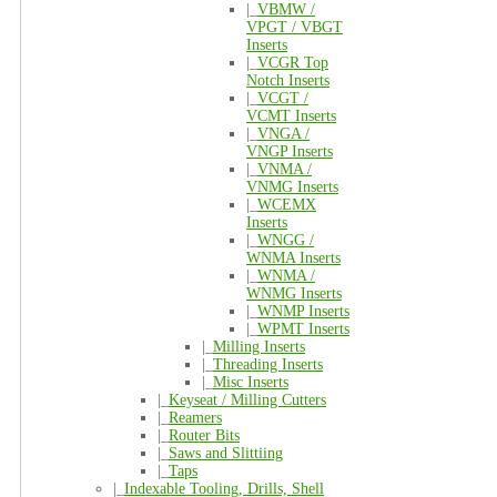
|_
VBMW /
VPGT / VBGT
Inserts
|_
VCGR Top
Notch Inserts
|_
VCGT /
VCMT Inserts
|_
VNGA /
VNGP Inserts
|_
VNMA /
VNMG Inserts
|_
WCEMX
Inserts
|_
WNGG /
WNMA Inserts
|_
WNMA /
WNMG Inserts
|_
WNMP Inserts
|_
WPMT Inserts
|_
Milling Inserts
|_
Threading Inserts
|_
Misc Inserts
|_
Keyseat / Milling Cutters
|_
Reamers
|_
Router Bits
|_
Saws and Slittiing
|_
Taps
|_
Indexable Tooling, Drills, Shell