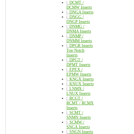
|_
DCMT /
DCMW Inserts
|_
DNGA Inserts
|_
DNGG /
DNGP Inserts
|_
DNMG /
DNMA Inserts
|_
DNMP /
DNMM Inserts
|_
DPGR Inserts
Top Notch
Inserts
|_
DPGT /
DPMT Inserts
|_
EPEX /
EPMW Inserts
|_
KNGX Inserts
|_
KNUX Inserts
|_
LNMX /
LNUX Inserts
|_
RCGT /
RCMT / RCMX
Inserts
|_
SCMT /
SNMN Inserts
|_
SCMW /
SNGA Inserts
|_
SNGN Inserts