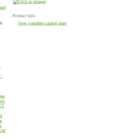
 and
Product Info
g,
View complete catalog page
,
 /
ing
rts
GT
ed
g
s
GW