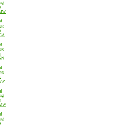
ng
s
MW
ed
ng
s
GA
ed
ng
s
GN
ed
ng
s
GW
ed
ng
s
MW
ed
ng
s