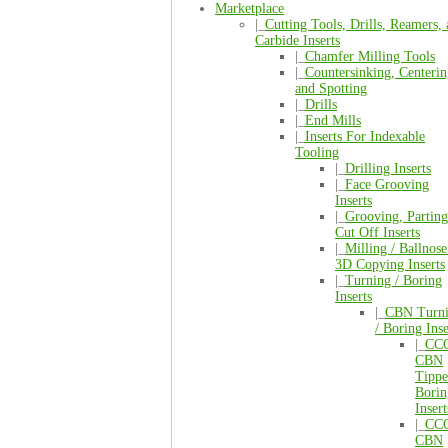
Marketplace
|_
Cutting Tools, Drills, Reamers,
Carbide Inserts
|_
Chamfer Milling Tools
|_
Countersinking, Centerin
and Spotting
|_
Drills
|_
End Mills
|_
Inserts For Indexable
Tooling
|_
Drilling Inserts
|_
Face Grooving
Inserts
|_
Grooving, Parting
Cut Off Inserts
|_
Milling / Ballnose
3D Copying Inserts
|_
Turning / Boring
Inserts
|_
CBN Turn
/ Boring Inse
|_
CC
CBN
Tipp
Borin
Insert
|_
CC
CBN