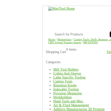
Home
/
Marketplace
/
Cutting Tools, Drills, Reamers, 
CBN Tipped Turning Inserts
/
MP-EFWWS
0 items
Shopping Cart
Vi
Categories
Mill Tool Holders
Collets And Sleeves
Lathe Specific Tooling
Cutting Tools
Retention Knobs
Indexable Tooling
Precision Measuring
Workholding
Hand Tools and Misc.
Air & Fluid Management
Additive Manufacturing 3D Printing