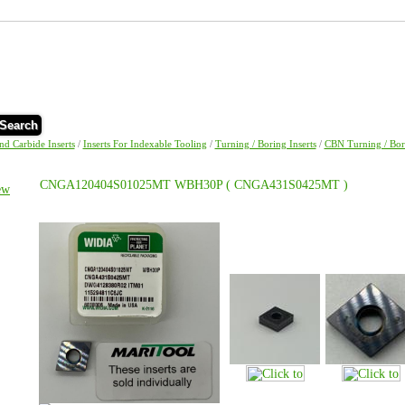
Search
and Carbide Inserts
/
Inserts For Indexable Tooling
/
Turning / Boring Inserts
/
CBN Turning / Bori
CNGA120404S01025MT WBH30P ( CNGA431S0425MT )
ew