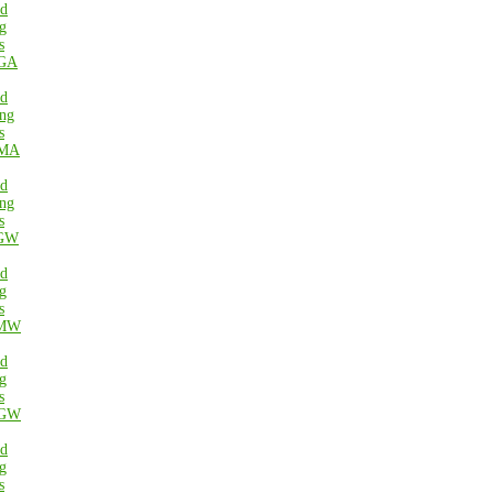
ed
g
s
GA
ed
ng
s
MA
ed
ng
s
GW
ed
g
s
MW
ed
g
s
GW
ed
g
s