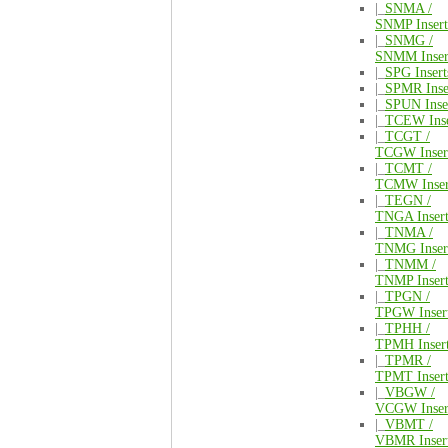
|_
SNMA /
SNMP Insert
|_
SNMG /
SNMM Inser
|_
SPG Insert
|_
SPMR Inse
|_
SPUN Inse
|_
TCEW Inse
|_
TCGT /
TCGW Inser
|_
TCMT /
TCMW Inser
|_
TEGN /
TNGA Insert
|_
TNMA /
TNMG Inser
|_
TNMM /
TNMP Insert
|_
TPGN /
TPGW Inser
|_
TPHH /
TPMH Inser
|_
TPMR /
TPMT Insert
|_
VBGW /
VCGW Inser
|_
VBMT /
VBMR Inser