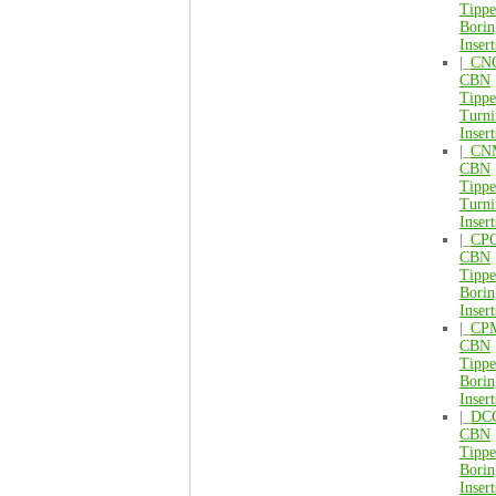
Tipp
Borin
Insert
|_
CN
CBN
Tipp
Turni
Insert
|_
CN
CBN
Tipp
Turni
Insert
|_
CP
CBN
Tipp
Borin
Insert
|_
CP
CBN
Tipp
Borin
Insert
|_
DC
CBN
Tipp
Borin
Insert