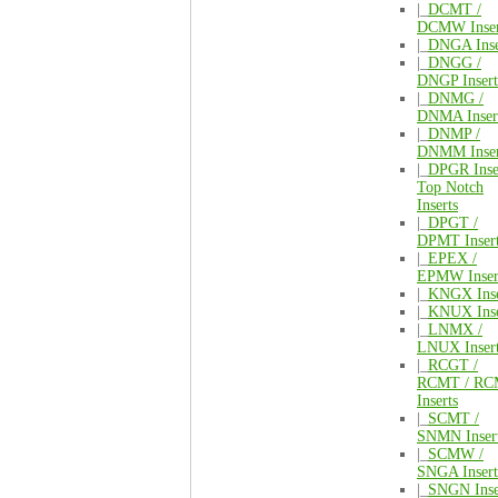
|_
DCMT /
DCMW Inser
|_
DNGA Inse
|_
DNGG /
DNGP Insert
|_
DNMG /
DNMA Inser
|_
DNMP /
DNMM Inser
|_
DPGR Inse
Top Notch
Inserts
|_
DPGT /
DPMT Inser
|_
EPEX /
EPMW Inser
|_
KNGX Inse
|_
KNUX Inse
|_
LNMX /
LNUX Inser
|_
RCGT /
RCMT / R
Inserts
|_
SCMT /
SNMN Inser
|_
SCMW /
SNGA Insert
|_
SNGN Inse