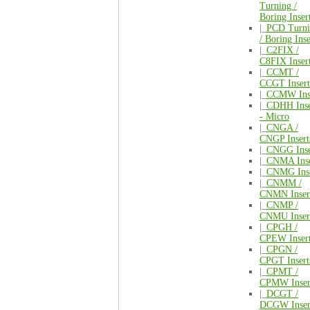
Turning /
Boring Inser
|_
PCD Turni
/ Boring Inse
|_
C2FIX /
C8FIX Inser
|_
CCMT /
CCGT Insert
|_
CCMW Inse
|_
CDHH Inse
- Micro
|_
CNGA /
CNGP Insert
|_
CNGG Inse
|_
CNMA Inse
|_
CNMG Inse
|_
CNMM /
CNMN Inser
|_
CNMP /
CNMU Inser
|_
CPGH /
CPEW Inser
|_
CPGN /
CPGT Insert
|_
CPMT /
CPMW Inser
|_
DCGT /
DCGW Inser