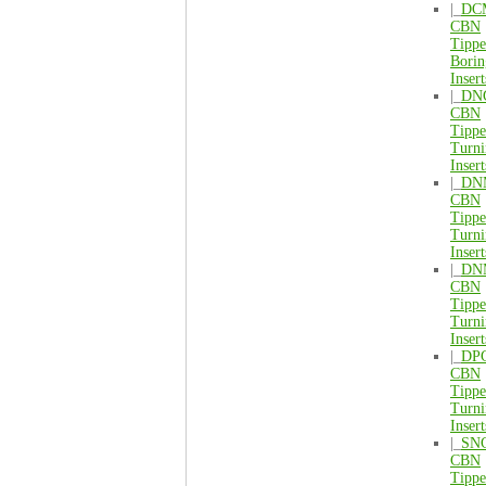
|_
DC
CBN
Tipp
Borin
Insert
|_
DN
CBN
Tipp
Turni
Insert
|_
DN
CBN
Tipp
Turni
Insert
|_
DN
CBN
Tipp
Turni
Insert
|_
DP
CBN
Tipp
Turni
Insert
|_
SN
CBN
Tipp