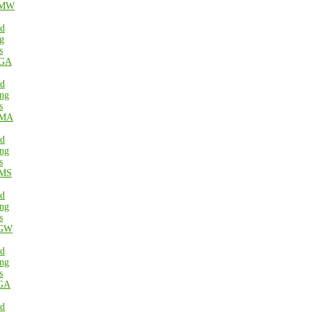
MW
ed
g
s
GA
ed
ng
s
MA
ed
ng
s
MS
ed
ng
s
GW
ed
ng
s
GA
ed