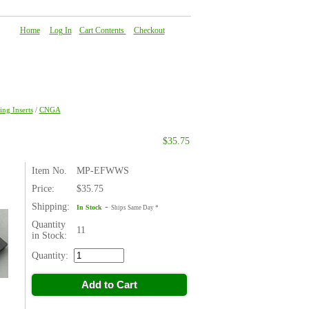
Home
|
Log In
|
Cart Contents
|
Checkout
About Us
|
FAQ
|
Contact Us
ng Inserts
/
CNGA
$35.75
Item No.
MP-EFWWS
Price:
$35.75
Shipping:
-
In Stock
Ships Same Day *
Quantity
11
in Stock:
Quantity:
Add to Cart