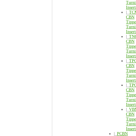
Turni
Insert
|_
TC
CBN
Tipp
Turni
Insert
|_
TN
CBN
Tipp
Turni
Insert
|_
TP
CBN
Tipp
Turni
Insert
|_
TP
CBN
Tipp
Turni
Insert
|_
VB
CBN
Tipp
Turni
Insert
|_
PCBN