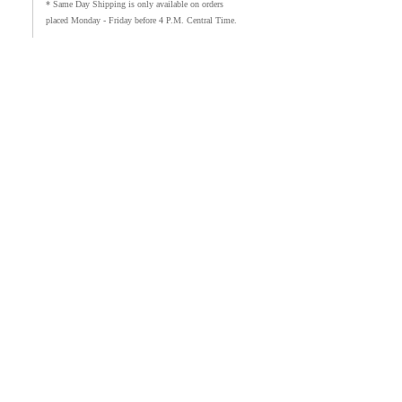
* Same Day Shipping is only available on orders
placed Monday - Friday before 4 P.M. Central Time.