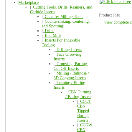
Marketplace
|_
Cutting Tools, Drills, Reamers, and
Carbide Inserts
Product Info
|_
Chamfer Milling Tools
|_
Countersinking, Centering,
View complete c
and Spotting
|_
Drills
|_
End Mills
|_
Inserts For Indexable
Tooling
|_
Drilling Inserts
|_
Face Grooving
Inserts
|_
Grooving, Parting,
Cut Off Inserts
|_
Milling / Ballnose /
3D Copying Inserts
|_
Turning / Boring
Inserts
|_
CBN Turning
/ Boring Inserts
|_
CCGT
CBN
Tipped
Boring
Inserts
|_
CCGW
CBN