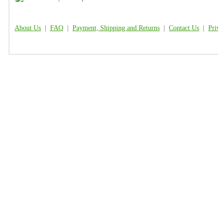
About Us
|
FAQ
|
Payment, Shipping and Returns
|
Contact Us
|
Pri