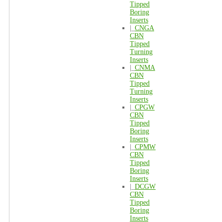
Tipped
Boring
Inserts
|_
CNGA
CBN
Tipped
Turning
Inserts
|_
CNMA
CBN
Tipped
Turning
Inserts
|_
CPGW
CBN
Tipped
Boring
Inserts
|_
CPMW
CBN
Tipped
Boring
Inserts
|_
DCGW
CBN
Tipped
Boring
Inserts