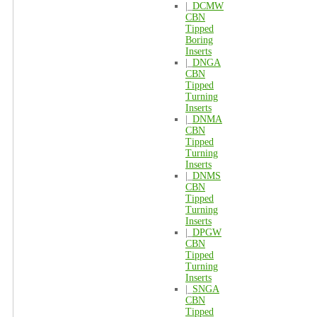
|_
DCMW
CBN
Tipped
Boring
Inserts
|_
DNGA
CBN
Tipped
Turning
Inserts
|_
DNMA
CBN
Tipped
Turning
Inserts
|_
DNMS
CBN
Tipped
Turning
Inserts
|_
DPGW
CBN
Tipped
Turning
Inserts
|_
SNGA
CBN
Tipped