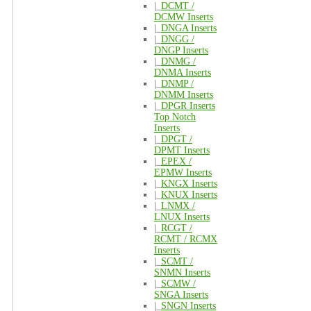
|_
DCMT /
DCMW Inserts
|_
DNGA Inserts
|_
DNGG /
DNGP Inserts
|_
DNMG /
DNMA Inserts
|_
DNMP /
DNMM Inserts
|_
DPGR Inserts
Top Notch
Inserts
|_
DPGT /
DPMT Inserts
|_
EPEX /
EPMW Inserts
|_
KNGX Inserts
|_
KNUX Inserts
|_
LNMX /
LNUX Inserts
|_
RCGT /
RCMT / RCMX
Inserts
|_
SCMT /
SNMN Inserts
|_
SCMW /
SNGA Inserts
|_
SNGN Inserts