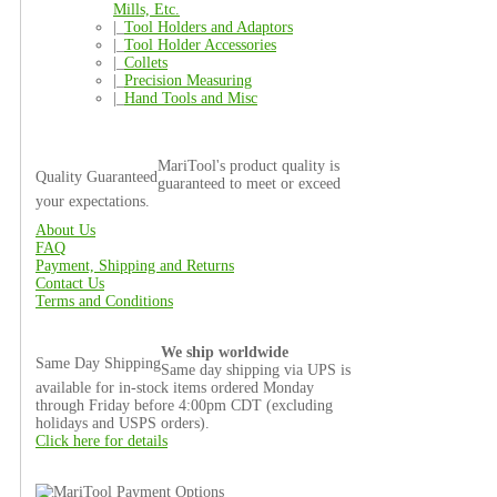
Mills, Etc.
|_
Tool Holders and Adaptors
|_
Tool Holder Accessories
|_
Collets
|_
Precision Measuring
|_
Hand Tools and Misc
MariTool's product quality is
Quality Guaranteed
guaranteed to meet or exceed
your expectations.
About Us
FAQ
Payment, Shipping and Returns
Contact Us
Terms and Conditions
We ship worldwide
Same Day Shipping
Same day shipping via UPS is
available for in-stock items ordered Monday
through Friday before 4:00pm CDT (excluding
holidays and USPS orders).
Click here for details