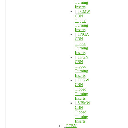
Turning
Inserts
|_
TCMW
CBN
Tipped
Turning
Inserts
|_
TNGA
CBN
Tipped
Turning
Inserts
|_
TPGN
CBN
Tipped
Turning
Inserts
|_
TPGW
CBN
Tipped
Turning
Inserts
|_
VBMW
CBN
Tipped
Turning
Inserts
|_
PCBN