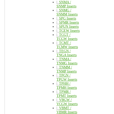
|_
SNMA /
SNMP Inserts
|_
SNMG /
SNMM Inserts
|_
SPG Inserts
|_
SPMR Inserts
|_
SPUN Inserts
|_
TCEW Inserts
|_
TCGT /
TCGW Inserts
|_
TCMT /
TCMW Inserts
|_
TEGN /
TNGA Inserts
|_
TNMA /
TNMG Inserts
|_
TNMM /
TNMP Inserts
|_
TPGN /
TPGW Inserts
|_
TPHH /
TPMH Inserts
|_
TPMR /
TPMT Inserts
|_
VBGW /
VCGW Inserts
|_
VBMT /
VBMR Inserts