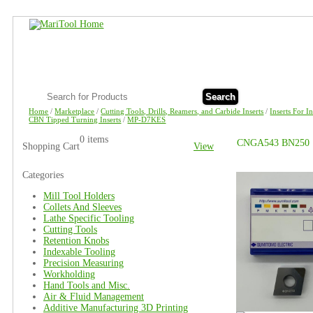
Search
Home
/
Marketplace
/
Cutting Tools, Drills, Reamers, and Carbide Inserts
/
Inserts For I
CBN Tipped Turning Inserts
/
MP-D7KES
0 items
CNGA543 BN250
Shopping Cart
View
Categories
Mill Tool Holders
Collets And Sleeves
Lathe Specific Tooling
Cutting Tools
Retention Knobs
Indexable Tooling
Precision Measuring
Workholding
Hand Tools and Misc.
Air & Fluid Management
Additive Manufacturing 3D Printing