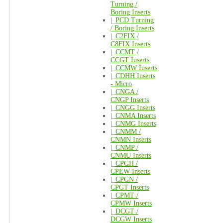
Turning /
Boring Inserts
|_
PCD Turning
/ Boring Inserts
|_
C2FIX /
C8FIX Inserts
|_
CCMT /
CCGT Inserts
|_
CCMW Inserts
|_
CDHH Inserts
- Micro
|_
CNGA /
CNGP Inserts
|_
CNGG Inserts
|_
CNMA Inserts
|_
CNMG Inserts
|_
CNMM /
CNMN Inserts
|_
CNMP /
CNMU Inserts
|_
CPGH /
CPEW Inserts
|_
CPGN /
CPGT Inserts
|_
CPMT /
CPMW Inserts
|_
DCGT /
DCGW Inserts