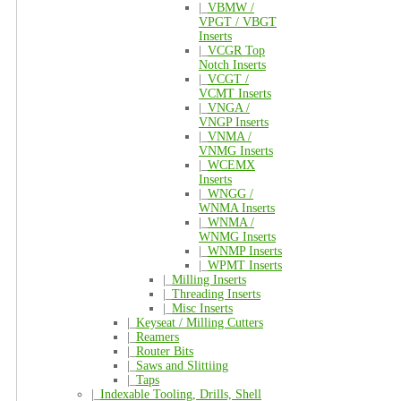
|_
VBMW /
VPGT / VBGT
Inserts
|_
VCGR Top
Notch Inserts
|_
VCGT /
VCMT Inserts
|_
VNGA /
VNGP Inserts
|_
VNMA /
VNMG Inserts
|_
WCEMX
Inserts
|_
WNGG /
WNMA Inserts
|_
WNMA /
WNMG Inserts
|_
WNMP Inserts
|_
WPMT Inserts
|_
Milling Inserts
|_
Threading Inserts
|_
Misc Inserts
|_
Keyseat / Milling Cutters
|_
Reamers
|_
Router Bits
|_
Saws and Slittiing
|_
Taps
|_
Indexable Tooling, Drills, Shell