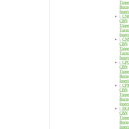
Tipp
Borin
Insert
|_
CN
CBN
Tipp
Turni
Insert
|_
CN
CBN
Tipp
Turni
Insert
|_
CP
CBN
Tipp
Borin
Insert
|_
CP
CBN
Tipp
Borin
Insert
|_
DC
CBN
Tipp
Borin
Insert