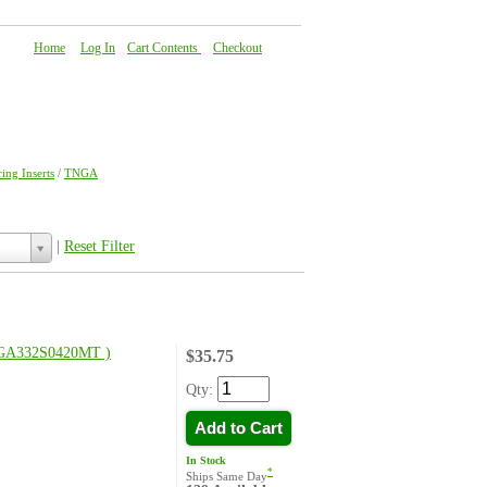
Home
|
Log In
|
Cart Contents
|
Checkout
About Us
|
FAQ
|
Contact Us
ing Inserts
/
TNGA
|
Reset Filter
GA332S0420MT )
$35.75
Qty:
Add to Cart
In Stock
*
Ships Same Day