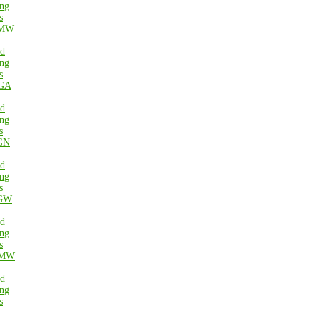
ng
s
MW
ed
ng
s
GA
ed
ng
s
GN
ed
ng
s
GW
ed
ng
s
MW
ed
ng
s