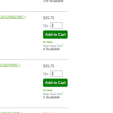
139 Available
GA332S0425MT )
$35.75
Qty:
Add to Cart
In Stock
*
Ships Same Day
4 Available
333EFWMT )
$35.75
Qty:
Add to Cart
In Stock
*
Ships Same Day
2 Available