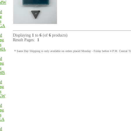
MW
ed
g
s
GA
ed
Displaying
1
to
6
(of
6
products)
ng
Result Pages:
1
s
MA
* Same Day Shipping is only available on orders placed Monday - Friday before 4 P.M. Central T
ed
ng
s
MS
ed
ng
s
GW
ed
ng
s
GA
ed