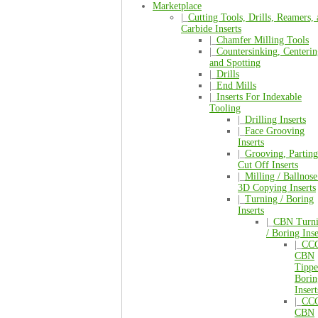
Marketplace
|_
Cutting Tools, Drills, Reamers,
Carbide Inserts
|_
Chamfer Milling Tools
|_
Countersinking, Centerin
and Spotting
|_
Drills
|_
End Mills
|_
Inserts For Indexable
Tooling
|_
Drilling Inserts
|_
Face Grooving
Inserts
|_
Grooving, Parting
Cut Off Inserts
|_
Milling / Ballnose
3D Copying Inserts
|_
Turning / Boring
Inserts
|_
CBN Turn
/ Boring Inse
|_
CC
CBN
Tipp
Borin
Insert
|_
CC
CBN