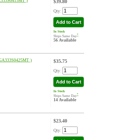
333S0415MT )
$39.80
Qty:
Add to Cart
In Stock
*
Ships Same Day
56 Available
GA333S0425MT )
$35.75
Qty:
Add to Cart
In Stock
*
Ships Same Day
14 Available
$23.40
Qty: