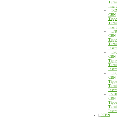
Turni
Insert
|_
TC
CBN
Tipp
Turni
Insert
|_
TN
CBN
Tipp
Turni
Insert
|_
TP
CBN
Tipp
Turni
Insert
|_
TP
CBN
Tipp
Turni
Insert
|_
VB
CBN
Tipp
Turni
Insert
|_
PCBN