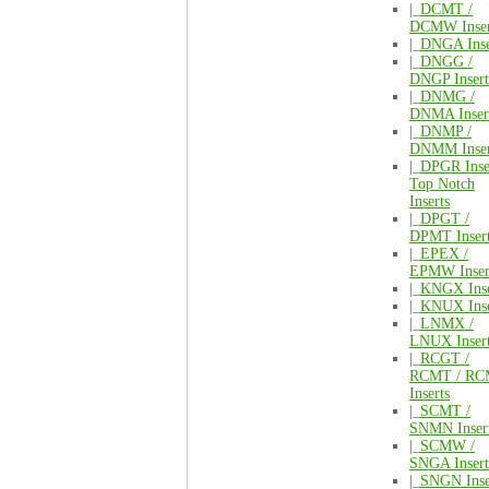
|_
DCMT /
DCMW Inser
|_
DNGA Inse
|_
DNGG /
DNGP Insert
|_
DNMG /
DNMA Inser
|_
DNMP /
DNMM Inser
|_
DPGR Inse
Top Notch
Inserts
|_
DPGT /
DPMT Inser
|_
EPEX /
EPMW Inser
|_
KNGX Inse
|_
KNUX Inse
|_
LNMX /
LNUX Inser
|_
RCGT /
RCMT / R
Inserts
|_
SCMT /
SNMN Inser
|_
SCMW /
SNGA Insert
|_
SNGN Inse