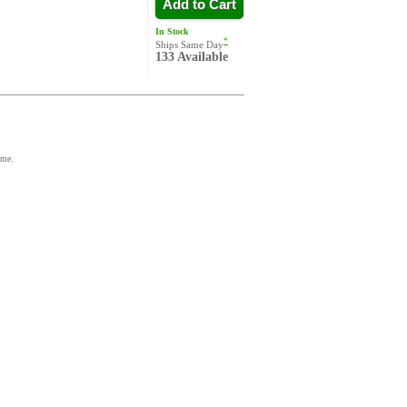
Add to Cart
In Stock
*
Ships Same Day
133 Available
ime.