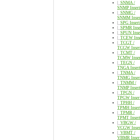
|_
SNMA /
SNMP Insert
|_
SNMG /
SNMM Inser
|_
SPG Insert
|_
SPMR Inse
|_
SPUN Inse
|_
TCEW Inse
|_
TCGT /
TCGW Inser
|_
TCMT /
TCMW Inser
|_
TEGN /
TNGA Insert
|_
TNMA /
TNMG Inser
|_
TNMM /
TNMP Insert
|_
TPGN /
TPGW Inser
|_
TPHH /
TPMH Inser
|_
TPMR /
TPMT Insert
|_
VBGW /
VCGW Inser
|_
VBMT /
VBMR Inser