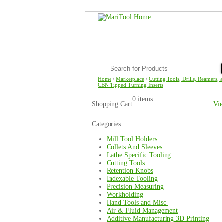
Home
/
Marketplace
/
Cutting Tools, Drills, Reamers, 
CBN Tipped Turning Inserts
0 items
Shopping Cart
Vi
Categories
Mill Tool Holders
Collets And Sleeves
Lathe Specific Tooling
Cutting Tools
Retention Knobs
Indexable Tooling
Precision Measuring
Workholding
Hand Tools and Misc.
Air & Fluid Management
Additive Manufacturing 3D Printing