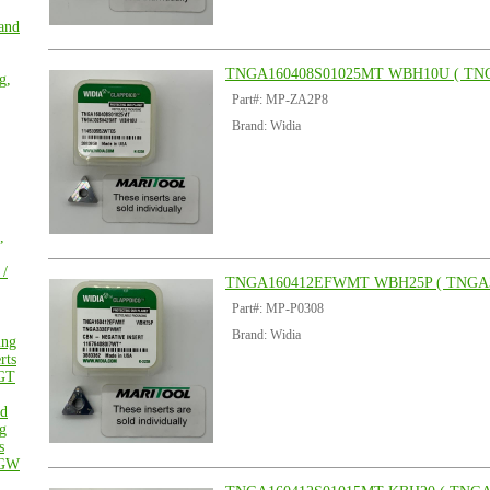
 and
TNGA160408S01025MT WBH10U ( TN
g,
Part#: MP-ZA2P8
Brand: Widia
,
 /
TNGA160412EFWMT WBH25P ( TNGA
Part#: MP-P0308
Brand: Widia
ing
rts
GT
ed
g
s
GW