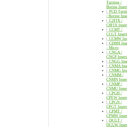
Turning /
Boring Inser
|_
PCD Turni
/ Boring Inse
|_
C2FIX /
C8FIX Inser
|_
CCMT /
CCGT Insert
|_
CCMW Inse
|_
CDHH Inse
- Micro
|_
CNGA /
CNGP Insert
|_
CNGG Inse
|_
CNMA Inse
|_
CNMG Inse
|_
CNMM /
CNMN Inser
|_
CNMP /
CNMU Inser
|_
CPGH /
CPEW Inser
|_
CPGN /
CPGT Insert
|_
CPMT /
CPMW Inser
|_
DCGT /
DCGW Inser