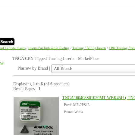
Search
and Carbide Inserts
/
Inserts For Indexable Tooling
/
Turning / Boring Inserts
/
CBN Turning / Bor
TNGA CBN Tipped Turning Inserts - MarketPlace
ew
Narrow
Narrow by Brand |
All Brands
by
Brand
|
Displaying
1
to
6
(of
6
products)
Result Pages:
1
TNGA160408S01020MT WBK45U ( TN
Part#: MP-2PS13
Brand: Widia