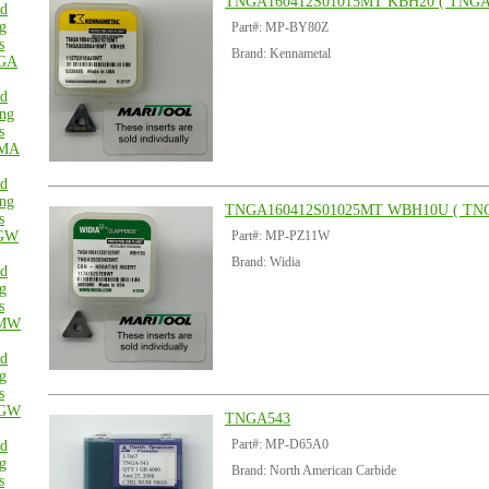
TNGA160412S01015MT KBH20 ( TNGA
ed
g
Part#: MP-BY80Z
s
Brand: Kennametal
GA
ed
ng
s
MA
ed
ng
TNGA160412S01025MT WBH10U ( TN
s
GW
Part#: MP-PZ11W
Brand: Widia
ed
g
s
MW
ed
g
s
GW
TNGA543
Part#: MP-D65A0
ed
g
Brand: North American Carbide
s