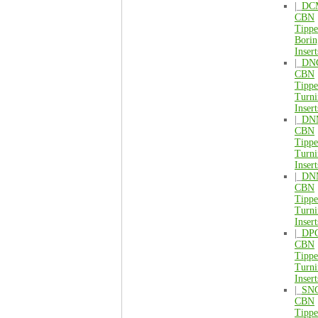
|_
DC
CBN
Tipp
Borin
Insert
|_
DN
CBN
Tipp
Turni
Insert
|_
DN
CBN
Tipp
Turni
Insert
|_
DN
CBN
Tipp
Turni
Insert
|_
DP
CBN
Tipp
Turni
Insert
|_
SN
CBN
Tipp