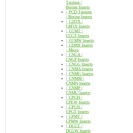
Turning /
Boring Inserts
|_
PCD Turning
/ Boring Inserts
|_
C2FIX /
C8FIX Inserts
|_
CCMT /
CCGT Inserts
|_
CCMW Inserts
|_
CDHH Inserts
- Micro
|_
CNGA /
CNGP Inserts
|_
CNGG Inserts
|_
CNMA Inserts
|_
CNMG Inserts
|_
CNMM /
CNMN Inserts
|_
CNMP /
CNMU Inserts
|_
CPGH /
CPEW Inserts
|_
CPGN /
CPGT Inserts
|_
CPMT /
CPMW Inserts
|_
DCGT /
DCGW Inserts