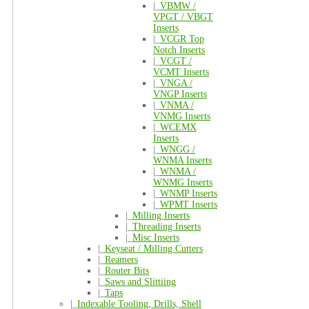
|_
VBMW /
VPGT / VBGT
Inserts
|_
VCGR Top
Notch Inserts
|_
VCGT /
VCMT Inserts
|_
VNGA /
VNGP Inserts
|_
VNMA /
VNMG Inserts
|_
WCEMX
Inserts
|_
WNGG /
WNMA Inserts
|_
WNMA /
WNMG Inserts
|_
WNMP Inserts
|_
WPMT Inserts
|_
Milling Inserts
|_
Threading Inserts
|_
Misc Inserts
|_
Keyseat / Milling Cutters
|_
Reamers
|_
Router Bits
|_
Saws and Slittiing
|_
Taps
|_
Indexable Tooling, Drills, Shell