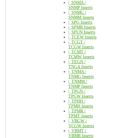
|_
SNMA /
SNMP Inserts
|_
SNMG /
SNMM Inserts
|_
SPG Inserts
|_
SPMR Inserts
|_
SPUN Inserts
|_
TCEW Inserts
|_
TCGT /
TCGW Inserts
|_
TCMT /
TCMW Inserts
|_
TEGN /
TNGA Inserts
|_
TNMA /
TNMG Inserts
|_
TNMM /
TNMP Inserts
|_
TPGN /
TPGW Inserts
|_
TPHH /
TPMH Inserts
|_
TPMR /
TPMT Inserts
|_
VBGW /
VCGW Inserts
|_
VBMT /
VBMR Inserts