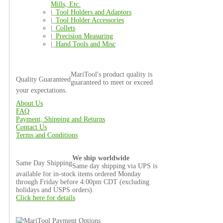
Mills, Etc.
|_
Tool Holders and Adaptors
|_
Tool Holder Accessories
|_
Collets
|_
Precision Measuring
|_
Hand Tools and Misc
MariTool's product quality is
Quality Guaranteed
guaranteed to meet or exceed
your expectations.
About Us
FAQ
Payment, Shipping and Returns
Contact Us
Terms and Conditions
We ship worldwide
Same Day Shipping
Same day shipping via UPS is
available for in-stock items ordered Monday
through Friday before 4:00pm CDT (excluding
holidays and USPS orders).
Click here for details