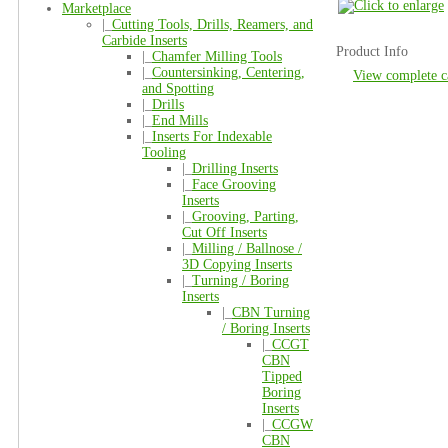
Marketplace
|_
Cutting Tools, Drills, Reamers, and
Carbide Inserts
Product Info
|_
Chamfer Milling Tools
|_
Countersinking, Centering,
View complete c
and Spotting
|_
Drills
|_
End Mills
|_
Inserts For Indexable
Tooling
|_
Drilling Inserts
|_
Face Grooving
Inserts
|_
Grooving, Parting,
Cut Off Inserts
|_
Milling / Ballnose /
3D Copying Inserts
|_
Turning / Boring
Inserts
|_
CBN Turning
/ Boring Inserts
|_
CCGT
CBN
Tipped
Boring
Inserts
|_
CCGW
CBN