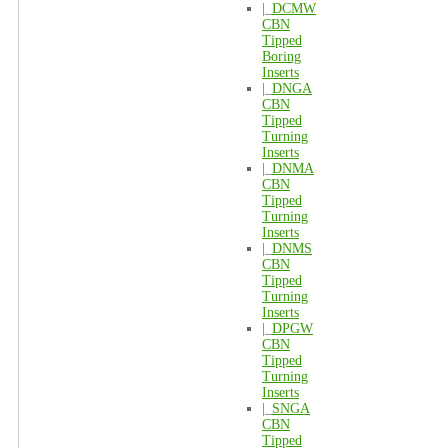
|_
DCMW
CBN
Tipped
Boring
Inserts
|_
DNGA
CBN
Tipped
Turning
Inserts
|_
DNMA
CBN
Tipped
Turning
Inserts
|_
DNMS
CBN
Tipped
Turning
Inserts
|_
DPGW
CBN
Tipped
Turning
Inserts
|_
SNGA
CBN
Tipped