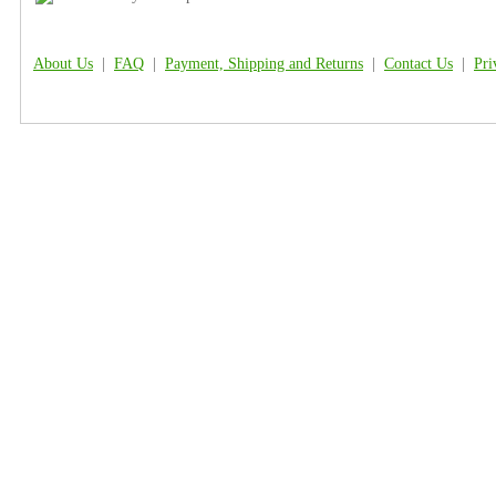
About Us
|
FAQ
|
Payment, Shipping and Returns
|
Contact Us
|
Pri