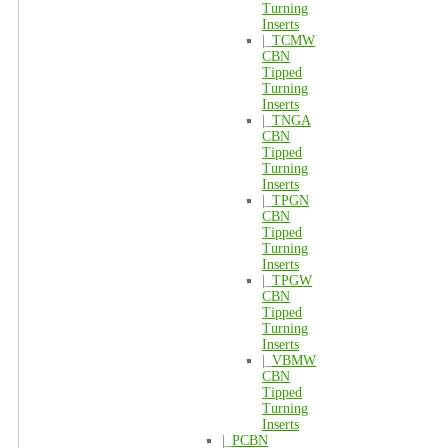
Turning
Inserts
|_
TCMW
CBN
Tipped
Turning
Inserts
|_
TNGA
CBN
Tipped
Turning
Inserts
|_
TPGN
CBN
Tipped
Turning
Inserts
|_
TPGW
CBN
Tipped
Turning
Inserts
|_
VBMW
CBN
Tipped
Turning
Inserts
|_
PCBN