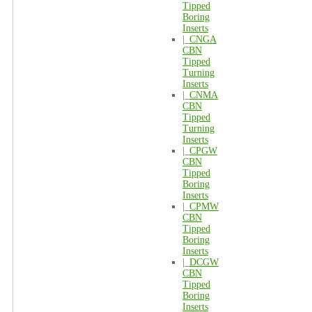
Tipped
Boring
Inserts
|_
CNGA
CBN
Tipped
Turning
Inserts
|_
CNMA
CBN
Tipped
Turning
Inserts
|_
CPGW
CBN
Tipped
Boring
Inserts
|_
CPMW
CBN
Tipped
Boring
Inserts
|_
DCGW
CBN
Tipped
Boring
Inserts