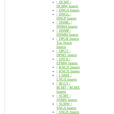
|_
DCMT /
DCMW Inserts
|_
DNGA Inserts
|_
DNGG /
DNGP Inserts
|_
DNMG /
DNMA Inserts
|_
DNMP /
DNMM Inserts
|_
DPGR Inserts
Top Notch
Inserts
|_
DPGT /
DPMT Inserts
|_
EPEX /
EPMW Inserts
|_
KNGX Inserts
|_
KNUX Inserts
|_
LNMX /
LNUX Inserts
|_
RCGT /
RCMT / RCMX
Inserts
|_
SCMT /
SNMN Inserts
|_
SCMW /
SNGA Inserts
|_
SNGN Inserts