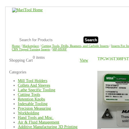
Search
Home
/
Marketplace
/
Cutting Tools, Drills, Reamers, and Carbide Inserts
/
Inserts For I
CBN Tipped Turning Inserts
/
MP-H9J0F
0 items
TPGW16T308FST
Shopping Cart
View
Categories
Mill Tool Holders
Collets And Sleeves
Lathe Specific Tooling
Cutting Tools
Retention Knobs
Indexable Tooling
Precision Measuring
Workholding
Hand Tools and Misc.
Air & Fluid Management
Additive Manufacturing 3D Printing