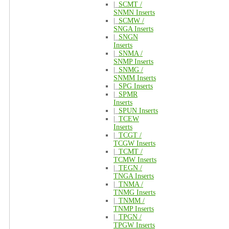
|_
SCMT /
SNMN Inserts
|_
SCMW /
SNGA Inserts
|_
SNGN
Inserts
|_
SNMA /
SNMP Inserts
|_
SNMG /
SNMM Inserts
|_
SPG Inserts
|_
SPMR
Inserts
|_
SPUN Inserts
|_
TCEW
Inserts
|_
TCGT /
TCGW Inserts
|_
TCMT /
TCMW Inserts
|_
TEGN /
TNGA Inserts
|_
TNMA /
TNMG Inserts
|_
TNMM /
TNMP Inserts
|_
TPGN /
TPGW Inserts