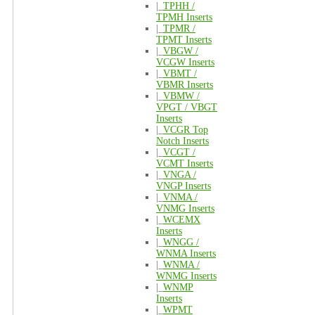
|_
TPHH /
TPMH Inserts
|_
TPMR /
TPMT Inserts
|_
VBGW /
VCGW Inserts
|_
VBMT /
VBMR Inserts
|_
VBMW /
VPGT / VBGT
Inserts
|_
VCGR Top
Notch Inserts
|_
VCGT /
VCMT Inserts
|_
VNGA /
VNGP Inserts
|_
VNMA /
VNMG Inserts
|_
WCEMX
Inserts
|_
WNGG /
WNMA Inserts
|_
WNMA /
WNMG Inserts
|_
WNMP
Inserts
|_
WPMT