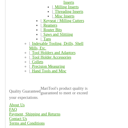
Inserts
|_
Milling Inserts
|_
Threading Inserts
|_
Misc Inserts
|_
Keyseat / Milling Cutters
|_
Reamers
|_
Router Bits
|_
Saws and Slittiing
|_
Taps
|_
Indexable Tooling, Drills, Shell
Mills, Etc.
|_
Tool Holders and Adaptors
|_
Tool Holder Accessories
|_
Collets
|_
Precision Measuring
|_
Hand Tools and Misc
MariTool's product quality is
Quality Guaranteed
guaranteed to meet or exceed
your expectations.
About Us
FAQ
Payment, Shipping and Returns
Contact Us
Terms and Conditions