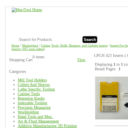
Search
Home
/
Marketplace
/
Cutting Tools, Drills, Reamers, and Carbide Inserts
/
Inserts For I
Inserts (.047 nose radius)
CPGN 423 Inserts (.
0 items
Shopping Cart
View
Displaying
1
to
1
(o
Result Pages:
1
Categories
Mill Tool Holders
Collets And Sleeves
Lathe Specific Tooling
Cutting Tools
Retention Knobs
Indexable Tooling
Precision Measuring
Workholding
Hand Tools and Misc.
Air & Fluid Management
Additive Manufacturing 3D Printing