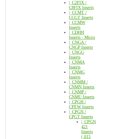
|_
C2FIX /
C8FIX Inserts
|_
CCMT /
CCGT Inserts
|_
CCMW
Inserts
|_
CDHH
Inserts - Micro
|_
CNGA /
CNGP Inserts
|_
CNGG
Inserts
|_
CNMA
Inserts
|_
CNMG
Inserts
|_
CNMM /
CNMN Inserts
|_
CNMP /
CNMU Inserts
|_
CPGH /
CPEW Inserts
|_
CPGN /
CPGT Inserts
|_
CPGN
421
Inserts
(.015