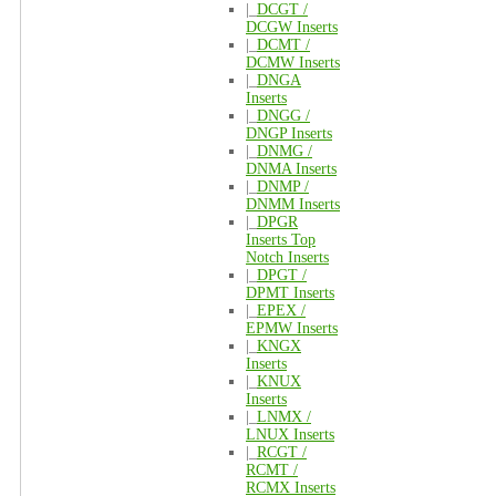
|_
DCGT /
DCGW Inserts
|_
DCMT /
DCMW Inserts
|_
DNGA
Inserts
|_
DNGG /
DNGP Inserts
|_
DNMG /
DNMA Inserts
|_
DNMP /
DNMM Inserts
|_
DPGR
Inserts Top
Notch Inserts
|_
DPGT /
DPMT Inserts
|_
EPEX /
EPMW Inserts
|_
KNGX
Inserts
|_
KNUX
Inserts
|_
LNMX /
LNUX Inserts
|_
RCGT /
RCMT /
RCMX Inserts