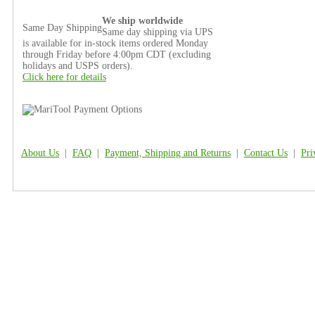
We ship worldwide
Same Day Shipping
Same day shipping via UPS
is available for in-stock items ordered Monday
through Friday before 4:00pm CDT (excluding
holidays and USPS orders).
Click here for details
About Us
|
FAQ
|
Payment, Shipping and Returns
|
Contact Us
|
Pri