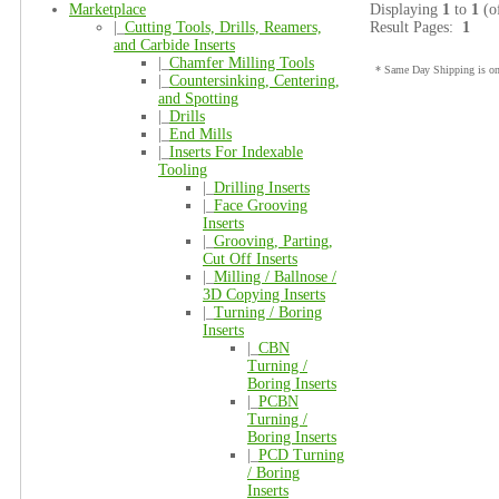
Marketplace
Displaying
1
to
1
(o
|_
Cutting Tools, Drills, Reamers,
Result Pages:
1
and Carbide Inserts
|_
Chamfer Milling Tools
* Same Day Shipping is onl
|_
Countersinking, Centering,
and Spotting
|_
Drills
|_
End Mills
|_
Inserts For Indexable
Tooling
|_
Drilling Inserts
|_
Face Grooving
Inserts
|_
Grooving, Parting,
Cut Off Inserts
|_
Milling / Ballnose /
3D Copying Inserts
|_
Turning / Boring
Inserts
|_
CBN
Turning /
Boring Inserts
|_
PCBN
Turning /
Boring Inserts
|_
PCD Turning
/ Boring
Inserts