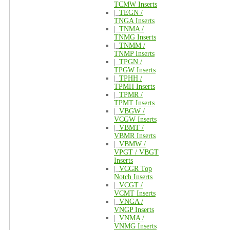
TCMW Inserts
|_
TEGN /
TNGA Inserts
|_
TNMA /
TNMG Inserts
|_
TNMM /
TNMP Inserts
|_
TPGN /
TPGW Inserts
|_
TPHH /
TPMH Inserts
|_
TPMR /
TPMT Inserts
|_
VBGW /
VCGW Inserts
|_
VBMT /
VBMR Inserts
|_
VBMW /
VPGT / VBGT
Inserts
|_
VCGR Top
Notch Inserts
|_
VCGT /
VCMT Inserts
|_
VNGA /
VNGP Inserts
|_
VNMA /
VNMG Inserts