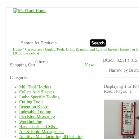
Search
Home
/
Marketplace
/
Cutting Tools, Drills, Reamers, and Carbide Inserts
/
Inserts For 
(.015 nose radius)
DCMT 32.51 (.015 n
0 items
Shopping Cart
View
Narrow by Bran
Categories
Displaying
1
to
10
Mill Tool Holders
Result Pages:
1
Collets And Sleeves
Lathe Specific Tooling
Cutting Tools
Retention Knobs
Indexable Tooling
Precision Measuring
Workholding
Hand Tools and Misc.
Air & Fluid Management
Additive Manufacturing 3D Printing