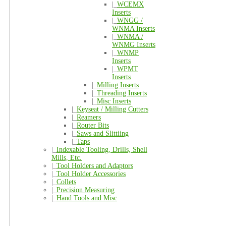
|_
WCEMX
Inserts
|_
WNGG /
WNMA Inserts
|_
WNMA /
WNMG Inserts
|_
WNMP
Inserts
|_
WPMT
Inserts
|_
Milling Inserts
|_
Threading Inserts
|_
Misc Inserts
|_
Keyseat / Milling Cutters
|_
Reamers
|_
Router Bits
|_
Saws and Slittiing
|_
Taps
|_
Indexable Tooling, Drills, Shell
Mills, Etc.
|_
Tool Holders and Adaptors
|_
Tool Holder Accessories
|_
Collets
|_
Precision Measuring
|_
Hand Tools and Misc