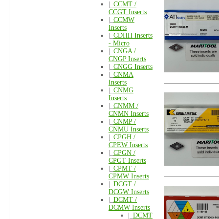
|_
CCMT /
CCGT Inserts
|_
CCMW
Inserts
|_
CDHH Inserts
- Micro
|_
CNGA /
CNGP Inserts
|_
CNGG Inserts
|_
CNMA
Inserts
|_
CNMG
Inserts
|_
CNMM /
CNMN Inserts
|_
CNMP /
CNMU Inserts
|_
CPGH /
CPEW Inserts
|_
CPGN /
CPGT Inserts
|_
CPMT /
CPMW Inserts
|_
DCGT /
DCGW Inserts
|_
DCMT /
DCMW Inserts
|_
DCMT