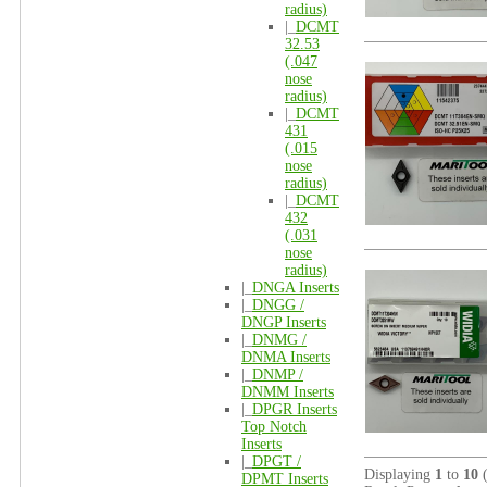
radius)
|_
DCMT
32.53
(.047
nose
radius)
|_
DCMT
431
(.015
nose
radius)
|_
DCMT
432
(.031
nose
radius)
|_
DNGA Inserts
|_
DNGG /
DNGP Inserts
|_
DNMG /
DNMA Inserts
|_
DNMP /
DNMM Inserts
|_
DPGR Inserts
Top Notch
Inserts
|_
DPGT /
Displaying
1
to
10
DPMT Inserts