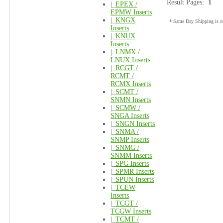
Result Pages:
1
|_
EPEX /
EPMW Inserts
|_
KNGX
* Same Day Shipping is on
Inserts
|_
KNUX
Inserts
|_
LNMX /
LNUX Inserts
|_
RCGT /
RCMT /
RCMX Inserts
|_
SCMT /
SNMN Inserts
|_
SCMW /
SNGA Inserts
|_
SNGN Inserts
|_
SNMA /
SNMP Inserts
|_
SNMG /
SNMM Inserts
|_
SPG Inserts
|_
SPMR Inserts
|_
SPUN Inserts
|_
TCEW
Inserts
|_
TCGT /
TCGW Inserts
|_
TCMT /