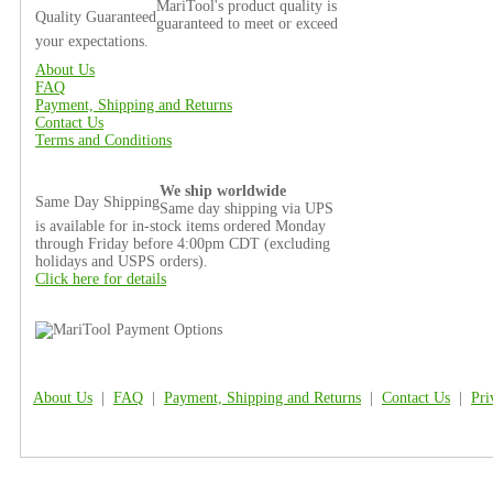
MariTool's product quality is
Quality Guaranteed
guaranteed to meet or exceed
your expectations.
About Us
FAQ
Payment, Shipping and Returns
Contact Us
Terms and Conditions
We ship worldwide
Same Day Shipping
Same day shipping via UPS
is available for in-stock items ordered Monday
through Friday before 4:00pm CDT (excluding
holidays and USPS orders).
Click here for details
About Us
|
FAQ
|
Payment, Shipping and Returns
|
Contact Us
|
Pri