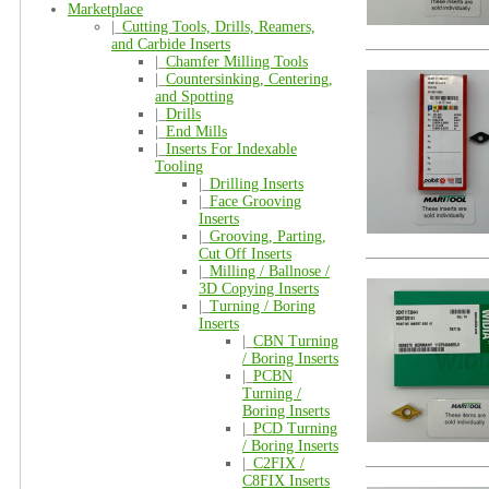
Marketplace
|_
Cutting Tools, Drills, Reamers,
and Carbide Inserts
|_
Chamfer Milling Tools
|_
Countersinking, Centering,
and Spotting
|_
Drills
|_
End Mills
|_
Inserts For Indexable
Tooling
|_
Drilling Inserts
|_
Face Grooving
Inserts
|_
Grooving, Parting,
Cut Off Inserts
|_
Milling / Ballnose /
3D Copying Inserts
|_
Turning / Boring
Inserts
|_
CBN Turning
/ Boring Inserts
|_
PCBN
Turning /
Boring Inserts
|_
PCD Turning
/ Boring Inserts
|_
C2FIX /
C8FIX Inserts