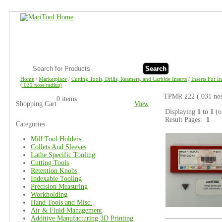
Search
Home
/
Marketplace
/
Cutting Tools, Drills, Reamers, and Carbide Inserts
/
Inserts For I
(.031 nose radius)
TPMR 222 (.031 nose
0 items
Shopping Cart
View
Displaying
1
to
1
(o
Result Pages:
1
Categories
Mill Tool Holders
Collets And Sleeves
Lathe Specific Tooling
Cutting Tools
Retention Knobs
Indexable Tooling
Precision Measuring
Workholding
Hand Tools and Misc.
Air & Fluid Management
Additive Manufacturing 3D Printing