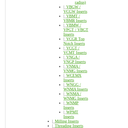
radius)
|_
VBGW /
VCGW Inserts
|_
VBMT /
VBMR Inserts
|_
VBMW /
VPGT / VBGT
Inserts
|_
VCGR Top
Notch Inserts
|_
VCGT /
VCMT Inserts
|_
VNGA /
VNGP Inserts
|_
VNMA /
VNMG Inserts
|_
WCEMX
Inserts
|_
WNGG /
WNMA Inserts
|_
WNMA /
WNMG Inserts
|_
WNMP
Inserts
|_
WPMT
Inserts
|_
Milling Inserts
|_
Threading Inserts