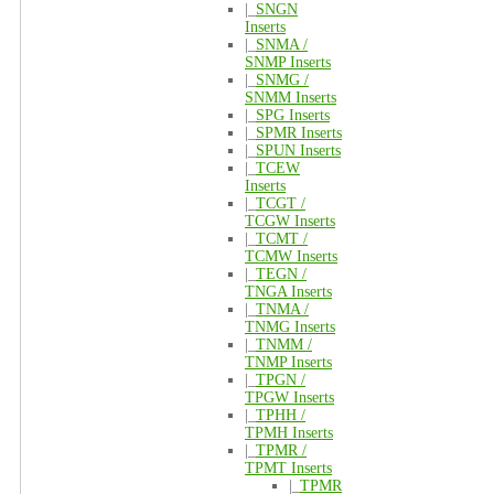
|_
SNGN
Inserts
|_
SNMA /
SNMP Inserts
|_
SNMG /
SNMM Inserts
|_
SPG Inserts
|_
SPMR Inserts
|_
SPUN Inserts
|_
TCEW
Inserts
|_
TCGT /
TCGW Inserts
|_
TCMT /
TCMW Inserts
|_
TEGN /
TNGA Inserts
|_
TNMA /
TNMG Inserts
|_
TNMM /
TNMP Inserts
|_
TPGN /
TPGW Inserts
|_
TPHH /
TPMH Inserts
|_
TPMR /
TPMT Inserts
|_
TPMR