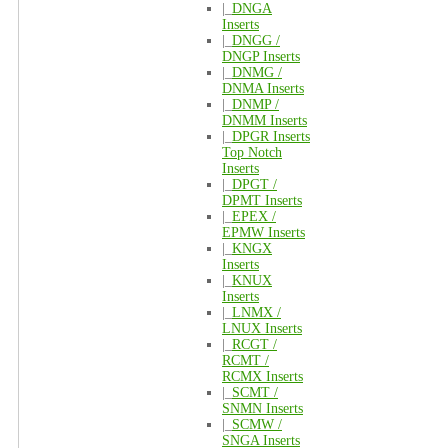
|_
DNGA
Inserts
|_
DNGG /
DNGP Inserts
|_
DNMG /
DNMA Inserts
|_
DNMP /
DNMM Inserts
|_
DPGR Inserts
Top Notch
Inserts
|_
DPGT /
DPMT Inserts
|_
EPEX /
EPMW Inserts
|_
KNGX
Inserts
|_
KNUX
Inserts
|_
LNMX /
LNUX Inserts
|_
RCGT /
RCMT /
RCMX Inserts
|_
SCMT /
SNMN Inserts
|_
SCMW /
SNGA Inserts