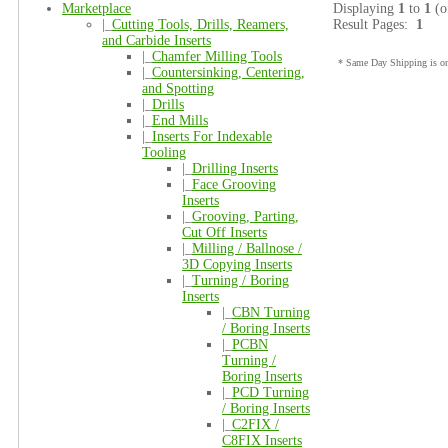
Marketplace
Displaying
1
to
1
(o
|_
Cutting Tools, Drills, Reamers,
Result Pages:
1
and Carbide Inserts
|_
Chamfer Milling Tools
* Same Day Shipping is onl
|_
Countersinking, Centering,
and Spotting
|_
Drills
|_
End Mills
|_
Inserts For Indexable
Tooling
|_
Drilling Inserts
|_
Face Grooving
Inserts
|_
Grooving, Parting,
Cut Off Inserts
|_
Milling / Ballnose /
3D Copying Inserts
|_
Turning / Boring
Inserts
|_
CBN Turning
/ Boring Inserts
|_
PCBN
Turning /
Boring Inserts
|_
PCD Turning
/ Boring Inserts
|_
C2FIX /
C8FIX Inserts