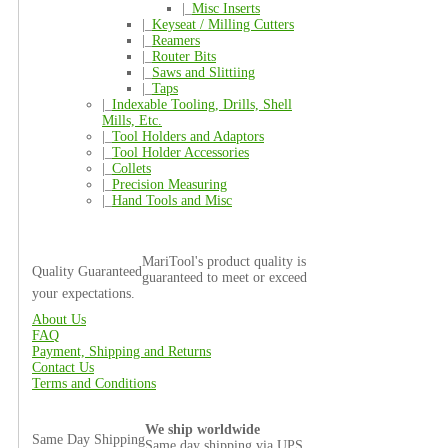
|_
Misc Inserts
|_
Keyseat / Milling Cutters
|_
Reamers
|_
Router Bits
|_
Saws and Slittiing
|_
Taps
|_
Indexable Tooling, Drills, Shell
Mills, Etc.
|_
Tool Holders and Adaptors
|_
Tool Holder Accessories
|_
Collets
|_
Precision Measuring
|_
Hand Tools and Misc
MariTool's product quality is
Quality Guaranteed
guaranteed to meet or exceed
your expectations.
About Us
FAQ
Payment, Shipping and Returns
Contact Us
Terms and Conditions
We ship worldwide
Same Day Shipping
Same day shipping via UPS