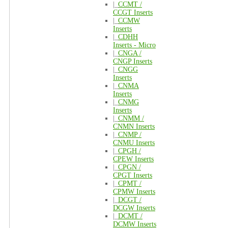
|_
CCMT /
CCGT Inserts
|_
CCMW
Inserts
|_
CDHH
Inserts - Micro
|_
CNGA /
CNGP Inserts
|_
CNGG
Inserts
|_
CNMA
Inserts
|_
CNMG
Inserts
|_
CNMM /
CNMN Inserts
|_
CNMP /
CNMU Inserts
|_
CPGH /
CPEW Inserts
|_
CPGN /
CPGT Inserts
|_
CPMT /
CPMW Inserts
|_
DCGT /
DCGW Inserts
|_
DCMT /
DCMW Inserts