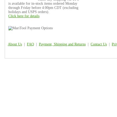
is available for in-stock items ordered Monday
through Friday before 4:00pm CDT (excluding
holidays and USPS orders).
Click here for details
About Us
|
FAQ
|
Payment, Shipping and Returns
|
Contact Us
|
Pri