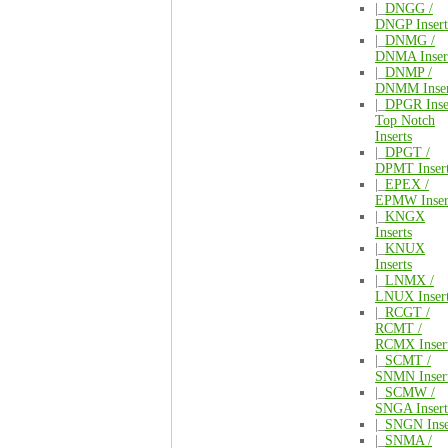
|_
DNGG /
DNGP Insert
|_
DNMG /
DNMA Inser
|_
DNMP /
DNMM Inser
|_
DPGR Inse
Top Notch
Inserts
|_
DPGT /
DPMT Inser
|_
EPEX /
EPMW Inser
|_
KNGX
Inserts
|_
KNUX
Inserts
|_
LNMX /
LNUX Inser
|_
RCGT /
RCMT /
RCMX Inser
|_
SCMT /
SNMN Inser
|_
SCMW /
SNGA Insert
|_
SNGN Inse
|_
SNMA /