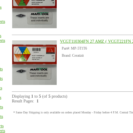
s
rts
s
rts
VCGT110304FN 27 AMZ ( VCGT221FN 2
Part#: MP-5T1T6
Brand: Ceratizit
ts
ts
ts
Displaying
1
to
5
(of
5
products)
s
Result Pages:
1
ts
* Same Day Shipping is only available on orders placed Monday - Friday before 4 P.M. Central Ti
ts
ts
rts