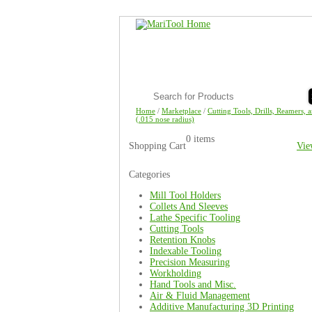
Home
/
Marketplace
/
Cutting Tools, Drills, Reamers, 
(.015 nose radius)
0 items
Shopping Cart
Vie
Categories
Mill Tool Holders
Collets And Sleeves
Lathe Specific Tooling
Cutting Tools
Retention Knobs
Indexable Tooling
Precision Measuring
Workholding
Hand Tools and Misc.
Air & Fluid Management
Additive Manufacturing 3D Printing