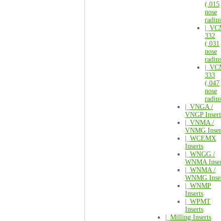
(.015
nose
radiu
|_
VC
332
(.031
nose
radiu
|_
VC
333
(.047
nose
radiu
|_
VNGA /
VNGP Insert
|_
VNMA /
VNMG Inser
|_
WCEMX
Inserts
|_
WNGG /
WNMA Inser
|_
WNMA /
WNMG Inser
|_
WNMP
Inserts
|_
WPMT
Inserts
|_
Milling Inserts