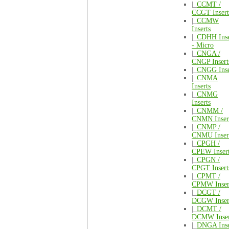
|_
CCMT /
CCGT Insert
|_
CCMW
Inserts
|_
CDHH Inse
- Micro
|_
CNGA /
CNGP Insert
|_
CNGG Inse
|_
CNMA
Inserts
|_
CNMG
Inserts
|_
CNMM /
CNMN Inser
|_
CNMP /
CNMU Inser
|_
CPGH /
CPEW Inser
|_
CPGN /
CPGT Insert
|_
CPMT /
CPMW Inser
|_
DCGT /
DCGW Inser
|_
DCMT /
DCMW Inser
|_
DNGA Inse