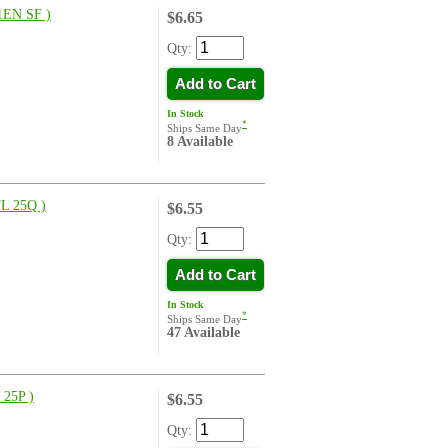
EN SF )
$6.65
Qty:
Add to Cart
In Stock
*
Ships Same Day
8 Available
L 25Q )
$6.55
Qty:
Add to Cart
In Stock
*
Ships Same Day
47 Available
25P )
$6.55
Qty: