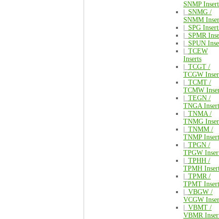
SNMP Insert
|_
SNMG /
SNMM Inser
|_
SPG Insert
|_
SPMR Inse
|_
SPUN Inse
|_
TCEW
Inserts
|_
TCGT /
TCGW Inser
|_
TCMT /
TCMW Inser
|_
TEGN /
TNGA Insert
|_
TNMA /
TNMG Inser
|_
TNMM /
TNMP Insert
|_
TPGN /
TPGW Inser
|_
TPHH /
TPMH Inser
|_
TPMR /
TPMT Insert
|_
VBGW /
VCGW Inser
|_
VBMT /
VBMR Inser