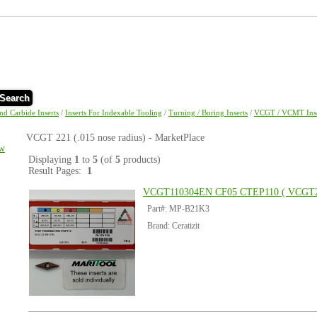
Search
and Carbide Inserts
/
Inserts For Indexable Tooling
/
Turning / Boring Inserts
/
VCGT / VCMT Inse
VCGT 221 (.015 nose radius) - MarketPlace
w
Displaying
1
to
5
(of
5
products)
Result Pages:
1
VCGT110304EN CF05 CTEP110 ( VCGT2
Part#: MP-B21K3
Brand: Ceratizit