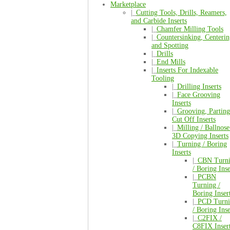
Marketplace
|_
Cutting Tools, Drills, Reamers,
and Carbide Inserts
|_
Chamfer Milling Tools
|_
Countersinking, Centerin
and Spotting
|_
Drills
|_
End Mills
|_
Inserts For Indexable
Tooling
|_
Drilling Inserts
|_
Face Grooving
Inserts
|_
Grooving, Parting
Cut Off Inserts
|_
Milling / Ballnose
3D Copying Inserts
|_
Turning / Boring
Inserts
|_
CBN Turn
/ Boring Inse
|_
PCBN
Turning /
Boring Inser
|_
PCD Turni
/ Boring Inse
|_
C2FIX /
C8FIX Inser