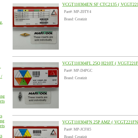
VCGT110304EN SF CTC2135 ( VCGT221
Part#: MP-Z0TY4
Brand: Ceratizit
g,
VCGT110304FL 25Q H210T ( VCGT221F
,
Part#: MP-D4PGC
 /
Brand: Ceratizit
ing
rts
ts
ng
VCGT110304FN 25P AMZ ( VCGT221FN 
rts
Part#: MP-JCFH5
ts
Brand: Ceratizit