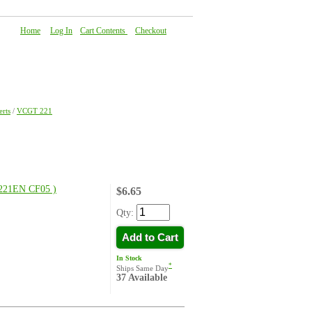
Home
|
Log In
|
Cart Contents
|
Checkout
About Us
|
FAQ
|
Contact Us
rts
/
VCGT 221
21EN CF05 )
$6.65
Qty:
Add to Cart
In Stock
*
Ships Same Day
37 Available