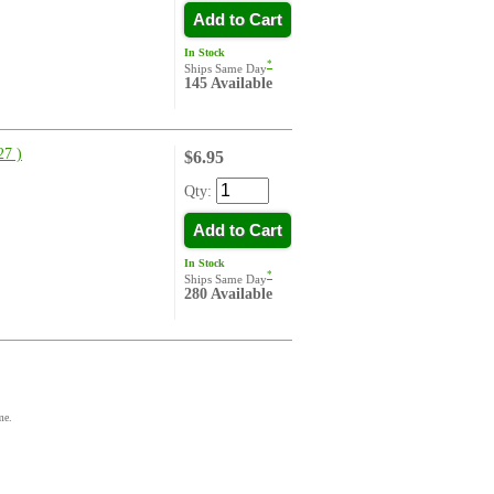
Add to Cart
In Stock
*
Ships Same Day
145 Available
7 )
$6.95
Qty:
Add to Cart
In Stock
*
Ships Same Day
280 Available
me.