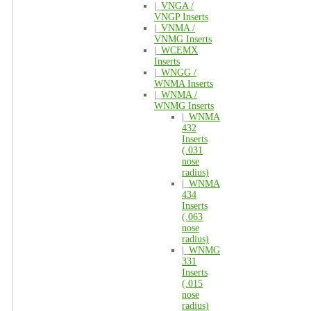
|_
VNGA /
VNGP Inserts
|_
VNMA /
VNMG Inserts
|_
WCEMX
Inserts
|_
WNGG /
WNMA Inserts
|_
WNMA /
WNMG Inserts
|_
WNMA
432
Inserts
(.031
nose
radius)
|_
WNMA
434
Inserts
(.063
nose
radius)
|_
WNMG
331
Inserts
(.015
nose
radius)