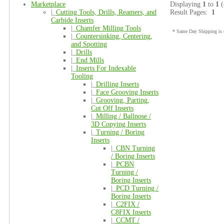
Marketplace
Displaying
1
to
1
(
|_
Cutting Tools, Drills, Reamers, and
Result Pages:
1
Carbide Inserts
|_
Chamfer Milling Tools
* Same Day Shipping is o
|_
Countersinking, Centering,
and Spotting
|_
Drills
|_
End Mills
|_
Inserts For Indexable
Tooling
|_
Drilling Inserts
|_
Face Grooving Inserts
|_
Grooving, Parting,
Cut Off Inserts
|_
Milling / Ballnose /
3D Copying Inserts
|_
Turning / Boring
Inserts
|_
CBN Turning
/ Boring Inserts
|_
PCBN
Turning /
Boring Inserts
|_
PCD Turning /
Boring Inserts
|_
C2FIX /
C8FIX Inserts
|_
CCMT /