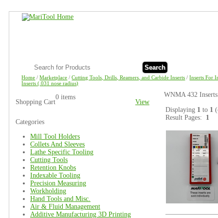
Search
Home
/
Marketplace
/
Cutting Tools, Drills, Reamers, and Carbide Inserts
/
Inserts For 
Inserts (.031 nose radius)
WNMA 432 Inserts 
0 items
Shopping Cart
View
Displaying
1
to
1
(
Result Pages:
1
Categories
Mill Tool Holders
Collets And Sleeves
Lathe Specific Tooling
Cutting Tools
Retention Knobs
Indexable Tooling
Precision Measuring
Workholding
Hand Tools and Misc.
Air & Fluid Management
Additive Manufacturing 3D Printing