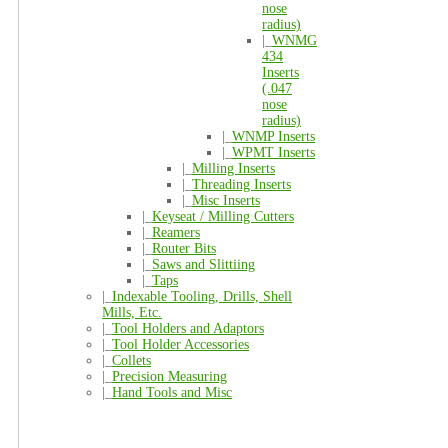
nose
radius)
|_
WNMG
434
Inserts
(.047
nose
radius)
|_
WNMP Inserts
|_
WPMT Inserts
|_
Milling Inserts
|_
Threading Inserts
|_
Misc Inserts
|_
Keyseat / Milling Cutters
|_
Reamers
|_
Router Bits
|_
Saws and Slittiing
|_
Taps
|_
Indexable Tooling, Drills, Shell
Mills, Etc.
|_
Tool Holders and Adaptors
|_
Tool Holder Accessories
|_
Collets
|_
Precision Measuring
|_
Hand Tools and Misc