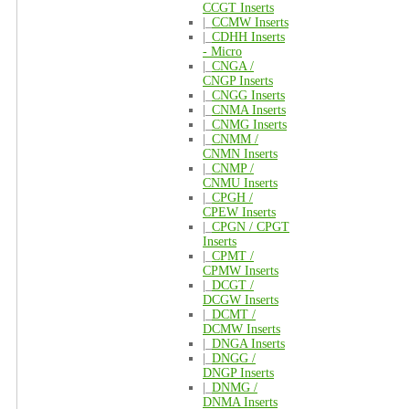
CCGT Inserts
|_
CCMW Inserts
|_
CDHH Inserts
- Micro
|_
CNGA /
CNGP Inserts
|_
CNGG Inserts
|_
CNMA Inserts
|_
CNMG Inserts
|_
CNMM /
CNMN Inserts
|_
CNMP /
CNMU Inserts
|_
CPGH /
CPEW Inserts
|_
CPGN / CPGT
Inserts
|_
CPMT /
CPMW Inserts
|_
DCGT /
DCGW Inserts
|_
DCMT /
DCMW Inserts
|_
DNGA Inserts
|_
DNGG /
DNGP Inserts
|_
DNMG /
DNMA Inserts