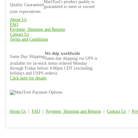
MariTool's product quality is
Quality Guaranteed
guaranteed to meet or exceed
your expectations.
About Us
FAQ
Payment, Shipping and Returns
Contact Us
Terms and Conditions
We ship worldwide
Same Day Shipping
Same day shipping via UPS is
available for in-stock items ordered Monday
through Friday before 4:00pm CDT (excluding
holidays and USPS orders).
Click here for details
About Us
|
FAQ
|
Payment, Shipping and Returns
|
Contact Us
|
Pri