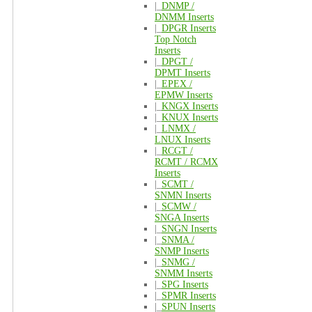
|_
DNMP /
DNMM Inserts
|_
DPGR Inserts
Top Notch
Inserts
|_
DPGT /
DPMT Inserts
|_
EPEX /
EPMW Inserts
|_
KNGX Inserts
|_
KNUX Inserts
|_
LNMX /
LNUX Inserts
|_
RCGT /
RCMT / RCMX
Inserts
|_
SCMT /
SNMN Inserts
|_
SCMW /
SNGA Inserts
|_
SNGN Inserts
|_
SNMA /
SNMP Inserts
|_
SNMG /
SNMM Inserts
|_
SPG Inserts
|_
SPMR Inserts
|_
SPUN Inserts