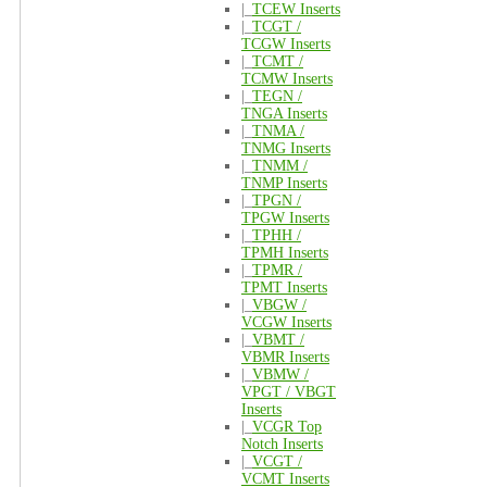
|_
TCEW Inserts
|_
TCGT /
TCGW Inserts
|_
TCMT /
TCMW Inserts
|_
TEGN /
TNGA Inserts
|_
TNMA /
TNMG Inserts
|_
TNMM /
TNMP Inserts
|_
TPGN /
TPGW Inserts
|_
TPHH /
TPMH Inserts
|_
TPMR /
TPMT Inserts
|_
VBGW /
VCGW Inserts
|_
VBMT /
VBMR Inserts
|_
VBMW /
VPGT / VBGT
Inserts
|_
VCGR Top
Notch Inserts
|_
VCGT /
VCMT Inserts