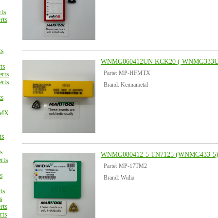
ts
rts
ts
WNMG060412UN KCK20 ( WNMG333U
ts
Part#: MP-HFMTX
rts
rts
Brand: Kennametal
ts
CMX
ts
s
WNMG080412-5 TN7125 (WNMG433-5
rts
Part#: MP-17TM2
s
Brand: Widia
ts
s
rts
rts