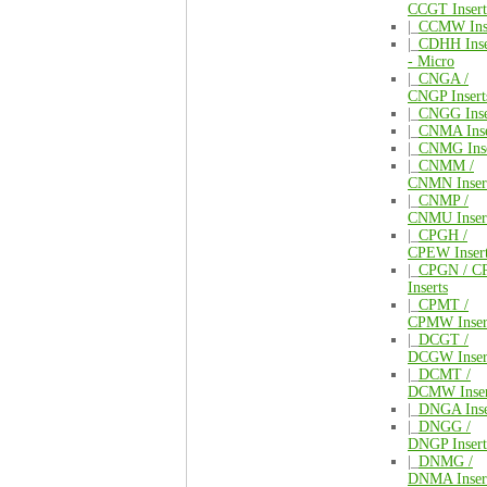
CCGT Insert
|_
CCMW Inse
|_
CDHH Inse
- Micro
|_
CNGA /
CNGP Insert
|_
CNGG Inse
|_
CNMA Inse
|_
CNMG Inse
|_
CNMM /
CNMN Inser
|_
CNMP /
CNMU Inser
|_
CPGH /
CPEW Inser
|_
CPGN / C
Inserts
|_
CPMT /
CPMW Inser
|_
DCGT /
DCGW Inser
|_
DCMT /
DCMW Inser
|_
DNGA Inse
|_
DNGG /
DNGP Insert
|_
DNMG /
DNMA Inser