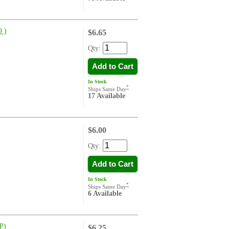
 )
$6.65
Qty:
Add to Cart
In Stock
*
Ships Same Day
17 Available
$6.00
Qty:
Add to Cart
In Stock
*
Ships Same Day
6 Available
P)
$6.25