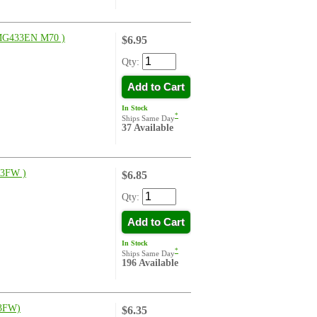
G433EN M70 )
$6.95
Qty:
Add to Cart
In Stock
*
Ships Same Day
37 Available
3FW )
$6.85
Qty:
Add to Cart
In Stock
*
Ships Same Day
196 Available
3FW)
$6.35