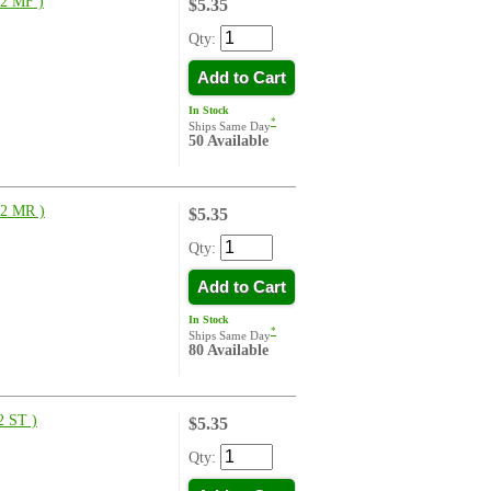
2 MF )
$5.35
Qty:
Add to Cart
In Stock
*
Ships Same Day
50 Available
2 MR )
$5.35
Qty:
Add to Cart
In Stock
*
Ships Same Day
80 Available
 ST )
$5.35
Qty: