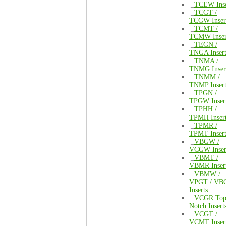
|_
TCEW Inse
|_
TCGT /
TCGW Inser
|_
TCMT /
TCMW Inser
|_
TEGN /
TNGA Insert
|_
TNMA /
TNMG Inser
|_
TNMM /
TNMP Insert
|_
TPGN /
TPGW Inser
|_
TPHH /
TPMH Inser
|_
TPMR /
TPMT Insert
|_
VBGW /
VCGW Inser
|_
VBMT /
VBMR Inser
|_
VBMW /
VPGT / VB
Inserts
|_
VCGR To
Notch Insert
|_
VCGT /
VCMT Inser