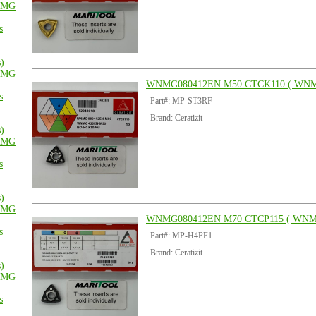
MG
s
s)
MG
WNMG080412EN M50 CTCK110 ( WNM
s
Part#: MP-ST3RF
Brand: Ceratizit
s)
MG
s
s)
MG
WNMG080412EN M70 CTCP115 ( WNM
s
Part#: MP-H4PF1
Brand: Ceratizit
s)
MG
s