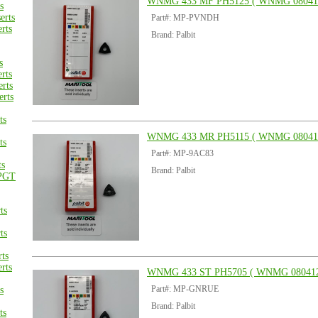
WNMG 433 MF PH5125 ( WNMG 08041
s
rts
Part#: MP-PVNDH
rts
Brand: Palbit
s
rts
rts
rts
ts
WNMG 433 MR PH5115 ( WNMG 08041
ts
Part#: MP-9AC83
ts
Brand: Palbit
PGT
ts
ts
ts
rts
WNMG 433 ST PH5705 ( WNMG 080412
Part#: MP-GNRUE
s
Brand: Palbit
ts