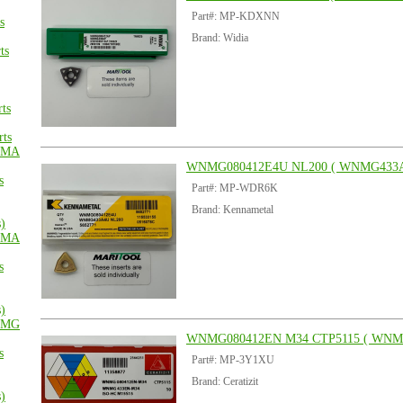
Part#: MP-KDXNN
s
Brand: Widia
ts
ts
ts
MA
WNMG080412E4U NL200 ( WNMG433A
s
Part#: MP-WDR6K
Brand: Kennametal
s)
MA
s
s)
MG
WNMG080412EN M34 CTP5115 ( WNM
s
Part#: MP-3Y1XU
Brand: Ceratizit
s)