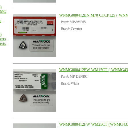
s)
MG
WNMG080412EN M70 CTCP125 ( WNM
s
Part#: MP-9VP65
Brand: Ceratizit
s)
rts
rts
WNMG080412FW WM15CT ( WNMG43
Part#: MP-D2NRC
Brand: Widia
WNMG080412FW WM25CT (WNMG43