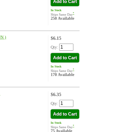
Add to Cart
In Stock
*
Ships Same Day
250 Available
N )
$6.15
Qty:
Add to Cart
In Stock
*
Ships Same Day
170 Available
)
$6.35
Qty:
Add to Cart
In Stock
*
Ships Same Day
75 Available