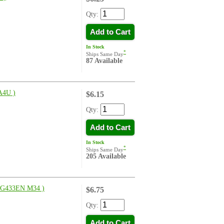
Qty:
Add to Cart
In Stock
*
Ships Same Day
87 Available
4U )
$6.15
Qty:
Add to Cart
In Stock
*
Ships Same Day
205 Available
G433EN M34 )
$6.75
Qty:
Add to Cart