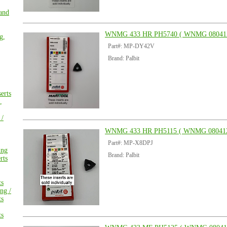
 and
WNMG 433 HR PH5740 ( WNMG 08041
g,
Part#: MP-DY42V
Brand: Palbit
erts
,
 /
WNMG 433 HR PH5115 ( WNMG 080412
Part#: MP-X8DPJ
ing
Brand: Palbit
rts
ts
ng /
ts
ts