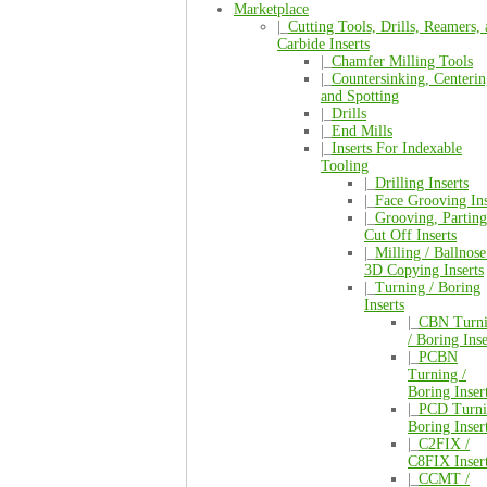
Marketplace
|_
Cutting Tools, Drills, Reamers,
Carbide Inserts
|_
Chamfer Milling Tools
|_
Countersinking, Centerin
and Spotting
|_
Drills
|_
End Mills
|_
Inserts For Indexable
Tooling
|_
Drilling Inserts
|_
Face Grooving Ins
|_
Grooving, Parting
Cut Off Inserts
|_
Milling / Ballnose
3D Copying Inserts
|_
Turning / Boring
Inserts
|_
CBN Turn
/ Boring Inse
|_
PCBN
Turning /
Boring Inser
|_
PCD Turni
Boring Inser
|_
C2FIX /
C8FIX Inser
|_
CCMT /