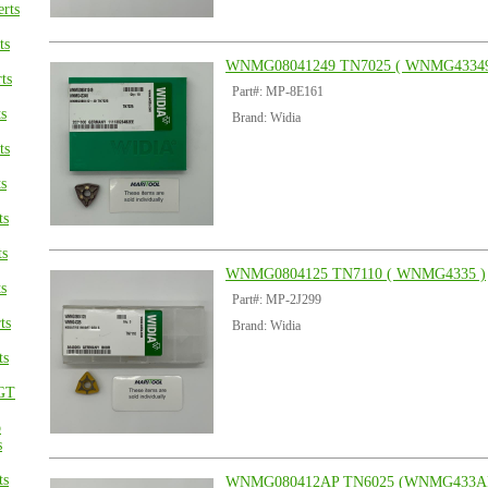
rts
ts
WNMG08041249 TN7025 ( WNMG43349
ts
Part#: MP-8E161
s
Brand: Widia
ts
s
ts
ts
WNMG0804125 TN7110 ( WNMG4335 )
s
Part#: MP-2J299
ts
Brand: Widia
ts
GT
p
s
ts
WNMG080412AP TN6025 (WNMG433A