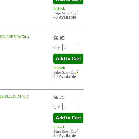
In Stock
*
Ships Same Day
48 Available
G433EN M50 )
$6.85
Qty:
Add to Cart
In Stock
*
Ships Same Day
40 Available
G433EN M70 )
$6.75
Qty:
Add to Cart
In Stock
*
Ships Same Day
50 Available