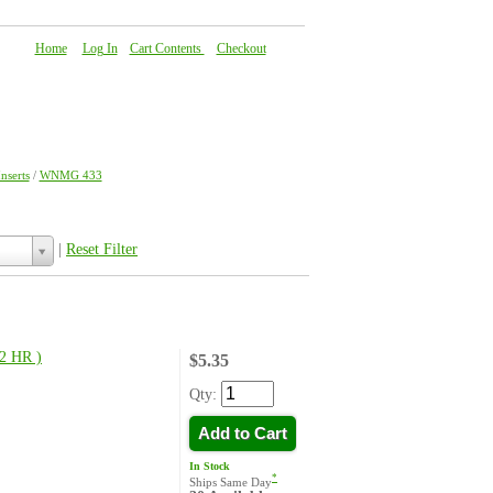
Home
|
Log In
|
Cart Contents
|
Checkout
About Us
|
FAQ
|
Contact Us
serts
/
WNMG 433
|
Reset Filter
2 HR )
$5.35
Qty:
Add to Cart
In Stock
*
Ships Same Day