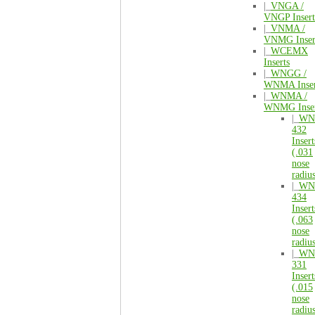
|_
VNGA /
VNGP Insert
|_
VNMA /
VNMG Inser
|_
WCEMX
Inserts
|_
WNGG /
WNMA Inser
|_
WNMA /
WNMG Inser
|_
WN
432
Insert
(.031
nose
radiu
|_
WN
434
Insert
(.063
nose
radiu
|_
WN
331
Insert
(.015
nose
radiu