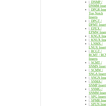
|_
DNMP /
DNMM Inser
|_
DPGR Inse
Top Notch
Inserts
|_
DPGT /
DPMT Inser
|_
EPEX /
EPMW Inser
|_
KNGX Inse
|_
KNUX Inse
|_
LNMX /
LNUX Inser
|_
RCGT /
RCMT / R
Inserts
|_
SCMT /
SNMN Inser
|_
SCMW /
SNGA Insert
|_
SNGN Inse
|_
SNMA /
SNMP Insert
|_
SNMG /
SNMM Inser
|_
SPG Insert
|_
SPMR Inse
|_
SPUN Inse