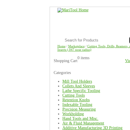
Home
/
Marketplace
/
Cutting Tools, Drills, Reamers, 
Inserts (.047 nose radius)
0 items
Shopping Cart
Vi
Categories
Mill Tool Holders
Collets And Sleeves
Lathe Specific Tooling
Cutting Tools
Retention Knobs
Indexable Tooling
Precision Measuring
Workholding
Hand Tools and Misc.
Air & Fluid Management
Additive Manufacturing 3D Printing