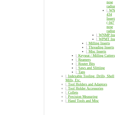
nose
radiu
|_
WN
434
Insert
(.047
nose
radiu
|_
WNMP Inse
|_
WPMT Inse
|_
Milling Inserts
|_
Threading Inserts
|_
Misc Inserts
|_
Keyseat / Milling Cutters
|_
Reamers
|_
Router Bits
|_
Saws and Slittiing
|_
Taps
|_
Indexable Tooling, Drills, Shell
Mills, Etc.
|_
Tool Holders and Adaptors
|_
Tool Holder Accessories
|_
Collets
|_
Precision Measuring
|_
Hand Tools and Misc