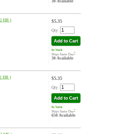
30 Available
2 HR )
$5.35
Qty:
Add to Cart
In Stock
*
Ships Same Day
30 Available
 HR )
$5.35
Qty:
Add to Cart
In Stock
*
Ships Same Day
650 Available