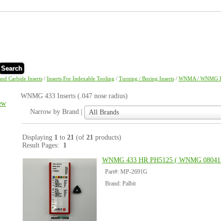
Search
and Carbide Inserts
/
Inserts For Indexable Tooling
/
Turning / Boring Inserts
/
WNMA / WNMG In
WNMG 433 Inserts (.047 nose radius)
ew
Narrow
Narrow by Brand |
All Brands
by
Brand
|
Displaying
1
to
21
(of
21
products)
Result Pages:
1
WNMG 433 HR PH5125 ( WNMG 08041
Part#: MP-2691G
Brand: Palbit