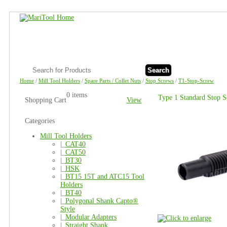
Search
Home
/
Mill Tool Holders
/
Spare Parts / Collet Nuts
/
Stop Screws
/
T1-Stop-Screw
0 items
Type 1 Standard Stop 
Shopping Cart
View
Categories
Mill Tool Holders
|_
CAT40
|_
CAT50
|_
BT30
|_
HSK
|_
BT15 15T and ATC15 Tool
Holders
|_
BT40
|_
Polygonal Shank Capto®
Style
|_
Modular Adapters
|_
Straight Shank