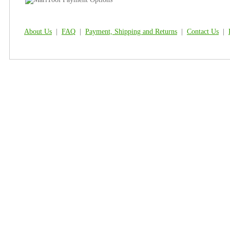
About Us
|
FAQ
|
Payment, Shipping and Returns
|
Contact Us
|