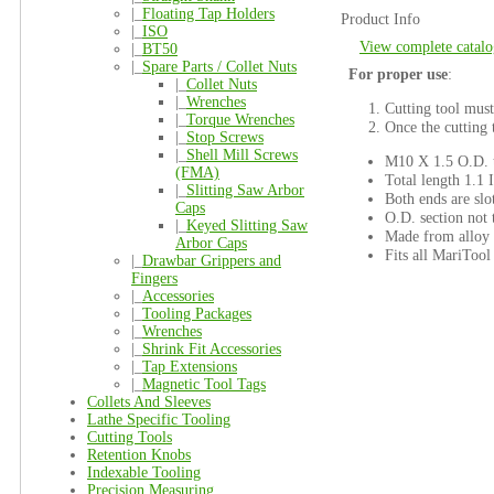
|_
Floating Tap Holders
Product Info
|_
ISO
View complete catalo
|_
BT50
|_
Spare Parts / Collet Nuts
For proper use
:
|_
Collet Nuts
|_
Wrenches
Cutting tool must
|_
Torque Wrenches
Once the cutting t
|_
Stop Screws
|_
Shell Mill Screws
M10 X 1.5 O.D. t
(FMA)
Total length 1.1 
|_
Slitting Saw Arbor
Both ends are sl
Caps
O.D. section not 
|_
Keyed Slitting Saw
Made from alloy 
Arbor Caps
Fits all MariToo
|_
Drawbar Grippers and
Fingers
|_
Accessories
|_
Tooling Packages
|_
Wrenches
|_
Shrink Fit Accessories
|_
Tap Extensions
|_
Magnetic Tool Tags
Collets And Sleeves
Lathe Specific Tooling
Cutting Tools
Retention Knobs
Indexable Tooling
Precision Measuring