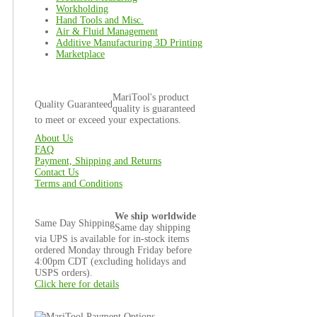
Workholding
Hand Tools and Misc.
Air & Fluid Management
Additive Manufacturing 3D Printing
Marketplace
MariTool's product
Quality Guaranteed
quality is guaranteed
to meet or exceed your expectations.
About Us
FAQ
Payment, Shipping and Returns
Contact Us
Terms and Conditions
We ship worldwide
Same Day Shipping
Same day shipping
via UPS is available for in-stock items
ordered Monday through Friday before
4:00pm CDT (excluding holidays and
USPS orders).
Click here for details