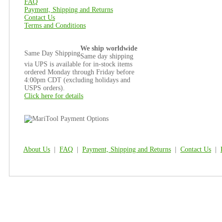
FAQ
Payment, Shipping and Returns
Contact Us
Terms and Conditions
We ship worldwide
Same Day Shipping
Same day shipping
via UPS is available for in-stock items
ordered Monday through Friday before
4:00pm CDT (excluding holidays and
USPS orders).
Click here for details
About Us
|
FAQ
|
Payment, Shipping and Returns
|
Contact Us
|