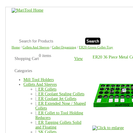
Search
Home
/
Collets And Sleeves
/
Collet Organizing
/
ER20-Green-Collet-Tray
0 items
ER20 36 Piece Metal Co
Shopping Cart
View
Categories
Mill Tool Holders
Collets And Sleeves
|_
ER Collets
|_
ER Coolant Sealing Collets
|_
ER Coolant Jet Collets
|_
ER Extended Nose / Shaped
Collets
|_
ER Collet to Tool Holding
Reducers
|_
ER Tapping Collets Solid
and Floating
|_
SK Collets