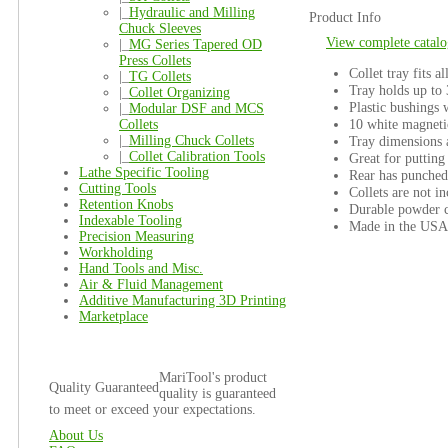
|_
Hydraulic and Milling
Product Info
Chuck Sleeves
View complete catalo
|_
MG Series Tapered OD
Press Collets
Collet tray fits a
|_
TG Collets
Tray holds up to
|_
Collet Organizing
Plastic bushings w
|_
Modular DSF and MCS
10 white magnetic
Collets
|_
Milling Chuck Collets
Tray dimensions 
|_
Collet Calibration Tools
Great for puttin
Lathe Specific Tooling
Rear has punched
Cutting Tools
Collets are not i
Retention Knobs
Durable powder c
Indexable Tooling
Made in the USA
Precision Measuring
Workholding
Hand Tools and Misc.
Air & Fluid Management
Additive Manufacturing 3D Printing
Marketplace
MariTool's product
Quality Guaranteed
quality is guaranteed
to meet or exceed your expectations.
About Us