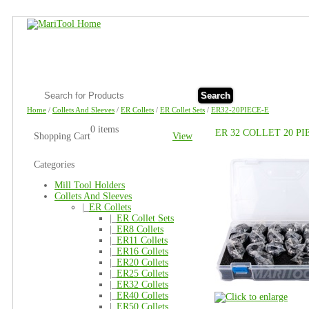
Search
Home
/
Collets And Sleeves
/
ER Collets
/
ER Collet Sets
/
ER32-20PIECE-E
0 items
ER 32 COLLET 20 P
Shopping Cart
View
Categories
Mill Tool Holders
Collets And Sleeves
|_
ER Collets
|_
ER Collet Sets
|_
ER8 Collets
|_
ER11 Collets
|_
ER16 Collets
|_
ER20 Collets
|_
ER25 Collets
|_
ER32 Collets
|_
ER40 Collets
|_
ER50 Collets