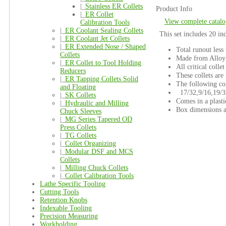
|_
Stainless ER Collets
Product Info
|_
ER Collet
View complete catalo
Calibration Tools
|_
ER Coolant Sealing Collets
This set includes 20 in
|_
ER Coolant Jet Collets
|_
ER Extended Nose / Shaped
Total runout less
Collets
Made from Alloy 
|_
ER Collet to Tool Holding
All critical colle
Reducers
These collets are 
|_
ER Tapping Collets Solid
The following col
and Floating
17/32,9/16,19/32
|_
SK Collets
Comes in a plasti
|_
Hydraulic and Milling
Box dimensions ar
Chuck Sleeves
|_
MG Series Tapered OD
Press Collets
|_
TG Collets
|_
Collet Organizing
|_
Modular DSF and MCS
Collets
|_
Milling Chuck Collets
|_
Collet Calibration Tools
Lathe Specific Tooling
Cutting Tools
Retention Knobs
Indexable Tooling
Precision Measuring
Workholding