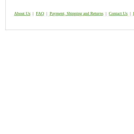
About Us
|
FAQ
|
Payment, Shipping and Returns
|
Contact Us
|