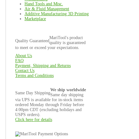
Hand Tools and Misc.
Air & Fluid Management
Additive Manufacturing 3D Printing
Marketplace
MariTool's product
Quality Guaranteed
quality is guaranteed
to meet or exceed your expectations.
About Us
FAQ
Payment, Shipping and Returns
Contact Us
Terms and Conditions
We ship worldwide
Same Day Shipping
Same day shipping
via UPS is available for in-stock items
ordered Monday through Friday before
4:00pm CDT (excluding holidays and
USPS orders).
Click here for details