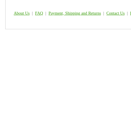
About Us
|
FAQ
|
Payment, Shipping and Returns
|
Contact Us
|