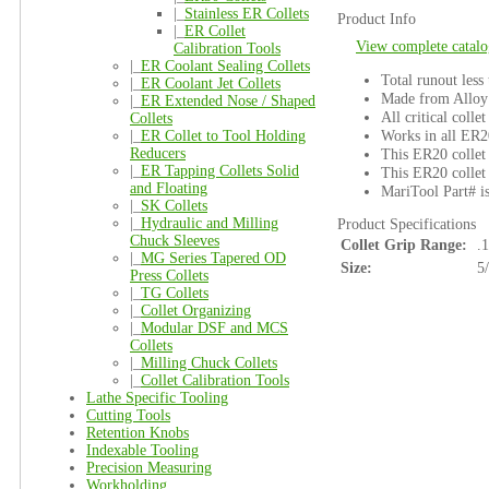
|_
Stainless ER Collets
Product Info
|_
ER Collet
View complete catalo
Calibration Tools
|_
ER Coolant Sealing Collets
Total runout less
|_
ER Coolant Jet Collets
Made from Alloy 
|_
ER Extended Nose / Shaped
All critical colle
Collets
Works in all ER2
|_
ER Collet to Tool Holding
Reducers
This ER20 collet 
|_
ER Tapping Collets Solid
This ER20 collet 
and Floating
MariTool Part# i
|_
SK Collets
|_
Hydraulic and Milling
Product Specifications
Chuck Sleeves
Collet Grip Range:
.
|_
MG Series Tapered OD
Size:
5
Press Collets
|_
TG Collets
|_
Collet Organizing
|_
Modular DSF and MCS
Collets
|_
Milling Chuck Collets
|_
Collet Calibration Tools
Lathe Specific Tooling
Cutting Tools
Retention Knobs
Indexable Tooling
Precision Measuring
Workholding