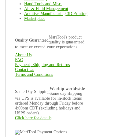
Hand Tools and Misc.
Air & Fluid Management
Additive Manufacturing 3D Printing
Marketplace
MariTool's product
Quality Guaranteed
quality is guaranteed
to meet or exceed your expectations.
About Us
FAQ
Payment, Shipping and Returns
Contact Us
Terms and Conditions
We ship worldwide
Same Day Shipping
Same day shipping
via UPS is available for in-stock items
ordered Monday through Friday before
4:00pm CDT (excluding holidays and
USPS orders).
Click here for details