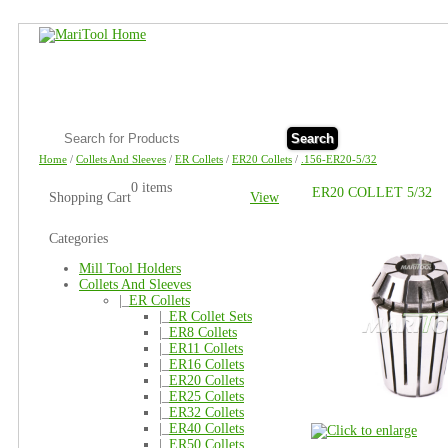
Search
Home
/
Collets And Sleeves
/
ER Collets
/
ER20 Collets
/
.156-ER20-5/32
0 items
ER20 COLLET 5/32
Shopping Cart
View
Categories
Mill Tool Holders
Collets And Sleeves
|_
ER Collets
|_
ER Collet Sets
|_
ER8 Collets
|_
ER11 Collets
|_
ER16 Collets
|_
ER20 Collets
|_
ER25 Collets
|_
ER32 Collets
|_
ER40 Collets
|_
ER50 Collets