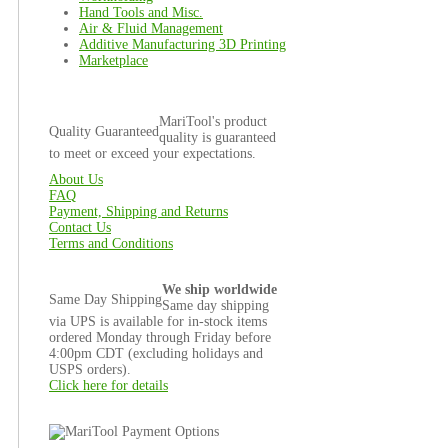
Hand Tools and Misc.
Air & Fluid Management
Additive Manufacturing 3D Printing
Marketplace
MariTool's product
Quality Guaranteed
quality is guaranteed
to meet or exceed your expectations.
About Us
FAQ
Payment, Shipping and Returns
Contact Us
Terms and Conditions
We ship worldwide
Same Day Shipping
Same day shipping
via UPS is available for in-stock items
ordered Monday through Friday before
4:00pm CDT (excluding holidays and
USPS orders).
Click here for details