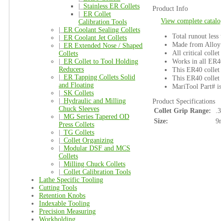
|_
Stainless ER Collets
Product Info
|_
ER Collet
View complete catalo
Calibration Tools
|_
ER Coolant Sealing Collets
Total runout less
|_
ER Coolant Jet Collets
Made from Alloy 
|_
ER Extended Nose / Shaped
All critical colle
Collets
Works in all ER4
|_
ER Collet to Tool Holding
Reducers
This ER40 collet 
|_
ER Tapping Collets Solid
This ER40 collet 
and Floating
MariTool Part# 
|_
SK Collets
|_
Hydraulic and Milling
Product Specifications
Chuck Sleeves
Collet Grip Range:
.
|_
MG Series Tapered OD
Size:
9
Press Collets
|_
TG Collets
|_
Collet Organizing
|_
Modular DSF and MCS
Collets
|_
Milling Chuck Collets
|_
Collet Calibration Tools
Lathe Specific Tooling
Cutting Tools
Retention Knobs
Indexable Tooling
Precision Measuring
Workholding