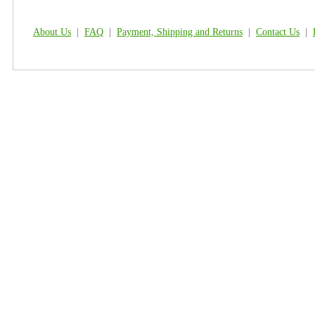
About Us
|
FAQ
|
Payment, Shipping and Returns
|
Contact Us
|