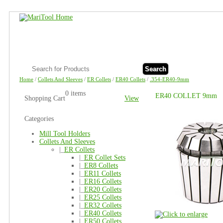
Search
Home
/
Collets And Sleeves
/
ER Collets
/
ER40 Collets
/
.354-ER40-9mm
0 items
ER40 COLLET 9mm
Shopping Cart
View
Categories
Mill Tool Holders
Collets And Sleeves
|_
ER Collets
|_
ER Collet Sets
|_
ER8 Collets
|_
ER11 Collets
|_
ER16 Collets
|_
ER20 Collets
|_
ER25 Collets
|_
ER32 Collets
|_
ER40 Collets
|_
ER50 Collets