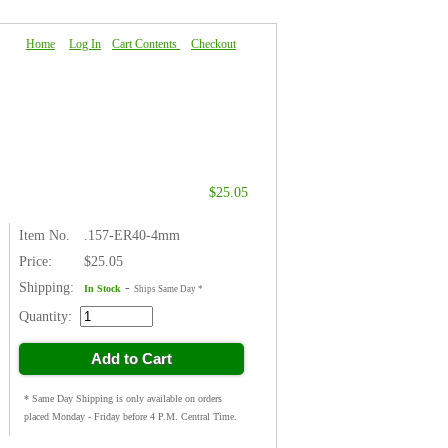
Home
|
Log In
|
Cart Contents
|
Checkout
About Us
|
FAQ
|
Contact Us
$25.05
Item No.
.157-ER40-4mm
Price:
$25.05
Shipping:
-
In Stock
Ships Same Day *
Quantity:
Add to Cart
* Same Day Shipping is only available on orders
placed Monday - Friday before 4 P.M. Central Time.