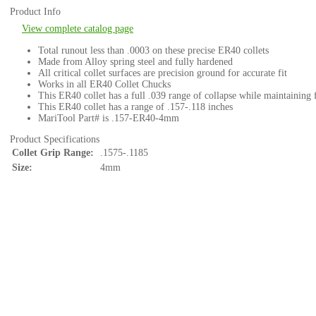
Product Info
View complete catalog page
Total runout less than .0003 on these precise ER40 collets
Made from Alloy spring steel and fully hardened
All critical collet surfaces are precision ground for accurate fit
Works in all ER40 Collet Chucks
This ER40 collet has a full .039 range of collapse while maintaining 
This ER40 collet has a range of .157-.118 inches
MariTool Part# is .157-ER40-4mm
Product Specifications
Collet Grip Range:
.1575-.1185
Size:
4mm