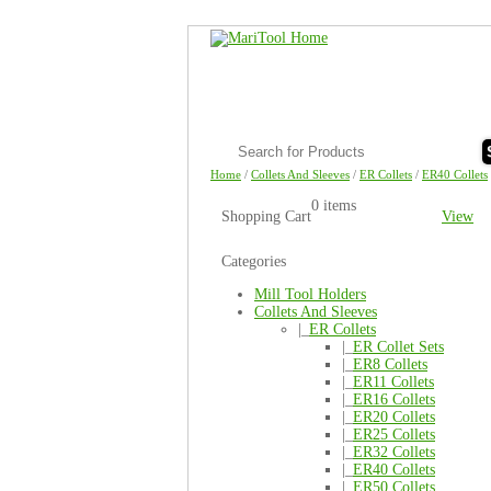
Home
/
Collets And Sleeves
/
ER Collets
/
ER40 Collets
0 items
Shopping Cart
View
Categories
Mill Tool Holders
Collets And Sleeves
|_
ER Collets
|_
ER Collet Sets
|_
ER8 Collets
|_
ER11 Collets
|_
ER16 Collets
|_
ER20 Collets
|_
ER25 Collets
|_
ER32 Collets
|_
ER40 Collets
|_
ER50 Collets