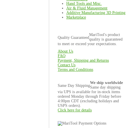
Hand Tools and Misc.
Air & Fluid Management
Additive Manufacturing 3D Printing
Marketplace
MariTool's product
Quality Guaranteed
quality is guaranteed
to meet or exceed your expectations.
About Us
FAQ
Payment, Shipping and Returns
Contact Us
Terms and Conditions
We ship worldwide
Same Day Shipping
Same day shipping
via UPS is available for in-stock items
ordered Monday through Friday before
4:00pm CDT (excluding holidays and
USPS orders).
Click here for details