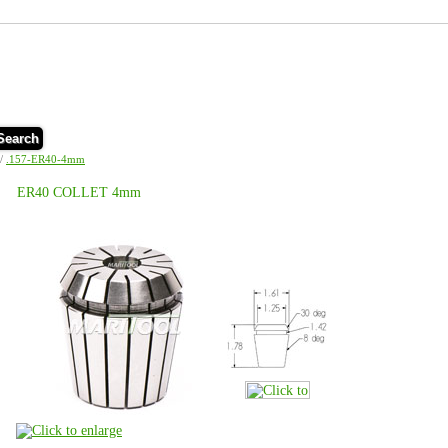
Search
/
.157-ER40-4mm
ER40 COLLET 4mm