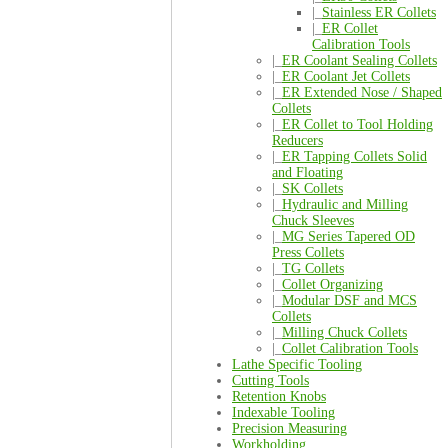
|_
Stainless ER Collets
|_
ER Collet
Calibration Tools
|_
ER Coolant Sealing Collets
|_
ER Coolant Jet Collets
|_
ER Extended Nose / Shaped
Collets
|_
ER Collet to Tool Holding
Reducers
|_
ER Tapping Collets Solid
and Floating
|_
SK Collets
|_
Hydraulic and Milling
Chuck Sleeves
|_
MG Series Tapered OD
Press Collets
|_
TG Collets
|_
Collet Organizing
|_
Modular DSF and MCS
Collets
|_
Milling Chuck Collets
|_
Collet Calibration Tools
Lathe Specific Tooling
Cutting Tools
Retention Knobs
Indexable Tooling
Precision Measuring
Workholding