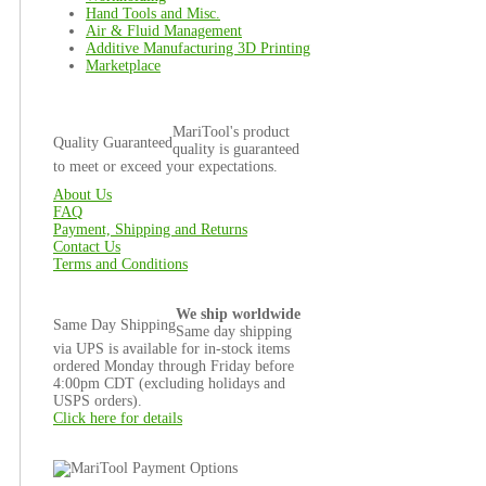
Hand Tools and Misc.
Air & Fluid Management
Additive Manufacturing 3D Printing
Marketplace
MariTool's product
Quality Guaranteed
quality is guaranteed
to meet or exceed your expectations.
About Us
FAQ
Payment, Shipping and Returns
Contact Us
Terms and Conditions
We ship worldwide
Same Day Shipping
Same day shipping
via UPS is available for in-stock items
ordered Monday through Friday before
4:00pm CDT (excluding holidays and
USPS orders).
Click here for details