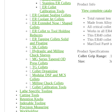
|_
Stainless ER Collets
Product Info
|_
ER Collet
View complete catalo
Calibration Tools
|_
ER Coolant Sealing Collets
Total runout less
|_
ER Coolant Jet Collets
Made from Alloy 
|_
ER Extended Nose / Shaped
All critical colle
Collets
Works in all ER4
|_
ER Collet to Tool Holding
Reducers
This ER40 collet 
|_
ER Tapping Collets Solid
This ER40 collet 
and Floating
MariTool Part# 
|_
SK Collets
|_
Hydraulic and Milling
Product Specifications
Chuck Sleeves
Collet Grip Range:
.
|_
MG Series Tapered OD
Size:
3
Press Collets
|_
TG Collets
|_
Collet Organizing
|_
Modular DSF and MCS
Collets
|_
Milling Chuck Collets
|_
Collet Calibration Tools
Lathe Specific Tooling
Cutting Tools
Retention Knobs
Indexable Tooling
Precision Measuring
Workholding