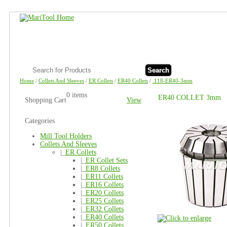
Search
Home
/
Collets And Sleeves
/
ER Collets
/
ER40 Collets
/
.118-ER40-3mm
0 items
ER40 COLLET 3mm
Shopping Cart
View
Categories
Mill Tool Holders
Collets And Sleeves
|_
ER Collets
|_
ER Collet Sets
|_
ER8 Collets
|_
ER11 Collets
|_
ER16 Collets
|_
ER20 Collets
|_
ER25 Collets
|_
ER32 Collets
|_
ER40 Collets
|_
ER50 Collets