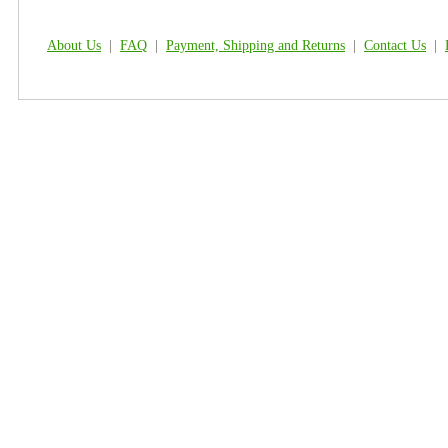
About Us
|
FAQ
|
Payment, Shipping and Returns
|
Contact Us
|