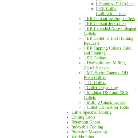
|_
Stainless ER Collets
|_
ER Collet
Calibration Tools
|_
ER Coolant Sealing Collets
|_
ER Coolant Jet Collets
|_
ER Extended Nose / Shaped
Collets
|_
ER Collet to Tool Holding
Reducers
|_
ER Tapping Collets Solid
and Floating
|_
SK Collets
|_
Hydraulic and Milling
Chuck Sleeves
|_
MG Series Tapered OD
Press Collets
|_
TG Collets
|_
Collet Organizing
|_
Modular DSF and MCS
Collets
|_
Milling Chuck Collets
|_
Collet Calibration Tools
Lathe Specific Tooling
Cutting Tools
Retention Knobs
Indexable Tooling
Precision Measuring
Workholding