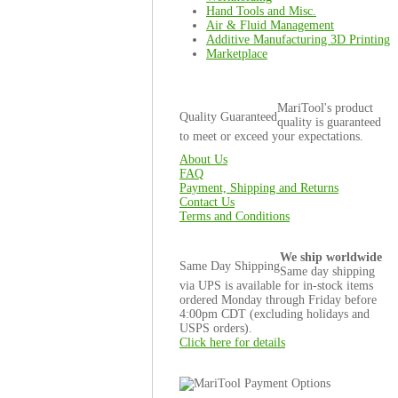
Hand Tools and Misc.
Air & Fluid Management
Additive Manufacturing 3D Printing
Marketplace
MariTool's product
Quality Guaranteed
quality is guaranteed
to meet or exceed your expectations.
About Us
FAQ
Payment, Shipping and Returns
Contact Us
Terms and Conditions
We ship worldwide
Same Day Shipping
Same day shipping
via UPS is available for in-stock items
ordered Monday through Friday before
4:00pm CDT (excluding holidays and
USPS orders).
Click here for details