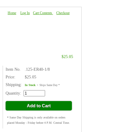
Home
|
Log In
|
Cart Contents
|
Checkout
About Us
|
FAQ
|
Contact Us
$25.05
Item No.
.125-ER40-1/8
Price:
$25.05
Shipping:
-
In Stock
Ships Same Day *
Quantity:
Add to Cart
* Same Day Shipping is only available on orders
placed Monday - Friday before 4 P.M. Central Time.