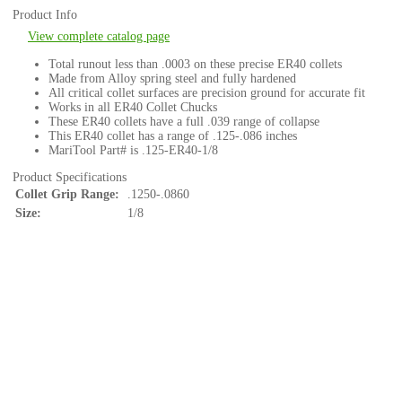
Product Info
View complete catalog page
Total runout less than .0003 on these precise ER40 collets
Made from Alloy spring steel and fully hardened
All critical collet surfaces are precision ground for accurate fit
Works in all ER40 Collet Chucks
These ER40 collets have a full .039 range of collapse
This ER40 collet has a range of .125-.086 inches
MariTool Part# is .125-ER40-1/8
Product Specifications
Collet Grip Range:
.1250-.0860
Size:
1/8