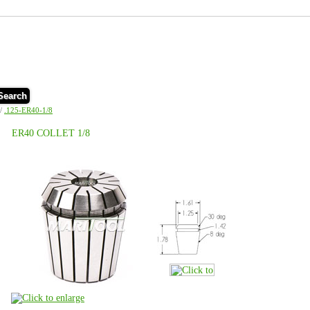
Search
/
.125-ER40-1/8
ER40 COLLET 1/8