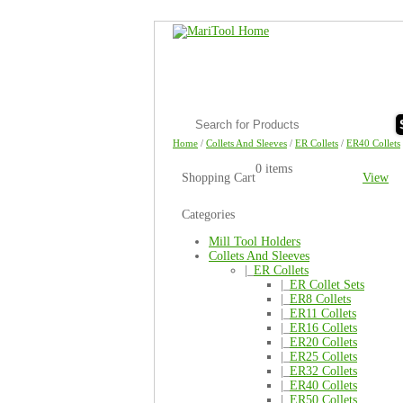
Home
/
Collets And Sleeves
/
ER Collets
/
ER40 Collets
0 items
Shopping Cart
View
Categories
Mill Tool Holders
Collets And Sleeves
|_
ER Collets
|_
ER Collet Sets
|_
ER8 Collets
|_
ER11 Collets
|_
ER16 Collets
|_
ER20 Collets
|_
ER25 Collets
|_
ER32 Collets
|_
ER40 Collets
|_
ER50 Collets