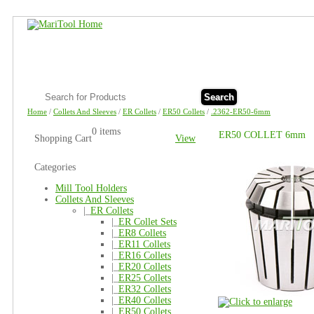
Search
Home
/
Collets And Sleeves
/
ER Collets
/
ER50 Collets
/
.2362-ER50-6mm
0 items
ER50 COLLET 6mm
Shopping Cart
View
Categories
Mill Tool Holders
Collets And Sleeves
|_
ER Collets
|_
ER Collet Sets
|_
ER8 Collets
|_
ER11 Collets
|_
ER16 Collets
|_
ER20 Collets
|_
ER25 Collets
|_
ER32 Collets
|_
ER40 Collets
|_
ER50 Collets