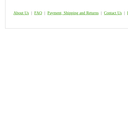
About Us
|
FAQ
|
Payment, Shipping and Returns
|
Contact Us
|