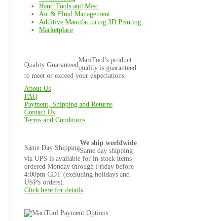
Hand Tools and Misc.
Air & Fluid Management
Additive Manufacturing 3D Printing
Marketplace
MariTool's product
Quality Guaranteed
quality is guaranteed
to meet or exceed your expectations.
About Us
FAQ
Payment, Shipping and Returns
Contact Us
Terms and Conditions
We ship worldwide
Same Day Shipping
Same day shipping
via UPS is available for in-stock items
ordered Monday through Friday before
4:00pm CDT (excluding holidays and
USPS orders).
Click here for details