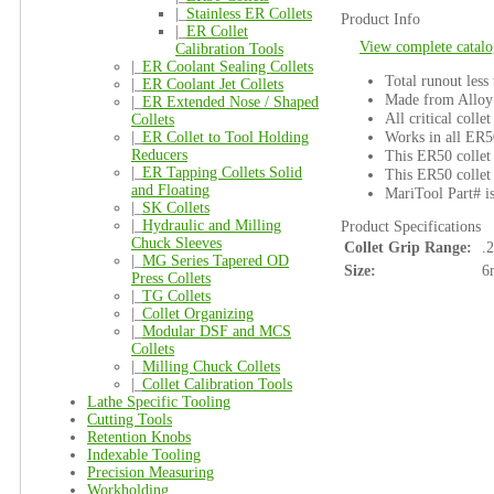
|_
Stainless ER Collets
Product Info
|_
ER Collet
View complete catalo
Calibration Tools
|_
ER Coolant Sealing Collets
Total runout less
|_
ER Coolant Jet Collets
Made from Alloy 
|_
ER Extended Nose / Shaped
All critical colle
Collets
Works in all ER5
|_
ER Collet to Tool Holding
Reducers
This ER50 collet 
|_
ER Tapping Collets Solid
This ER50 collet 
and Floating
MariTool Part# 
|_
SK Collets
|_
Hydraulic and Milling
Product Specifications
Chuck Sleeves
Collet Grip Range:
.
|_
MG Series Tapered OD
Size:
6
Press Collets
|_
TG Collets
|_
Collet Organizing
|_
Modular DSF and MCS
Collets
|_
Milling Chuck Collets
|_
Collet Calibration Tools
Lathe Specific Tooling
Cutting Tools
Retention Knobs
Indexable Tooling
Precision Measuring
Workholding