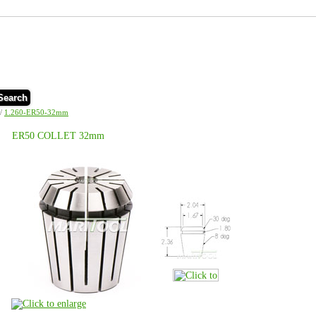
Search
/
1.260-ER50-32mm
ER50 COLLET 32mm