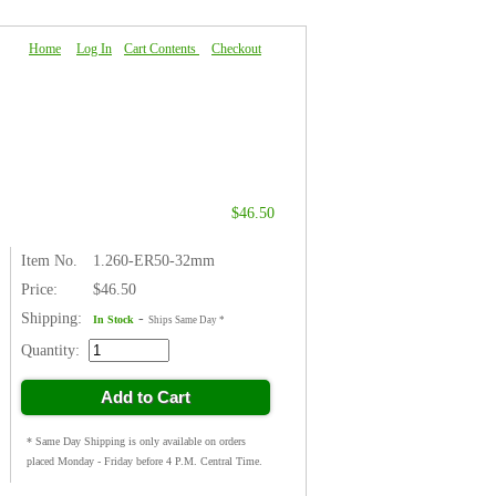
Home
|
Log In
|
Cart Contents
|
Checkout
About Us
|
FAQ
|
Contact Us
$46.50
Item No.
1.260-ER50-32mm
Price:
$46.50
Shipping:
-
In Stock
Ships Same Day *
Quantity:
Add to Cart
* Same Day Shipping is only available on orders
placed Monday - Friday before 4 P.M. Central Time.