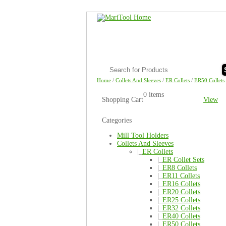
Home
/
Collets And Sleeves
/
ER Collets
/
ER50 Collets
0 items
Shopping Cart
View
Categories
Mill Tool Holders
Collets And Sleeves
|_
ER Collets
|_
ER Collet Sets
|_
ER8 Collets
|_
ER11 Collets
|_
ER16 Collets
|_
ER20 Collets
|_
ER25 Collets
|_
ER32 Collets
|_
ER40 Collets
|_
ER50 Collets