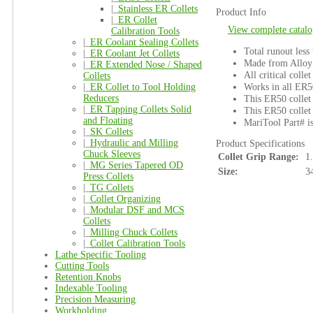
|_
Stainless ER Collets
Product Info
|_
ER Collet
View complete catalo
Calibration Tools
|_
ER Coolant Sealing Collets
Total runout less
|_
ER Coolant Jet Collets
Made from Alloy 
|_
ER Extended Nose / Shaped
All critical colle
Collets
Works in all ER5
|_
ER Collet to Tool Holding
Reducers
This ER50 collet 
|_
ER Tapping Collets Solid
This ER50 collet 
and Floating
MariTool Part# 
|_
SK Collets
|_
Hydraulic and Milling
Product Specifications
Chuck Sleeves
Collet Grip Range:
1
|_
MG Series Tapered OD
Size:
3
Press Collets
|_
TG Collets
|_
Collet Organizing
|_
Modular DSF and MCS
Collets
|_
Milling Chuck Collets
|_
Collet Calibration Tools
Lathe Specific Tooling
Cutting Tools
Retention Knobs
Indexable Tooling
Precision Measuring
Workholding