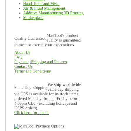
Hand Tools and Misc.
Air & Fluid Management
Additive Manufacturing 3D Printing
Marketplace
MariTool's product
Quality Guaranteed
quality is guaranteed
to meet or exceed your expectations.
About Us
FAQ
Payment, Shipping and Returns
Contact Us
Terms and Conditions
We ship worldwide
Same Day Shipping
Same day shipping
via UPS is available for in-stock items
ordered Monday through Friday before
4:00pm CDT (excluding holidays and
USPS orders).
Click here for details