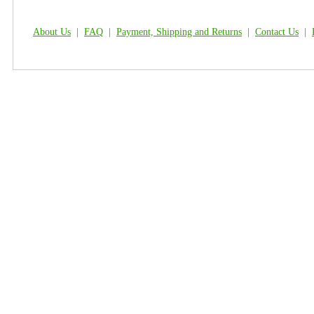
About Us
|
FAQ
|
Payment, Shipping and Returns
|
Contact Us
|