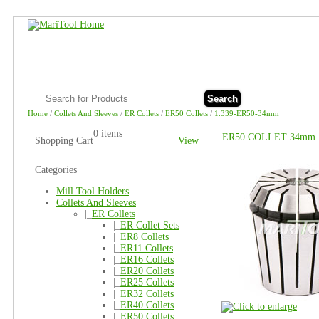
Search
Home
/
Collets And Sleeves
/
ER Collets
/
ER50 Collets
/
1.339-ER50-34mm
0 items
ER50 COLLET 34mm
Shopping Cart
View
Categories
Mill Tool Holders
Collets And Sleeves
|_
ER Collets
|_
ER Collet Sets
|_
ER8 Collets
|_
ER11 Collets
|_
ER16 Collets
|_
ER20 Collets
|_
ER25 Collets
|_
ER32 Collets
|_
ER40 Collets
|_
ER50 Collets