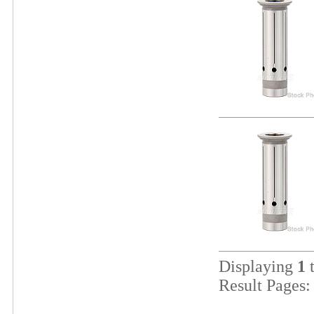
Displaying
1
Result Pages