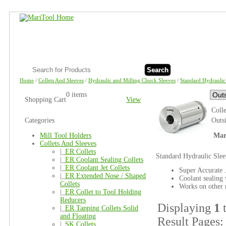
Search
Home
/
Collets And Sleeves
/
Hydraulic and Milling Chuck Sleeves
/
Standard Hydraulic
0 items
Shopping Cart
View
Coll
Categories
Outs
Mill Tool Holders
Mar
Collets And Sleeves
|_
ER Collets
Standard Hydraulic Slee
|_
ER Coolant Sealing Collets
|_
ER Coolant Jet Collets
Super Accurate .
|_
ER Extended Nose / Shaped
Coolant sealing 
Collets
Works on other 
|_
ER Collet to Tool Holding
Reducers
Displaying
1
|_
ER Tapping Collets Solid
and Floating
Result Pages
|_
SK Collets