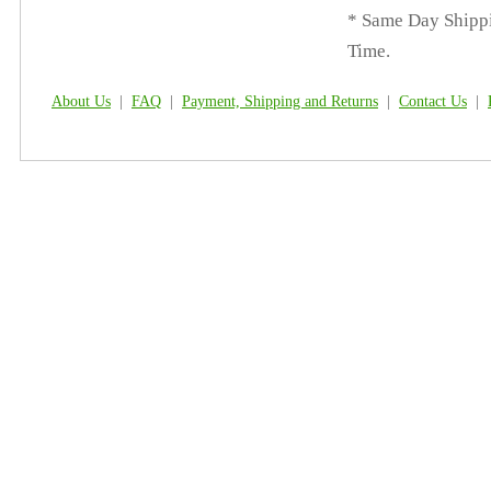
* Same Day Shippi
Time.
About Us
|
FAQ
|
Payment, Shipping and Returns
|
Contact Us
|