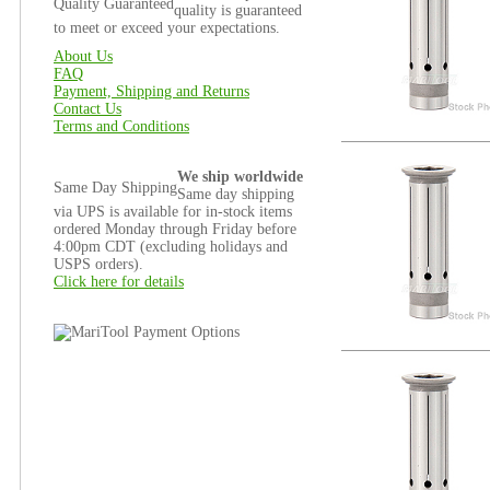
Quality Guaranteed
quality is guaranteed
to meet or exceed your expectations.
About Us
FAQ
Payment, Shipping and Returns
Contact Us
Terms and Conditions
We ship worldwide
Same Day Shipping
Same day shipping
via UPS is available for in-stock items
ordered Monday through Friday before
4:00pm CDT (excluding holidays and
USPS orders).
Click here for details