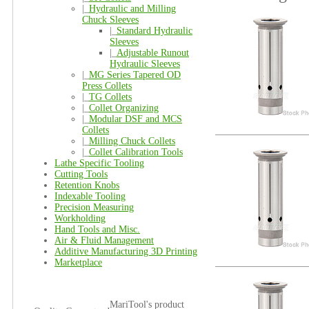
|_
Hydraulic and Milling
Chuck Sleeves
|_
Standard Hydraulic
Sleeves
|_
Adjustable Runout
Hydraulic Sleeves
|_
MG Series Tapered OD
Press Collets
|_
TG Collets
|_
Collet Organizing
|_
Modular DSF and MCS
Collets
|_
Milling Chuck Collets
|_
Collet Calibration Tools
Lathe Specific Tooling
Cutting Tools
Retention Knobs
Indexable Tooling
Precision Measuring
Workholding
Hand Tools and Misc.
Air & Fluid Management
Additive Manufacturing 3D Printing
Marketplace
MariTool's product