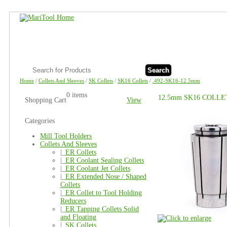
Search
Home
/
Collets And Sleeves
/
SK Collets
/
SK16 Collets
/
.492-SK16-12.5mm
0 items
12.5mm SK16 COLLE
Shopping Cart
View
Categories
Mill Tool Holders
Collets And Sleeves
|_
ER Collets
|_
ER Coolant Sealing Collets
|_
ER Coolant Jet Collets
|_
ER Extended Nose / Shaped
Collets
|_
ER Collet to Tool Holding
Reducers
|_
ER Tapping Collets Solid
and Floating
|_
SK Collets