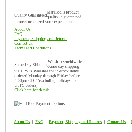
MariTool's product
Quality Guaranteed
quality is guaranteed
to meet or exceed your expectations.
About Us
FAQ
Payment, Shipping and Returns
Contact Us
Terms and Conditions
We ship worldwide
Same Day Shipping
Same day shipping
via UPS is available for in-stock items
ordered Monday through Friday before
4:00pm CDT (excluding holidays and
USPS orders).
Click here for details
About Us
|
FAQ
|
Payment, Shipping and Returns
|
Contact Us
|