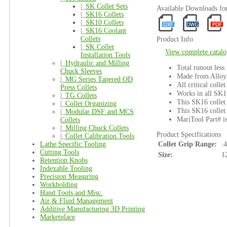
|_
SK Collet Sets
Available Downloads f
|_
SK16 Collets
|_
SK10 Collets
|_
SK16 Coolant
Collets
Product Info
|_
SK Collet
View complete catalo
Installation Tools
|_
Hydraulic and Milling
Total runout less
Chuck Sleeves
Made from Alloy 
|_
MG Series Tapered OD
All critical colle
Press Collets
Works in all SK1
|_
TG Collets
This SK16 collet 
|_
Collet Organizing
This SK16 collet 
|_
Modular DSF and MCS
MariTool Part# 
Collets
|_
Milling Chuck Collets
Product Specifications
|_
Collet Calibration Tools
Lathe Specific Tooling
Collet Grip Range:
.
Cutting Tools
Size:
1
Retention Knobs
Indexable Tooling
Precision Measuring
Workholding
Hand Tools and Misc.
Air & Fluid Management
Additive Manufacturing 3D Printing
Marketplace