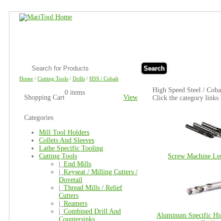
Search
Home
/
Cutting Tools
/
Drills
/
HSS / Cobalt
High Speed Steel / Cobal
0 items
Shopping Cart
View
Click the category links
Categories
Mill Tool Holders
Collets And Sleeves
Lathe Specific Tooling
Cutting Tools
Screw Machine Len
|_
End Mills
|_
Keyseat / Milling Cutters /
Dovetail
|_
Thread Mills / Relief
Cutters
|_
Reamers
|_
Combined Drill And
Aluminum Specific Hi
Countersinks