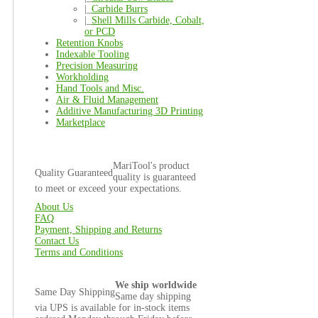
|_
Carbide Burrs
|_
Shell Mills Carbide, Cobalt,
or PCD
Retention Knobs
Indexable Tooling
Precision Measuring
Workholding
Hand Tools and Misc.
Air & Fluid Management
Additive Manufacturing 3D Printing
Marketplace
MariTool's product
Quality Guaranteed
quality is guaranteed
to meet or exceed your expectations.
About Us
FAQ
Payment, Shipping and Returns
Contact Us
Terms and Conditions
We ship worldwide
Same Day Shipping
Same day shipping
via UPS is available for in-stock items