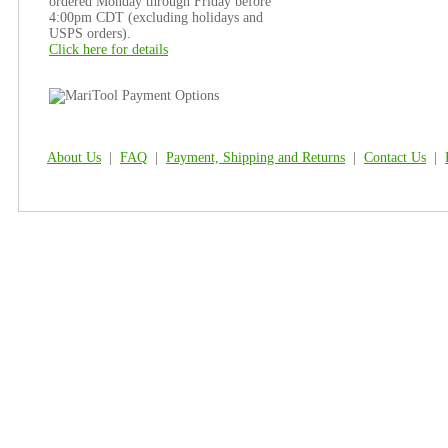
ordered Monday through Friday before
4:00pm CDT (excluding holidays and
USPS orders).
Click here for details
About Us
|
FAQ
|
Payment, Shipping and Returns
|
Contact Us
|