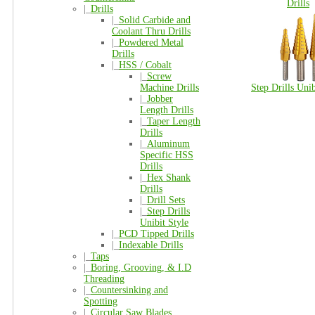
Drills
|_
Drills
|_
Solid Carbide and
Coolant Thru Drills
|_
Powdered Metal
Drills
|_
HSS / Cobalt
|_
Screw
Machine Drills
Step Drills Unib
|_
Jobber
Length Drills
|_
Taper Length
Drills
|_
Aluminum
Specific HSS
Drills
|_
Hex Shank
Drills
|_
Drill Sets
|_
Step Drills
Unibit Style
|_
PCD Tipped Drills
|_
Indexable Drills
|_
Taps
|_
Boring, Grooving, & I.D
Threading
|_
Countersinking and
Spotting
|_
Circular Saw Blades