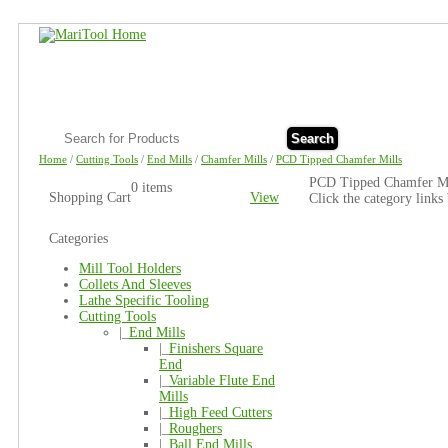
Search
Home
/
Cutting Tools
/
End Mills
/
Chamfer Mills
/
PCD Tipped Chamfer Mills
PCD Tipped Chamfer Mi
0 items
Shopping Cart
View
Click the category links
Categories
Mill Tool Holders
Collets And Sleeves
Lathe Specific Tooling
Cutting Tools
|_
End Mills
|_
Finishers Square
End
|_
Variable Flute End
Mills
|_
High Feed Cutters
|_
Roughers
|_
Ball End Mills