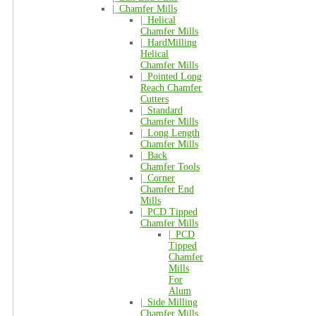
|_
Chamfer Mills
|_
Helical
Chamfer Mills
|_
HardMilling
Helical
Chamfer Mills
|_
Pointed Long
Reach Chamfer
Cutters
|_
Standard
Chamfer Mills
|_
Long Length
Chamfer Mills
|_
Back
Chamfer Tools
|_
Corner
Chamfer End
Mills
|_
PCD Tipped
Chamfer Mills
|_
PCD
Tipped
Chamfer
Mills
For
Alum
|_
Side Milling
Chamfer Mills