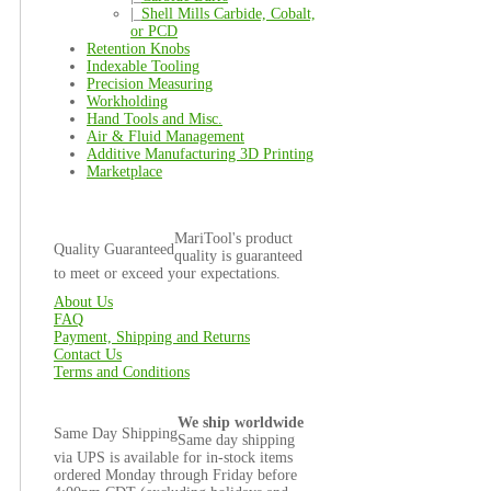
|_
Shell Mills Carbide, Cobalt,
or PCD
Retention Knobs
Indexable Tooling
Precision Measuring
Workholding
Hand Tools and Misc.
Air & Fluid Management
Additive Manufacturing 3D Printing
Marketplace
MariTool's product
Quality Guaranteed
quality is guaranteed
to meet or exceed your expectations.
About Us
FAQ
Payment, Shipping and Returns
Contact Us
Terms and Conditions
We ship worldwide
Same Day Shipping
Same day shipping
via UPS is available for in-stock items
ordered Monday through Friday before