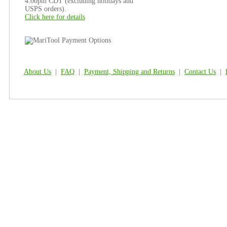
4:00pm CDT (excluding holidays and
USPS orders).
Click here for details
About Us
|
FAQ
|
Payment, Shipping and Returns
|
Contact Us
|