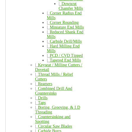
|_
Downcut
Chamfer Mills
|_
Corner Radius End
Mills
|_
Corner Rounding
|_
Miniature End Mills
|_
Reduced Shank End
Mills
|_
Carbide Drill/Mills
|_
Hard Milling End
Mills
|_
PCD / CVD Tipped
|_
Tapered End Mills
|_
Keyseat / Milling Cutters /
Dovetail
|_
Thread Mills / Relief
Cutters
|_
Reamers
|_
Combined Drill And
Countersinks
|_
Drills
|_
Taps
|_
Boring, Grooving, & I.D
Threading
|_
Countersinking and
Spotting
|_
Circular Saw Blades
|_
Carbide Burrs