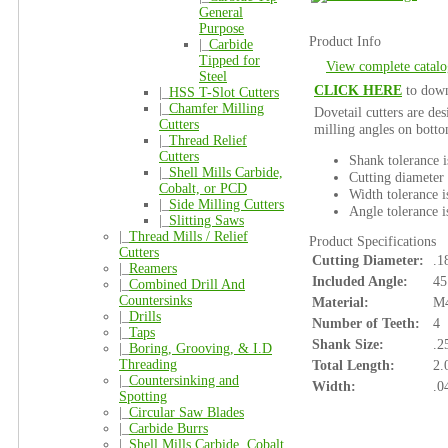
General
Purpose
Product Info
|_
Carbide
Tipped for
View complete catalo
Steel
CLICK HERE
to down
|_
HSS T-Slot Cutters
|_
Chamfer Milling
Dovetail cutters are des
Cutters
milling angles on botto
|_
Thread Relief
Cutters
Shank tolerance 
|_
Shell Mills Carbide,
Cutting diameter 
Cobalt, or PCD
Width tolerance i
|_
Side Milling Cutters
Angle tolerance i
|_
Slitting Saws
|_
Thread Mills / Relief
Product Specifications
Cutters
Cutting Diameter:
.1
|_
Reamers
Included Angle:
45
|_
Combined Drill And
Countersinks
Material:
M4
|_
Drills
Number of Teeth:
4
|_
Taps
Shank Size:
.2
|_
Boring, Grooving, & I.D
Threading
Total Length:
2.
|_
Countersinking and
Width:
.0
Spotting
|_
Circular Saw Blades
|_
Carbide Burrs
|_
Shell Mills Carbide, Cobalt,