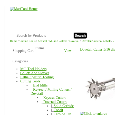
Search
Home
/
Cutting Tools
/
Keyseat / Milling Cutters / Dovetail
/
Dovetail Cutters
/
Cobalt
/
2
0 items
Dovetail Cutter 3/16 d
Shopping Cart
View
Categories
Mill Tool Holders
Collets And Sleeves
Lathe Specific Tooling
Cutting Tools
|_
End Mills
|_
Keyseat / Milling Cutters /
Dovetail
|_
Keyseat Cutters
|_
Dovetail Cutters
|_
Solid Carbide
|_
Cobalt
|_
Carbide Tip