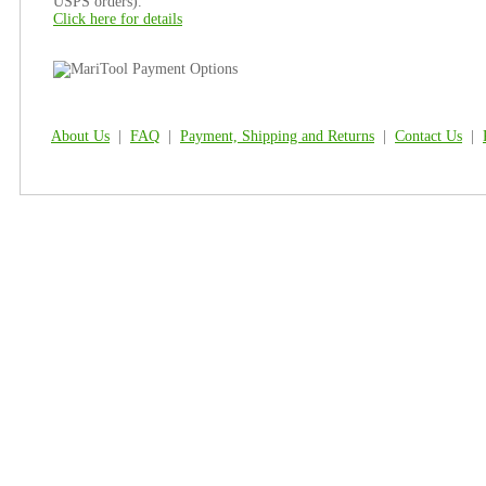
USPS orders).
Click here for details
About Us
|
FAQ
|
Payment, Shipping and Returns
|
Contact Us
|