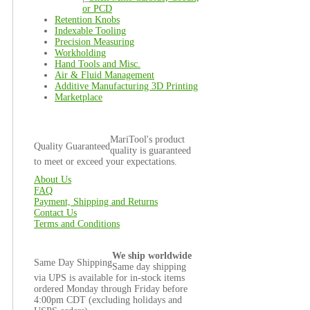
or PCD
Retention Knobs
Indexable Tooling
Precision Measuring
Workholding
Hand Tools and Misc.
Air & Fluid Management
Additive Manufacturing 3D Printing
Marketplace
MariTool's product
Quality Guaranteed
quality is guaranteed
to meet or exceed your expectations.
About Us
FAQ
Payment, Shipping and Returns
Contact Us
Terms and Conditions
We ship worldwide
Same Day Shipping
Same day shipping
via UPS is available for in-stock items
ordered Monday through Friday before
4:00pm CDT (excluding holidays and