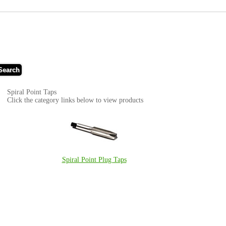
Search
Spiral Point Taps
Click the category links below to view products
Spiral Point Plug Taps