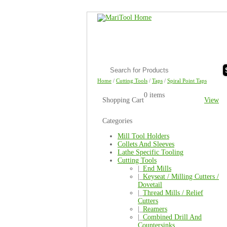
Home
/
Cutting Tools
/
Taps
/
Spiral Point Taps
0 items
Shopping Cart
View
Categories
Mill Tool Holders
Collets And Sleeves
Lathe Specific Tooling
Cutting Tools
|_
End Mills
|_
Keyseat / Milling Cutters /
Dovetail
|_
Thread Mills / Relief
Cutters
|_
Reamers
|_
Combined Drill And
Countersinks