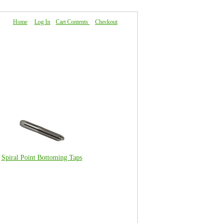
Home
|
Log In
|
Cart Contents
|
Checkout
About Us
|
FAQ
|
Contact Us
Spiral Point Bottoming Taps