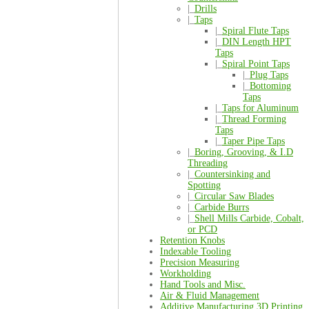
|_
Drills
|_
Taps
|_
Spiral Flute Taps
|_
DIN Length HPT
Taps
|_
Spiral Point Taps
|_
Plug Taps
|_
Bottoming
Taps
|_
Taps for Aluminum
|_
Thread Forming
Taps
|_
Taper Pipe Taps
|_
Boring, Grooving, & I.D
Threading
|_
Countersinking and
Spotting
|_
Circular Saw Blades
|_
Carbide Burrs
|_
Shell Mills Carbide, Cobalt,
or PCD
Retention Knobs
Indexable Tooling
Precision Measuring
Workholding
Hand Tools and Misc.
Air & Fluid Management
Additive Manufacturing 3D Printing