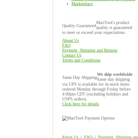
Marketplace
MariTool's product
Quality Guaranteed
quality is guaranteed
to meet or exceed your expectations.
About Us
FAQ
Payment, Shipping and Returns
Contact Us
Terms and Conditions
We ship worldwide
Same Day Shipping
Same day shipping
via UPS is available for in-stock items
ordered Monday through Friday before
4:00pm CDT (excluding holidays and
USPS orders).
Click here for details
About Us
|
FAQ
|
Payment, Shipping an