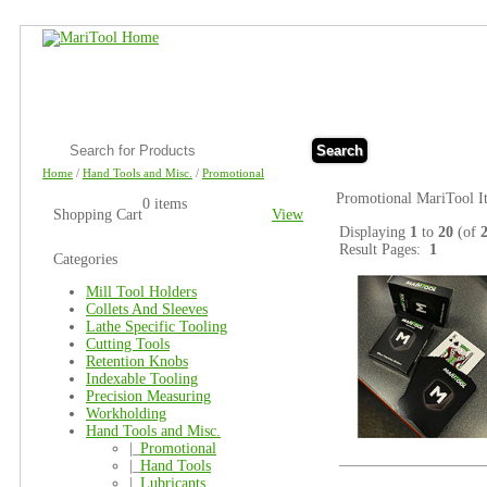
Search
Home
/
Hand Tools and Misc.
/
Promotional
Promotional MariTool I
0 items
Shopping Cart
View
Displaying
1
to
20
(of
Result Pages:
1
Categories
Mill Tool Holders
Collets And Sleeves
Lathe Specific Tooling
Cutting Tools
Retention Knobs
Indexable Tooling
Precision Measuring
Workholding
Hand Tools and Misc.
|_
Promotional
|_
Hand Tools
|_
Lubricants