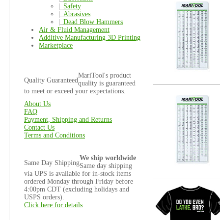
|_
Safety
|_
Abrasives
|_
Dead Blow Hammers
Air & Fluid Management
Additive Manufacturing 3D Printing
Marketplace
MariTool's product
Quality Guaranteed
quality is guaranteed
to meet or exceed your expectations.
About Us
FAQ
Payment, Shipping and Returns
Contact Us
Terms and Conditions
We ship worldwide
Same Day Shipping
Same day shipping
via UPS is available for in-stock items
ordered Monday through Friday before
4:00pm CDT (excluding holidays and
USPS orders).
Click here for details