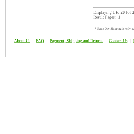
Displaying
1
to
20
(of
Result Pages:
1
* Same Day Shipping is only ava
About Us
|
FAQ
|
Payment, Shipping and Returns
|
Contact Us
|