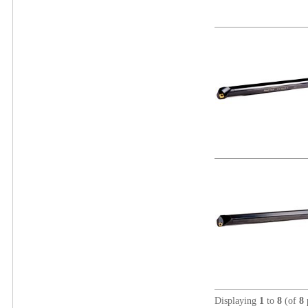
Displaying
1
to
8
(of
8