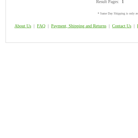
Result Pages:
1
* Same Day Shipping is only ava
About Us
|
FAQ
|
Payment, Shipping and Returns
|
Contact Us
|