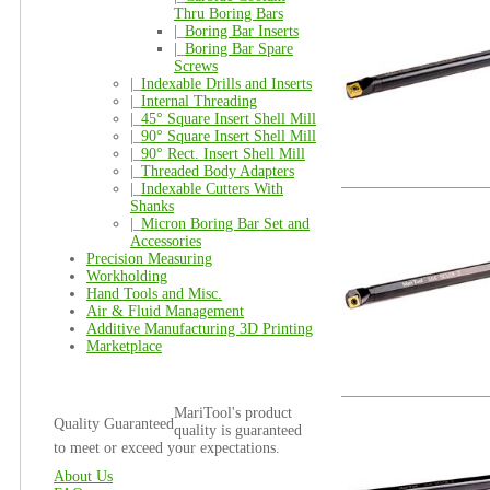
Thru Boring Bars
|_
Boring Bar Inserts
|_
Boring Bar Spare
Screws
|_
Indexable Drills and Inserts
|_
Internal Threading
|_
45° Square Insert Shell Mill
|_
90° Square Insert Shell Mill
|_
90° Rect. Insert Shell Mill
|_
Threaded Body Adapters
|_
Indexable Cutters With
Shanks
|_
Micron Boring Bar Set and
Accessories
Precision Measuring
Workholding
Hand Tools and Misc.
Air & Fluid Management
Additive Manufacturing 3D Printing
Marketplace
MariTool's product
Quality Guaranteed
quality is guaranteed
to meet or exceed your expectations.
About Us