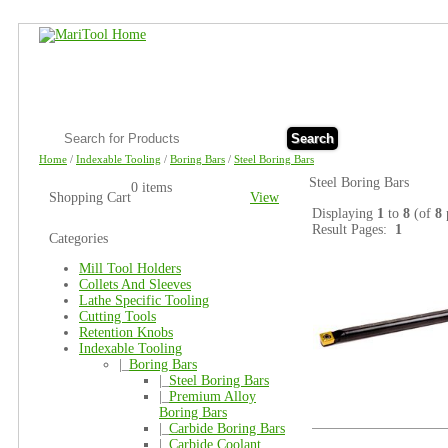
Search
Home
/
Indexable Tooling
/
Boring Bars
/
Steel Boring Bars
Steel Boring Bars
0 items
Shopping Cart
View
Displaying
1
to
8
(of
8
Result Pages:
1
Categories
Mill Tool Holders
Collets And Sleeves
Lathe Specific Tooling
Cutting Tools
Retention Knobs
Indexable Tooling
|_
Boring Bars
|_
Steel Boring Bars
|_
Premium Alloy
Boring Bars
|_
Carbide Boring Bars
|_
Carbide Coolant