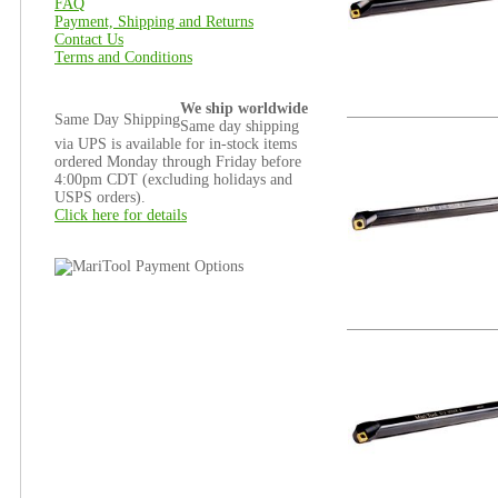
FAQ
Payment, Shipping and Returns
Contact Us
Terms and Conditions
We ship worldwide
Same Day Shipping
Same day shipping
via UPS is available for in-stock items
ordered Monday through Friday before
4:00pm CDT (excluding holidays and
USPS orders).
Click here for details