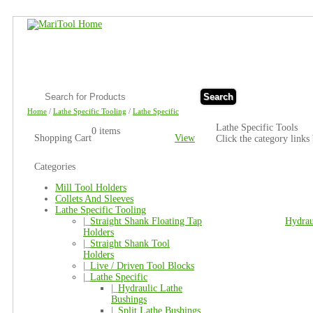
Search
Home
/
Lathe Specific Tooling
/
Lathe Specific
Lathe Specific Tools
0 items
Shopping Cart
View
Click the category links
Categories
Mill Tool Holders
Collets And Sleeves
Lathe Specific Tooling
|_
Straight Shank Floating Tap
Hydrau
Holders
|_
Straight Shank Tool
Holders
|_
Live / Driven Tool Blocks
|_
Lathe Specific
|_
Hydraulic Lathe
Bushings
|_
Split Lathe Bushings