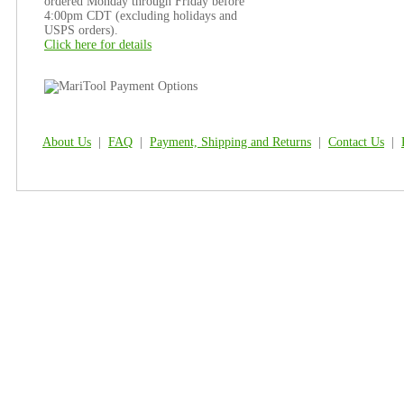
ordered Monday through Friday before
4:00pm CDT (excluding holidays and
USPS orders).
Click here for details
About Us
|
FAQ
|
Payment, Shipping and Returns
|
Contact Us
|