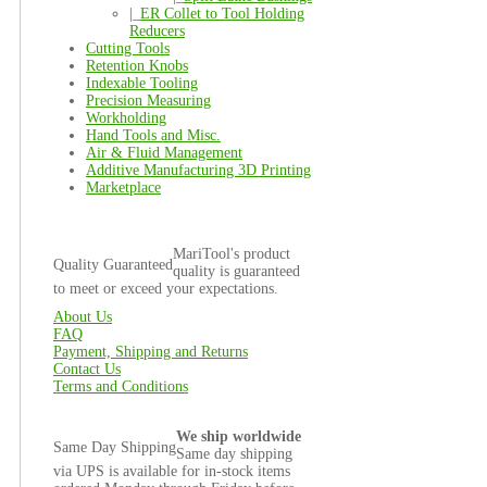
|_
ER Collet to Tool Holding
Reducers
Cutting Tools
Retention Knobs
Indexable Tooling
Precision Measuring
Workholding
Hand Tools and Misc.
Air & Fluid Management
Additive Manufacturing 3D Printing
Marketplace
MariTool's product
Quality Guaranteed
quality is guaranteed
to meet or exceed your expectations.
About Us
FAQ
Payment, Shipping and Returns
Contact Us
Terms and Conditions
We ship worldwide
Same Day Shipping
Same day shipping
via UPS is available for in-stock items