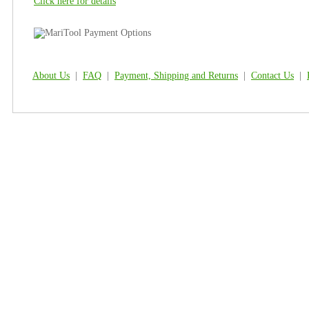
Click here for details
About Us
|
FAQ
|
Payment, Shipping and Returns
|
Contact Us
|