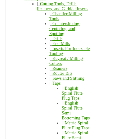
|_
Cutting Tools, Drills,
Reamers, and Carbide Inserts
|_
Chamfer Milling
Tools
|_
Countersinking,
Centering, and
Spotting
|_
Drills
|_
End Mills
|_
Inserts For Indexable
Tooling
|_
Keyseat / Milling
Cutters
|_
Reamers
|_
Router Bits
|_
Saws and Slittiing
|_
Taps
|_
English
Spiral Flute
Plug Taps
|_
English
Spiral Flute
Semi
Bottoming Taps
|_
Metric Spiral
Flute Plug Taps
|_
Metric Spiral
Flute Semi