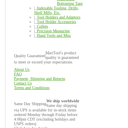
Bottoming Taps
|_
Indexable Tooling, Drills,
Shell Mills, Etc.
|_
Tool Holders and Adaptors
|_
Tool Holder Accessories
|_
Collets
|_
Precision Measuring
|_
Hand Tools and Misc
MariTool's product
Quality Guaranteed
quality is guaranteed
to meet or exceed your expectations.
About Us
FAQ
Payment, Shipping and Returns
Contact Us
Terms and Conditions
We ship worldwide
Same Day Shipping
Same day shipping
via UPS is available for in-stock items
ordered Monday through Friday before
4:00pm CDT (excluding holidays and
USPS orders).