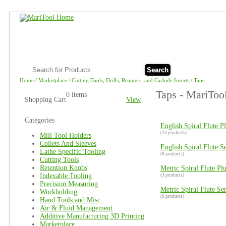
Search
Home
/
Marketplace
/
Cutting Tools, Drills, Reamers, and Carbide Inserts
/
Taps
Taps - MariToo
0 items
Shopping Cart
View
Categories
English Spiral Flute P
(13 products)
Mill Tool Holders
Collets And Sleeves
English Spiral Flute 
Lathe Specific Tooling
(8 products)
Cutting Tools
Retention Knobs
Metric Spiral Flute Pl
Indexable Tooling
(3 products)
Precision Measuring
Metric Spiral Flute S
Workholding
(6 products)
Hand Tools and Misc.
Air & Fluid Management
Additive Manufacturing 3D Printing
Marketplace