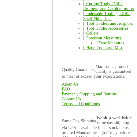
|_
Cutting Tools, Drills,
Reamers, and Carbide Inserts
|_
Indexable Tooling, Drills,
Shell Mills, Etc.
|_
Tool Holders and Adaptors
|_
Tool Holder Accessories
|_
Collets
|_
Precision Measuring
|_
Tape Measures
|_
Hand Tools and Misc
MariTool's product
Quality Guaranteed
quality is guaranteed
to meet or exceed your expectations.
About Us
FAQ
Payment, Shipping and Returns
Contact Us
Terms and Conditions
We ship worldwide
Same Day Shipping
Same day shipping
via UPS is available for in-stock items
ordered Monday through Friday before