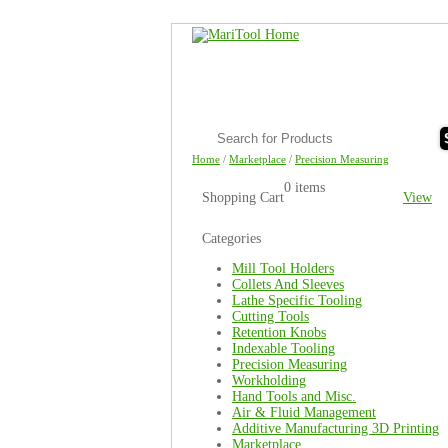
Home
/
Marketplace
/
Precision Measuring
0 items
Shopping Cart
View
Categories
Mill Tool Holders
Collets And Sleeves
Lathe Specific Tooling
Cutting Tools
Retention Knobs
Indexable Tooling
Precision Measuring
Workholding
Hand Tools and Misc.
Air & Fluid Management
Additive Manufacturing 3D Printing
Marketplace