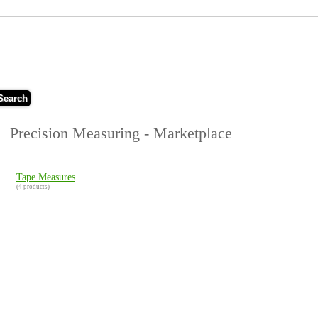
Search
Precision Measuring - Marketplace
Tape Measures
(4 products)