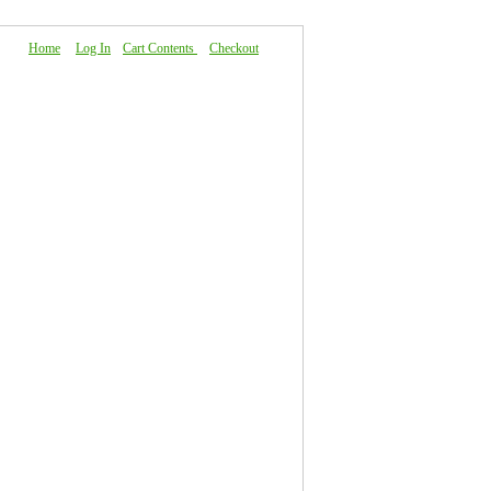
Home
|
Log In
|
Cart Contents
|
Checkout
About Us
|
FAQ
|
Contact Us