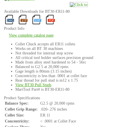
Available Downloads for BT30-ER11-80
Product Info
View complete catalog page
Collet Chuck accepts all ER11 collets
Works on all BT 30 machines
Not threaded for internal stop screw
All critical tool holder surfaces precision ground
Made from alloy steel hardened to 54 - 56rc
Balanced to G2.5 at 20,000 rpms
Gage length is 80mm (3.15 inches)
Concentricity is less than .0001 at collet face
Rear thread for pull stud is m12 x 1.75
View BT30 Pull Studs
MariTool Part# is BT30-ER11-80
Product Specifications
Balance Spec:
G2.5 @ 20,000 rpms
Collet Grip Range:
.020-.276 inches
Collet Size:
ER 11
Concentricity:
< .0001 at Collet Face