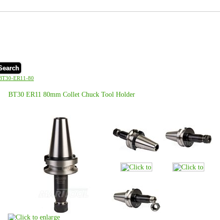
Search
BT30-ER11-80
BT30 ER11 80mm Collet Chuck Tool Holder