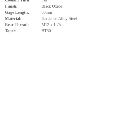
Coolant Thru:
Yes
Finish:
Black Oxide
Gage Length:
80mm
Material:
Hardened Alloy Steel
Rear Thread:
M12 x 1.75
Taper:
BT30