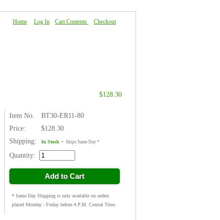
Home
|
Log In
|
Cart Contents
|
Checkout
About Us
|
FAQ
|
Contact Us
$128.30
Item No.
BT30-ER11-80
Price:
$128.30
Shipping:
-
In Stock
Ships Same Day *
Quantity:
Add to Cart
* Same Day Shipping is only available on orders
placed Monday - Friday before 4 P.M. Central Time.