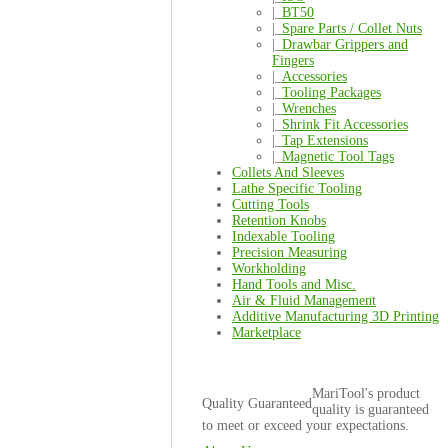
|_
BT50
|_
Spare Parts / Collet Nuts
|_
Drawbar Grippers and
Fingers
|_
Accessories
|_
Tooling Packages
|_
Wrenches
|_
Shrink Fit Accessories
|_
Tap Extensions
|_
Magnetic Tool Tags
Collets And Sleeves
Lathe Specific Tooling
Cutting Tools
Retention Knobs
Indexable Tooling
Precision Measuring
Workholding
Hand Tools and Misc.
Air & Fluid Management
Additive Manufacturing 3D Printing
Marketplace
MariTool's product
Quality Guaranteed
quality is guaranteed
to meet or exceed your expectations.