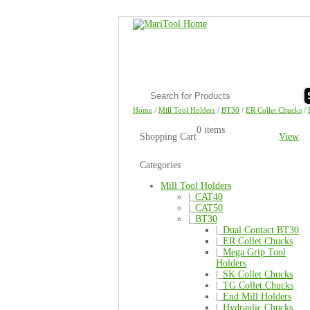
Home
/
Mill Tool Holders
/
BT30
/
ER Collet Chucks
/
0 items
Shopping Cart
View
Categories
Mill Tool Holders
|_
CAT40
|_
CAT50
|_
BT30
|_
Dual Contact BT30
|_
ER Collet Chucks
|_
Mega Grip Tool
Holders
|_
SK Collet Chucks
|_
TG Collet Chucks
|_
End Mill Holders
|_
Hydraulic Chucks