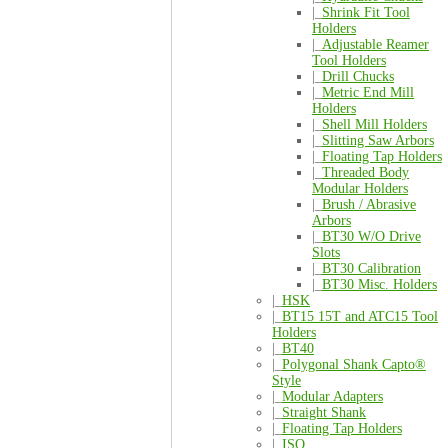
|_
Shrink Fit Tool
Holders
|_
Adjustable Reamer
Tool Holders
|_
Drill Chucks
|_
Metric End Mill
Holders
|_
Shell Mill Holders
|_
Slitting Saw Arbors
|_
Floating Tap Holders
|_
Threaded Body
Modular Holders
|_
Brush / Abrasive
Arbors
|_
BT30 W/O Drive
Slots
|_
BT30 Calibration
|_
BT30 Misc. Holders
|_
HSK
|_
BT15 15T and ATC15 Tool
Holders
|_
BT40
|_
Polygonal Shank Capto®
Style
|_
Modular Adapters
|_
Straight Shank
|_
Floating Tap Holders
|_
ISO