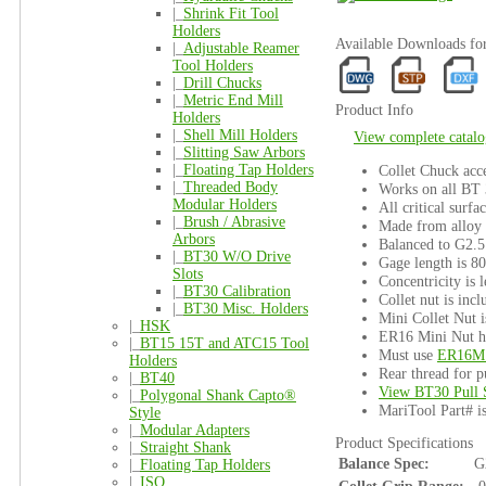
|_
Shrink Fit Tool
Holders
Available Downloads 
|_
Adjustable Reamer
Tool Holders
|_
Drill Chucks
|_
Metric End Mill
Product Info
Holders
|_
Shell Mill Holders
View complete catalo
|_
Slitting Saw Arbors
|_
Floating Tap Holders
Collet Chuck acce
|_
Threaded Body
Works on all BT
Modular Holders
All critical surfa
|_
Brush / Abrasive
Made from alloy s
Arbors
Balanced to G2.5
|_
BT30 W/O Drive
Gage length is 8
Slots
Concentricity is l
|_
BT30 Calibration
Collet nut is incl
|_
BT30 Misc. Holders
Mini Collet Nut i
|_
HSK
ER16 Mini Nut ha
|_
BT15 15T and ATC15 Tool
Must use
ER16M 
Holders
Rear thread for p
|_
BT40
View BT30 Pull 
|_
Polygonal Shank Capto®
MariTool Part# 
Style
|_
Modular Adapters
Product Specifications
|_
Straight Shank
Balance Spec:
G
|_
Floating Tap Holders
|_
ISO