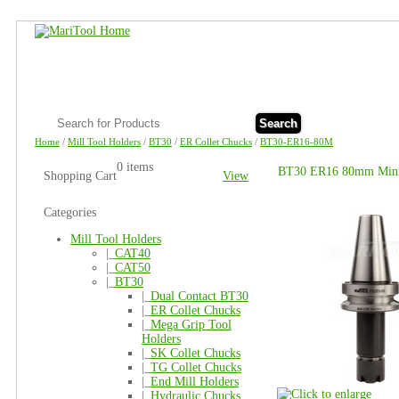
Search
Home
/
Mill Tool Holders
/
BT30
/
ER Collet Chucks
/
BT30-ER16-80M
0 items
BT30 ER16 80mm Mini 
Shopping Cart
View
Categories
Mill Tool Holders
|_
CAT40
|_
CAT50
|_
BT30
|_
Dual Contact BT30
|_
ER Collet Chucks
|_
Mega Grip Tool
Holders
|_
SK Collet Chucks
|_
TG Collet Chucks
|_
End Mill Holders
|_
Hydraulic Chucks