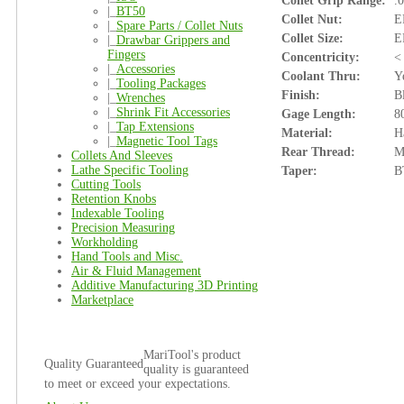
Collet Grip Range:
.
|_
BT50
Collet Nut:
E
|_
Spare Parts / Collet Nuts
Collet Size:
E
|_
Drawbar Grippers and
Fingers
Concentricity:
<
|_
Accessories
Coolant Thru:
Y
|_
Tooling Packages
Finish:
B
|_
Wrenches
|_
Shrink Fit Accessories
Gage Length:
8
|_
Tap Extensions
Material:
H
|_
Magnetic Tool Tags
Rear Thread:
M
Collets And Sleeves
Lathe Specific Tooling
Taper:
B
Cutting Tools
Retention Knobs
Indexable Tooling
Precision Measuring
Workholding
Hand Tools and Misc.
Air & Fluid Management
Additive Manufacturing 3D Printing
Marketplace
MariTool's product
Quality Guaranteed
quality is guaranteed
to meet or exceed your expectations.