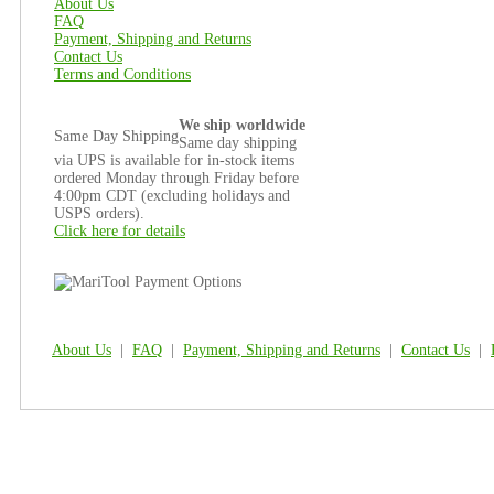
About Us
FAQ
Payment, Shipping and Returns
Contact Us
Terms and Conditions
We ship worldwide
Same Day Shipping
Same day shipping
via UPS is available for in-stock items
ordered Monday through Friday before
4:00pm CDT (excluding holidays and
USPS orders).
Click here for details
About Us
|
FAQ
|
Payment, Shipping and Returns
|
Contact Us
|