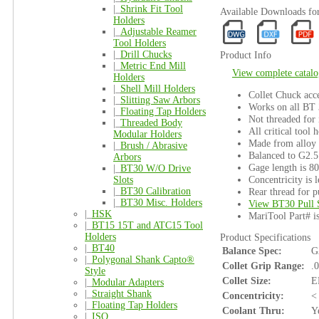
|_
Shrink Fit Tool
Available Downloads f
Holders
|_
Adjustable Reamer
Tool Holders
|_
Drill Chucks
Product Info
|_
Metric End Mill
View complete catalo
Holders
|_
Shell Mill Holders
Collet Chuck acce
|_
Slitting Saw Arbors
Works on all BT
|_
Floating Tap Holders
Not threaded for 
|_
Threaded Body
All critical tool 
Modular Holders
Made from alloy s
|_
Brush / Abrasive
Balanced to G2.5
Arbors
Gage length is 8
|_
BT30 W/O Drive
Concentricity is l
Slots
|_
BT30 Calibration
Rear thread for p
|_
BT30 Misc. Holders
View BT30 Pull 
|_
HSK
MariTool Part# 
|_
BT15 15T and ATC15 Tool
Holders
Product Specifications
|_
BT40
Balance Spec:
G
|_
Polygonal Shank Capto®
Collet Grip Range:
.
Style
Collet Size:
E
|_
Modular Adapters
|_
Straight Shank
Concentricity:
<
|_
Floating Tap Holders
Coolant Thru:
Y
|_
ISO