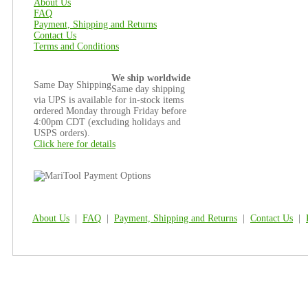
About Us
FAQ
Payment, Shipping and Returns
Contact Us
Terms and Conditions
We ship worldwide
Same Day Shipping
Same day shipping
via UPS is available for in-stock items
ordered Monday through Friday before
4:00pm CDT (excluding holidays and
USPS orders).
Click here for details
About Us
|
FAQ
|
Payment, Shipping and Returns
|
Contact Us
|