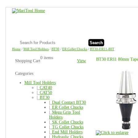
Search
Home
/
Mill Tool Holders
/
BT30
/
ER Collet Chucks
/
BT30-ER11-80T
0 items
BT30 ER11 80mm Taper
Shopping Cart
View
Categories
Mill Tool Holders
|_
CAT40
|_
CAT50
|_
BT30
|_
Dual Contact BT30
|_
ER Collet Chucks
|_
Mega Grip Tool
Holders
|_
SK Collet Chucks
|_
TG Collet Chucks
|_
End Mill Holders
|_
Hydraulic Chucks