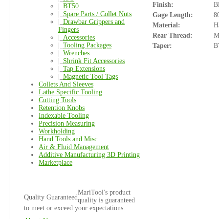
Finish:
B
|_
BT50
|_
Spare Parts / Collet Nuts
Gage Length:
8
|_
Drawbar Grippers and
Material:
H
Fingers
Rear Thread:
M
|_
Accessories
|_
Tooling Packages
Taper:
B
|_
Wrenches
|_
Shrink Fit Accessories
|_
Tap Extensions
|_
Magnetic Tool Tags
Collets And Sleeves
Lathe Specific Tooling
Cutting Tools
Retention Knobs
Indexable Tooling
Precision Measuring
Workholding
Hand Tools and Misc.
Air & Fluid Management
Additive Manufacturing 3D Printing
Marketplace
MariTool's product
Quality Guaranteed
quality is guaranteed
to meet or exceed your expectations.