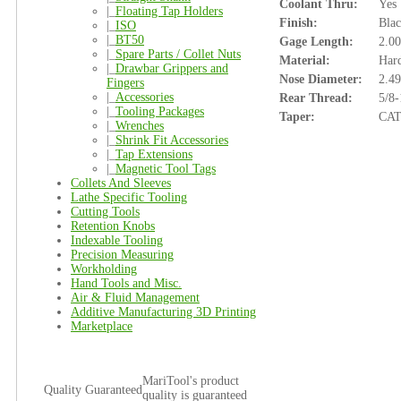
Coolant Thru:
Yes
|_
Floating Tap Holders
Finish:
Bla
|_
ISO
|_
BT50
Gage Length:
2.00
|_
Spare Parts / Collet Nuts
Material:
Hard
|_
Drawbar Grippers and
Nose Diameter:
2.49
Fingers
|_
Accessories
Rear Thread:
5/8-
|_
Tooling Packages
Taper:
CAT
|_
Wrenches
|_
Shrink Fit Accessories
|_
Tap Extensions
|_
Magnetic Tool Tags
Collets And Sleeves
Lathe Specific Tooling
Cutting Tools
Retention Knobs
Indexable Tooling
Precision Measuring
Workholding
Hand Tools and Misc.
Air & Fluid Management
Additive Manufacturing 3D Printing
Marketplace
MariTool's product
Quality Guaranteed
quality is guaranteed