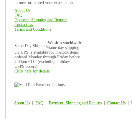
to meet or exceed your expectations.
About Us
FAQ
Payment, Shipping and Returns
Contact Us
Terms and Conditions
We ship worldwide
Same Day Shipping
Same day shipping
via UPS is available for in-stock items
ordered Monday through Friday before
4:00pm CDT (excluding holidays and
USPS orders).
Click here for details
About Us
|
FAQ
|
Payment, Shipping and Returns
|
Contact Us
|