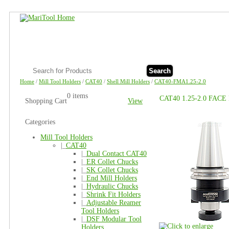
Search
Home
/
Mill Tool Holders
/
CAT40
/
Shell Mill Holders
/
CAT40-FMA1.25-2.0
0 items
CAT40 1.25-2.0 FAC
Shopping Cart
View
Categories
Mill Tool Holders
|_
CAT40
|_
Dual Contact CAT40
|_
ER Collet Chucks
|_
SK Collet Chucks
|_
End Mill Holders
|_
Hydraulic Chucks
|_
Shrink Fit Holders
|_
Adjustable Reamer
Tool Holders
|_
DSF Modular Tool
Holders