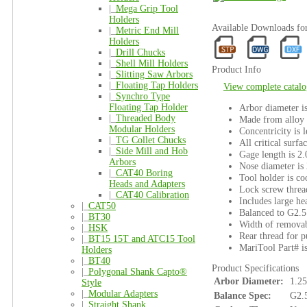
|_
Mega Grip Tool
Holders
Available Downloads f
|_
Metric End Mill
Holders
|_
Drill Chucks
|_
Shell Mill Holders
Product Info
|_
Slitting Saw Arbors
|_
Floating Tap Holders
View complete catalo
|_
Synchro Type
Floating Tap Holder
Arbor diameter i
|_
Threaded Body
Made from alloy s
Modular Holders
Concentricity is 
|_
TG Collet Chucks
All critical surfa
|_
Side Mill and Hob
Gage length is 2.
Arbors
Nose diameter is 
|_
CAT40 Boring
Tool holder is co
Heads and Adapters
Lock screw threa
|_
CAT40 Calibration
Includes large h
|_
CAT50
Balanced to G2.
|_
BT30
Width of removab
|_
HSK
Rear thread for pu
|_
BT15 15T and ATC15 Tool
MariTool Part# 
Holders
|_
BT40
Product Specifications
|_
Polygonal Shank Capto®
Arbor Diameter:
1.25
Style
|_
Modular Adapters
Balance Spec:
G2.
|_
Straight Shank