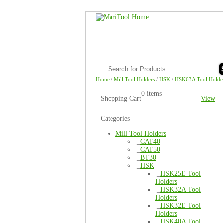
Home
/
Mill Tool Holders
/
HSK
/
HSK63A Tool Holde
0 items
Shopping Cart
View
Categories
Mill Tool Holders
|_
CAT40
|_
CAT50
|_
BT30
|_
HSK
|_
HSK25E Tool
Holders
|_
HSK32A Tool
Holders
|_
HSK32E Tool
Holders
|_
HSK40A Tool