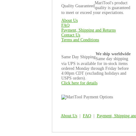
MariTool's product
Quality Guaranteed
quality is guaranteed
to meet or exceed your expectations.
About Us
FAQ
Payment, Shipping and Returns
Contact Us
Terms and Conditions
We ship worldwide
Same Day Shipping
Same day shipping
via UPS is available for in-stock items
ordered Monday through Friday before
4:00pm CDT (excluding holidays and
USPS orders).
Click here for details
About Us
|
FAQ
|
Payment, Shipping an