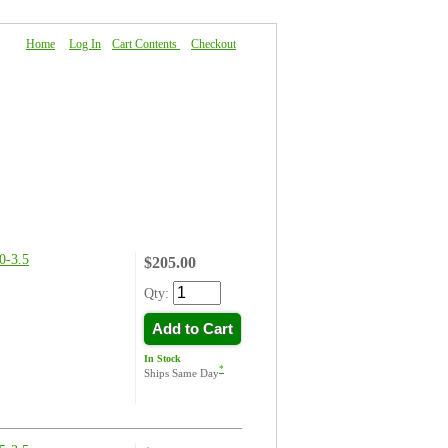
Home
|
Log In
|
Cart Contents
|
Checkout
About Us
|
FAQ
|
Contact Us
-3.5
$205.00
Qty:
Add to Cart
In Stock
*
Ships Same Day