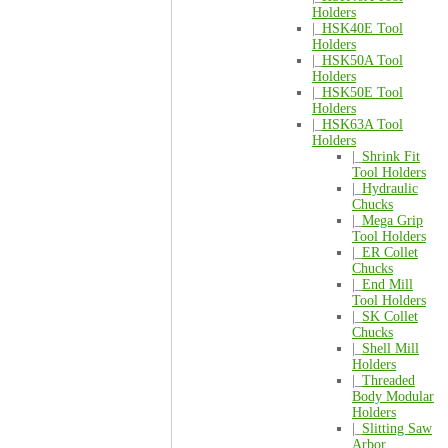
Holders
|_
HSK40E Tool
Holders
|_
HSK50A Tool
Holders
|_
HSK50E Tool
Holders
|_
HSK63A Tool
Holders
|_
Shrink Fit
Tool Holders
|_
Hydraulic
Chucks
|_
Mega Grip
Tool Holders
|_
ER Collet
Chucks
|_
End Mill
Tool Holders
|_
SK Collet
Chucks
|_
Shell Mill
Holders
|_
Threaded
Body Modular
Holders
|_
Slitting Saw
Arbor