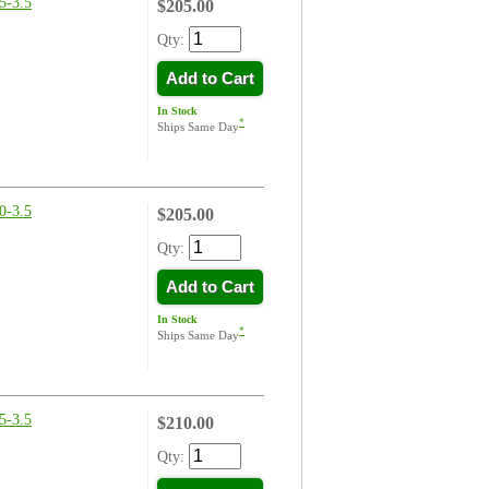
-3.5
$205.00
Qty:
Add to Cart
In Stock
*
Ships Same Day
-3.5
$205.00
Qty:
Add to Cart
In Stock
*
Ships Same Day
-3.5
$210.00
Qty: