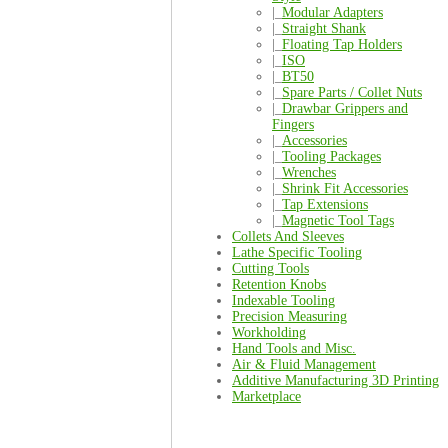
|_
Modular Adapters
|_
Straight Shank
|_
Floating Tap Holders
|_
ISO
|_
BT50
|_
Spare Parts / Collet Nuts
|_
Drawbar Grippers and
Fingers
|_
Accessories
|_
Tooling Packages
|_
Wrenches
|_
Shrink Fit Accessories
|_
Tap Extensions
|_
Magnetic Tool Tags
Collets And Sleeves
Lathe Specific Tooling
Cutting Tools
Retention Knobs
Indexable Tooling
Precision Measuring
Workholding
Hand Tools and Misc.
Air & Fluid Management
Additive Manufacturing 3D Printing
Marketplace