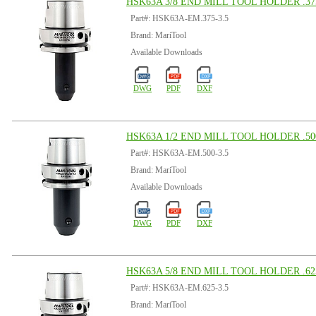
HSK63A 3/8 END MILL TOOL HOLDER .375
Part#: HSK63A-EM.375-3.5
Brand: MariTool
Available Downloads
DWG
PDF
DXF
HSK63A 1/2 END MILL TOOL HOLDER .500
Part#: HSK63A-EM.500-3.5
Brand: MariTool
Available Downloads
DWG
PDF
DXF
HSK63A 5/8 END MILL TOOL HOLDER .625
Part#: HSK63A-EM.625-3.5
Brand: MariTool