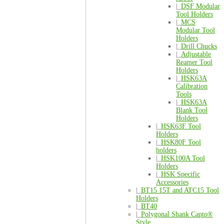
|_
DSF Modular
Tool Holders
|_
MCS
Modular Tool
Holders
|_
Drill Chucks
|_
Adjustable
Reamer Tool
Holders
|_
HSK63A
Calibration
Tools
|_
HSK63A
Blank Tool
Holders
|_
HSK63F Tool
Holders
|_
HSK80F Tool
holders
|_
HSK100A Tool
Holders
|_
HSK Specific
Accessories
|_
BT15 15T and ATC15 Tool
Holders
|_
BT40
|_
Polygonal Shank Capto®
Style