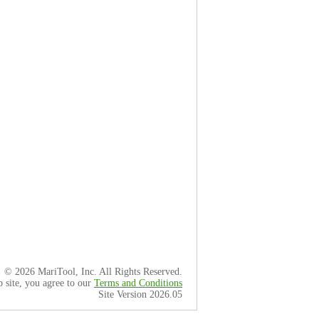
© 2026 MariTool, Inc. All Rights Reserved.
b site, you agree to our
Terms and Conditions
Site Version 2026.05