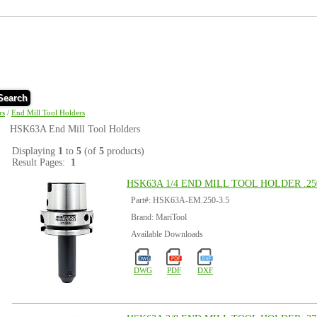
Search
rs
/
End Mill Tool Holders
HSK63A End Mill Tool Holders
Displaying
1
to
5
(of
5
products)
Result Pages:
1
HSK63A 1/4 END MILL TOOL HOLDER .250
Part#: HSK63A-EM.250-3.5
Brand: MariTool
Available Downloads
DWG
PDF
DXF