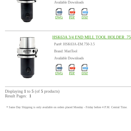
Available Downloads
DWG
PDF
DXF
HSK63A 3/4 END MILL TOOL HOLDER .750
Part#: HSK63A-EM.750-3.5
Brand: MariTool
Available Downloads
DWG
PDF
DXF
Displaying
1
to
5
(of
5
products)
Result Pages:
1
* Same Day Shipping is only available on orders placed Monday - Friday before 4 P.M. Central Time.