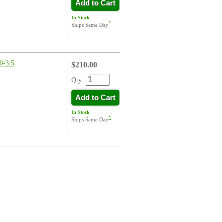
Add to Cart
In Stock
*
Ships Same Day
-3.5
$210.00
Qty:
Add to Cart
In Stock
*
Ships Same Day