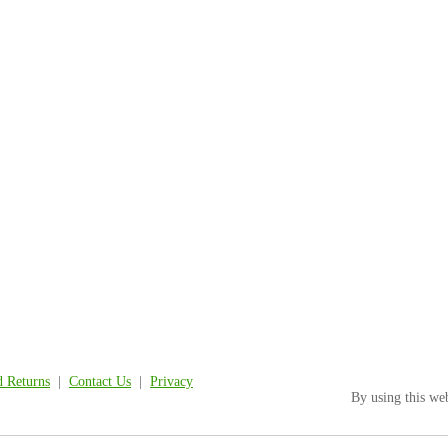
d Returns
|
Contact Us
|
Privacy
By using this we