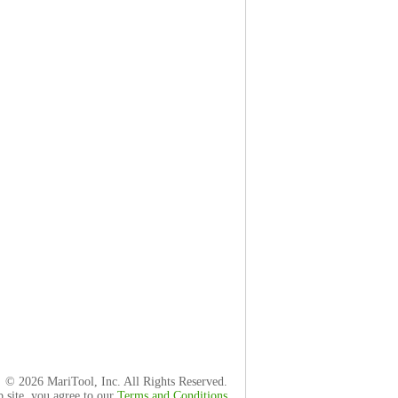
© 2026 MariTool, Inc. All Rights Reserved.
b site, you agree to our
Terms and Conditions