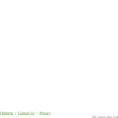
d Returns
|
Contact Us
|
Privacy
By using this we