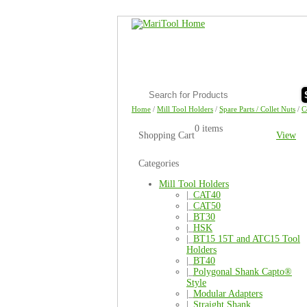
Home
/
Mill Tool Holders
/
Spare Parts / Collet Nuts
/
C
0 items
Shopping Cart
View
Categories
Mill Tool Holders
|_
CAT40
|_
CAT50
|_
BT30
|_
HSK
|_
BT15 15T and ATC15 Tool
Holders
|_
BT40
|_
Polygonal Shank Capto®
Style
|_
Modular Adapters
|_
Straight Shank