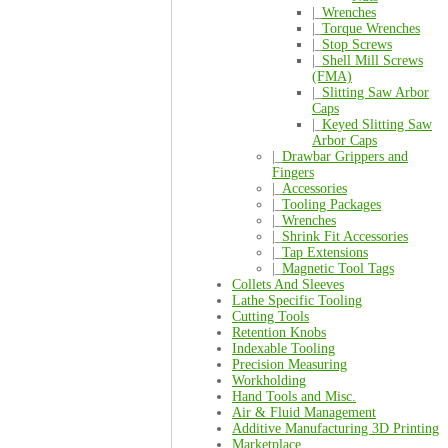
|_
Wrenches
|_
Torque Wrenches
|_
Stop Screws
|_
Shell Mill Screws
(FMA)
|_
Slitting Saw Arbor
Caps
|_
Keyed Slitting Saw
Arbor Caps
|_
Drawbar Grippers and
Fingers
|_
Accessories
|_
Tooling Packages
|_
Wrenches
|_
Shrink Fit Accessories
|_
Tap Extensions
|_
Magnetic Tool Tags
Collets And Sleeves
Lathe Specific Tooling
Cutting Tools
Retention Knobs
Indexable Tooling
Precision Measuring
Workholding
Hand Tools and Misc.
Air & Fluid Management
Additive Manufacturing 3D Printing
Marketplace