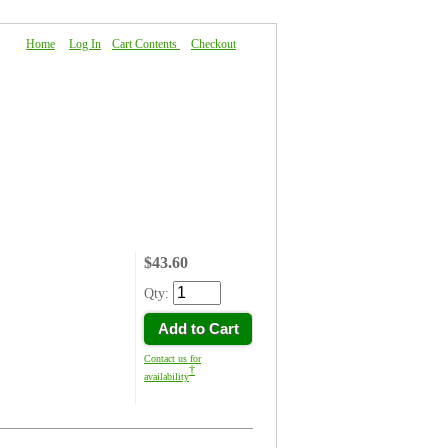
Home
|
Log In
|
Cart Contents
|
Checkout
About Us
|
FAQ
|
Contact Us
$43.60
Qty:
Add to Cart
Contact us for
†
availability