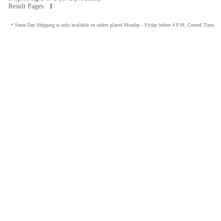
Result Pages:
1
* Same Day Shipping is only available on orders placed Monday - Friday before 4 P.M. Central Time.