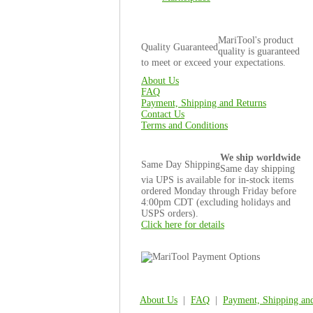
MariTool's product
Quality Guaranteed
quality is guaranteed
to meet or exceed your expectations.
About Us
FAQ
Payment, Shipping and Returns
Contact Us
Terms and Conditions
We ship worldwide
Same Day Shipping
Same day shipping
via UPS is available for in-stock items
ordered Monday through Friday before
4:00pm CDT (excluding holidays and
USPS orders).
Click here for details
About Us
|
FAQ
|
Payment, Shipping an