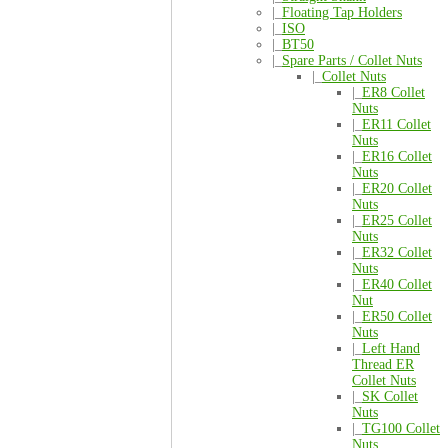
|_
Floating Tap Holders
|_
ISO
|_
BT50
|_
Spare Parts / Collet Nuts
|_
Collet Nuts
|_
ER8 Collet
Nuts
|_
ER11 Collet
Nuts
|_
ER16 Collet
Nuts
|_
ER20 Collet
Nuts
|_
ER25 Collet
Nuts
|_
ER32 Collet
Nuts
|_
ER40 Collet
Nut
|_
ER50 Collet
Nuts
|_
Left Hand
Thread ER
Collet Nuts
|_
SK Collet
Nuts
|_
TG100 Collet
Nuts