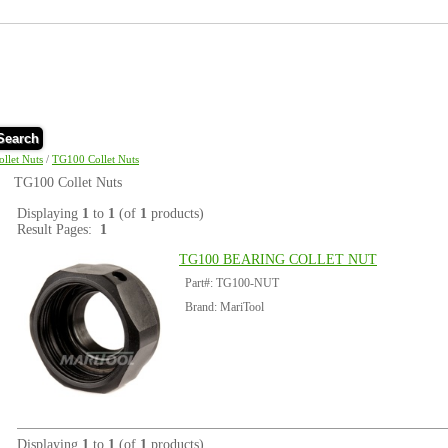
Search
ollet Nuts
/
TG100 Collet Nuts
TG100 Collet Nuts
Displaying
1
to
1
(of
1
products)
Result Pages:
1
TG100 BEARING COLLET NUT
Part#: TG100-NUT
Brand: MariTool
Displaying
1
to
1
(of
1
products)