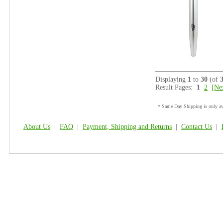
Displaying
1
to
30
(of
Result Pages:
1
2
[Ne
* Same Day Shipping is only ava
About Us
|
FAQ
|
Payment, Shipping and Returns
|
Contact Us
|