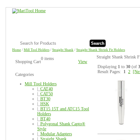
Search
Home
/
Mill Tool Holders
/
Straight Shank
/
Straight Shank Shrink Fit Holders
Straight Shank Shrink F
0 items
Shopping Cart
View
Displaying
1
to
30
(of
Result Pages:
1
2
[Ne
Categories
Mill Tool Holders
|_
CAT40
|_
CAT50
|_
BT30
|_
HSK
|_
BT15 15T and ATC15 Tool
Holders
|_
BT40
|_
Polygonal Shank Capto®
Style
|_
Modular Adapters
|_
Straight Shank