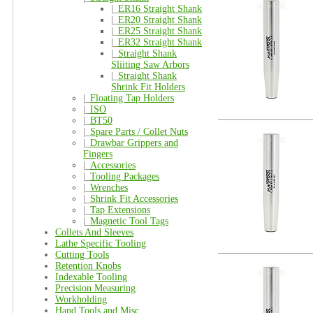
|_
ER16 Straight Shank
|_
ER20 Straight Shank
|_
ER25 Straight Shank
|_
ER32 Straight Shank
|_
Straight Shank
Sliiting Saw Arbors
|_
Straight Shank
Shrink Fit Holders
|_
Floating Tap Holders
|_
ISO
|_
BT50
|_
Spare Parts / Collet Nuts
|_
Drawbar Grippers and
Fingers
|_
Accessories
|_
Tooling Packages
|_
Wrenches
|_
Shrink Fit Accessories
|_
Tap Extensions
|_
Magnetic Tool Tags
Collets And Sleeves
Lathe Specific Tooling
Cutting Tools
Retention Knobs
Indexable Tooling
Precision Measuring
Workholding
Hand Tools and Misc.