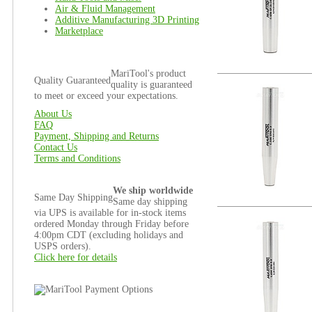
Air & Fluid Management
Additive Manufacturing 3D Printing
Marketplace
MariTool's product
Quality Guaranteed
quality is guaranteed
to meet or exceed your expectations.
About Us
FAQ
Payment, Shipping and Returns
Contact Us
Terms and Conditions
We ship worldwide
Same Day Shipping
Same day shipping
via UPS is available for in-stock items
ordered Monday through Friday before
4:00pm CDT (excluding holidays and
USPS orders).
Click here for details