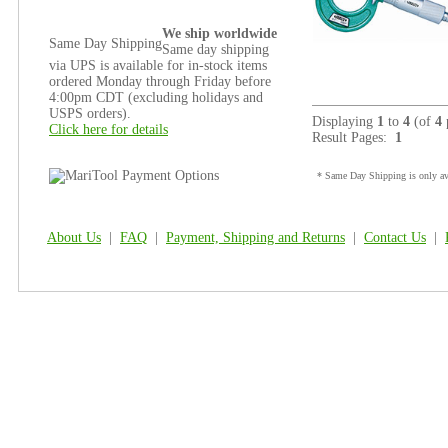
We ship worldwide
Same Day Shipping
Same day shipping
via UPS is available for in-stock items
ordered Monday through Friday before
4:00pm CDT (excluding holidays and
USPS orders).
Displaying
1
to
4
(of
4
Click here for details
Result Pages:
1
* Same Day Shipping is only ava
About Us
|
FAQ
|
Payment, Shipping and Returns
|
Contact Us
|