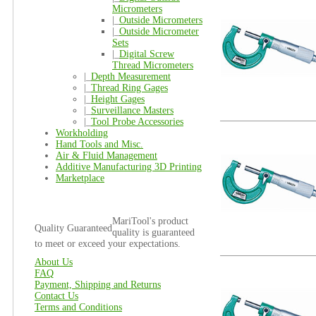
Micrometers
|_
Outside Micrometers
|_
Outside Micrometer
Sets
|_
Digital Screw
Thread Micrometers
|_
Depth Measurement
|_
Thread Ring Gages
|_
Height Gages
|_
Surveillance Masters
|_
Tool Probe Accessories
Workholding
Hand Tools and Misc.
Air & Fluid Management
Additive Manufacturing 3D Printing
Marketplace
MariTool's product
Quality Guaranteed
quality is guaranteed
to meet or exceed your expectations.
About Us
FAQ
Payment, Shipping and Returns
Contact Us
Terms and Conditions