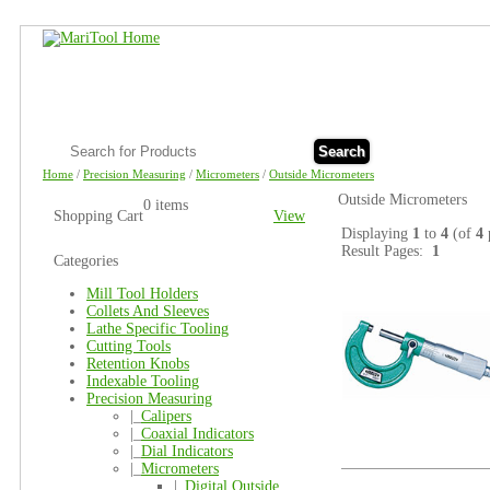
Search
Home
/
Precision Measuring
/
Micrometers
/
Outside Micrometers
Outside Micrometers
0 items
Shopping Cart
View
Displaying
1
to
4
(of
4
Result Pages:
1
Categories
Mill Tool Holders
Collets And Sleeves
Lathe Specific Tooling
Cutting Tools
Retention Knobs
Indexable Tooling
Precision Measuring
|_
Calipers
|_
Coaxial Indicators
|_
Dial Indicators
|_
Micrometers
|_
Digital Outside