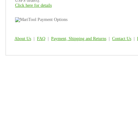
USPS orders).
Click here for details
About Us
|
FAQ
|
Payment, Shipping and Returns
|
Contact Us
|