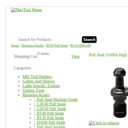
Search
Home
/
Retention Knobs
/
BT30 Pull Studs
/
PS-31109A-HS
0 items
Pull Stud 31109A High 
Shopping Cart
View
Categories
Mill Tool Holders
Collets And Sleeves
Lathe Specific Tooling
Cutting Tools
Retention Knobs
|_
Pull Stud Machine Guide
|_
CAT40 Pull Studs
|_
CAT50 Pull Studs
|_
BT40 Pull Studs
|_
BT30 Pull Studs
|_
ISO30 Pull Studs
|_
Pull Stud Sockets