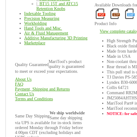
|_
BT15 15T and ATC15
Available Downloads f
Retention Knobs
Indexable Tooling
Precision Measuring
Workholding
Product Info
Hand Tools and Misc.
View complete catalo
Air & Fluid Management
Additive Manufacturing 3D Printing
High Strength Pu
Marketplace
Black oxide finis
Made from harden
Made in USA
Non-coolant thru
MariTool's product
Quality Guaranteed
quality is guaranteed
Rear thread is M
to meet or exceed your expectations.
This pull stud is
TJ Davies PS-58
About Us
Lyndex B30-600
FAQ
Collis 64721
Payment, Shipping and Returns
Command RB2M
Contact Us
JM25084AHTHS
Terms and Conditions
MariTool Part# 
MariTool recomm
We ship worldwide
NOTICE: for safet
Same Day Shipping
Same day shipping
via UPS is available for in-stock items
ordered Monday through Friday before
4:00pm CDT (excluding holidays and