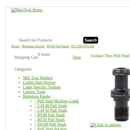
Search
Home
/
Retention Knobs
/
BT40 Pull Studs
/
PS-32913YA-HS
0 items
Coolant Thru Pull Stu
Shopping Cart
View
Categories
Mill Tool Holders
Collets And Sleeves
Lathe Specific Tooling
Cutting Tools
Retention Knobs
|_
Pull Stud Machine Guide
|_
CAT40 Pull Studs
|_
CAT50 Pull Studs
|_
BT40 Pull Studs
|_
BT30 Pull Studs
|_
ISO30 Pull Studs
|_
Pull Stud Sockets