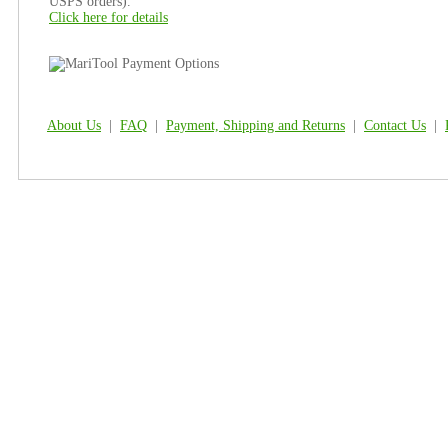
USPS orders).
Click here for details
About Us
|
FAQ
|
Payment, Shipping and Returns
|
Contact Us
|