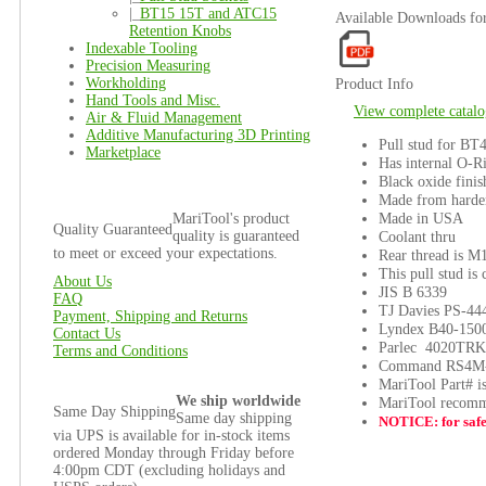
|_
BT15 15T and ATC15
Available Downloads f
Retention Knobs
Indexable Tooling
Precision Measuring
Workholding
Product Info
Hand Tools and Misc.
View complete catalo
Air & Fluid Management
Additive Manufacturing 3D Printing
Pull stud for BT4
Marketplace
Has internal O-R
Black oxide finis
Made from harden
Made in USA
MariTool's product
Quality Guaranteed
quality is guaranteed
Coolant thru
to meet or exceed your expectations.
Rear thread is M
This pull stud is
About Us
JIS B 6339
FAQ
TJ Davies PS-4
Payment, Shipping and Returns
Lyndex B40-150
Contact Us
Parlec 4020TRK
Terms and Conditions
Command RS4M
MariTool Part# 
We ship worldwide
MariTool recomme
Same Day Shipping
Same day shipping
NOTICE: for safet
via UPS is available for in-stock items
ordered Monday through Friday before
4:00pm CDT (excluding holidays and