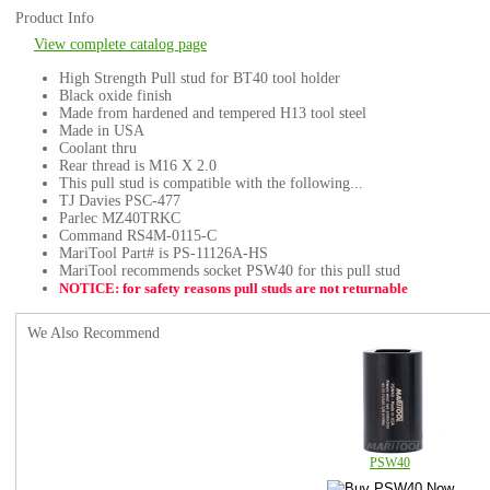
Product Info
View complete catalog page
High Strength Pull stud for BT40 tool holder
Black oxide finish
Made from hardened and tempered H13 tool steel
Made in USA
Coolant thru
Rear thread is M16 X 2.0
This pull stud is compatible with the following...
TJ Davies PSC-477
Parlec MZ40TRKC
Command RS4M-0115-C
MariTool Part# is PS-11126A-HS
MariTool recommends socket PSW40 for this pull stud
NOTICE: for safety reasons pull studs are not returnable
We Also Recommend
PSW40