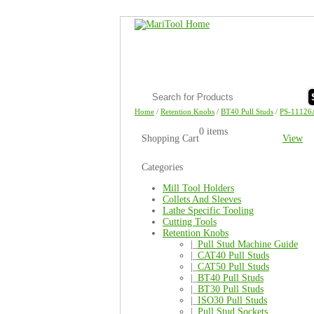
Home
/
Retention Knobs
/
BT40 Pull Studs
/
PS-11126
0 items
Shopping Cart
View
Categories
Mill Tool Holders
Collets And Sleeves
Lathe Specific Tooling
Cutting Tools
Retention Knobs
|_
Pull Stud Machine Guide
|_
CAT40 Pull Studs
|_
CAT50 Pull Studs
|_
BT40 Pull Studs
|_
BT30 Pull Studs
|_
ISO30 Pull Studs
|_
Pull Stud Sockets