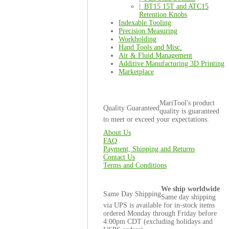
|_
BT15 15T and ATC15
Retention Knobs
Indexable Tooling
Precision Measuring
Workholding
Hand Tools and Misc.
Air & Fluid Management
Additive Manufacturing 3D Printing
Marketplace
MariTool's product
Quality Guaranteed
quality is guaranteed
to meet or exceed your expectations.
About Us
FAQ
Payment, Shipping and Returns
Contact Us
Terms and Conditions
We ship worldwide
Same Day Shipping
Same day shipping
via UPS is available for in-stock items
ordered Monday through Friday before
4:00pm CDT (excluding holidays and