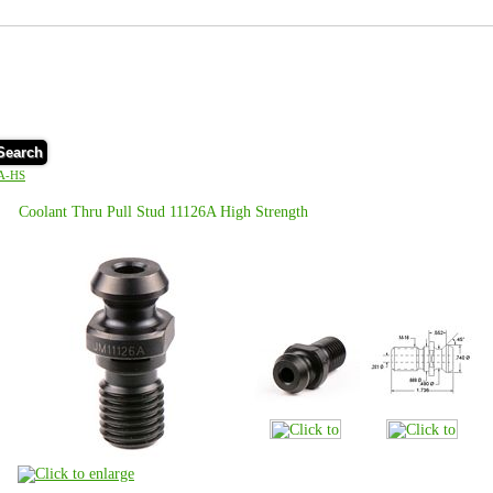
Search
A-HS
Coolant Thru Pull Stud 11126A High Strength