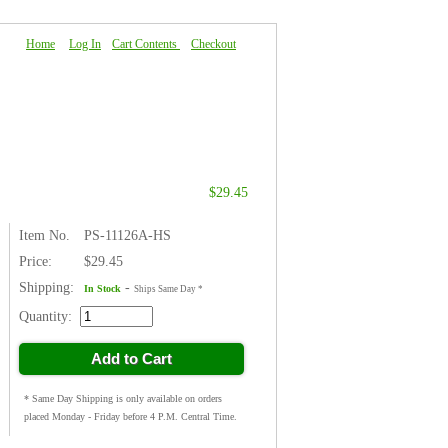
Home
|
Log In
|
Cart Contents
|
Checkout
About Us
|
FAQ
|
Contact Us
$29.45
Item No.
PS-11126A-HS
Price:
$29.45
Shipping:
-
In Stock
Ships Same Day *
Quantity:
Add to Cart
* Same Day Shipping is only available on orders
placed Monday - Friday before 4 P.M. Central Time.