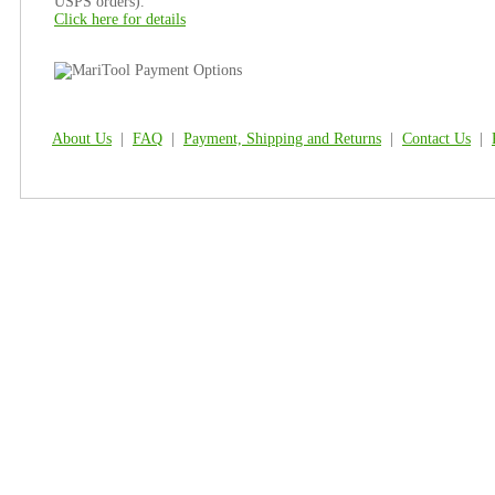
USPS orders).
Click here for details
About Us
|
FAQ
|
Payment, Shipping and Returns
|
Contact Us
|