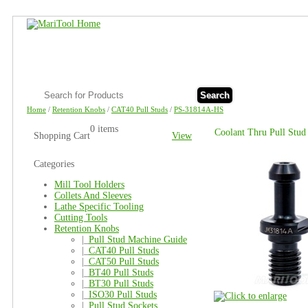
Search
Home
/
Retention Knobs
/
CAT40 Pull Studs
/
PS-31814A-HS
0 items
Coolant Thru Pull Stud
Shopping Cart
View
Categories
Mill Tool Holders
Collets And Sleeves
Lathe Specific Tooling
Cutting Tools
Retention Knobs
|_
Pull Stud Machine Guide
|_
CAT40 Pull Studs
|_
CAT50 Pull Studs
|_
BT40 Pull Studs
|_
BT30 Pull Studs
|_
ISO30 Pull Studs
|_
Pull Stud Sockets