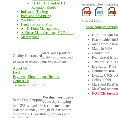
|_
BT15 15T and ATC15
Available Downloads f
Retention Knobs
Indexable Tooling
Precision Measuring
Workholding
Product Info
Hand Tools and Misc.
View complete catalo
Air & Fluid Management
Additive Manufacturing 3D Printing
High Strength Pu
Marketplace
Black oxide finis
Made from harden
Made in USA
Coolant thru
MariTool's product
Quality Guaranteed
quality is guaranteed
Rear thread is 5/
to meet or exceed your expectations.
This pull stud is
Big Kaiser P40T
About Us
Command
RB4E-
FAQ
Lyndex C40S-60
Payment, Shipping and Returns
Collis 69099
Contact Us
MariTool Part# 
Terms and Conditions
MariTool recomme
NOTICE: for safet
We ship worldwide
Same Day Shipping
Same day shipping
via UPS is available for in-stock items
ordered Monday through Friday before
4:00pm CDT (excluding holidays and